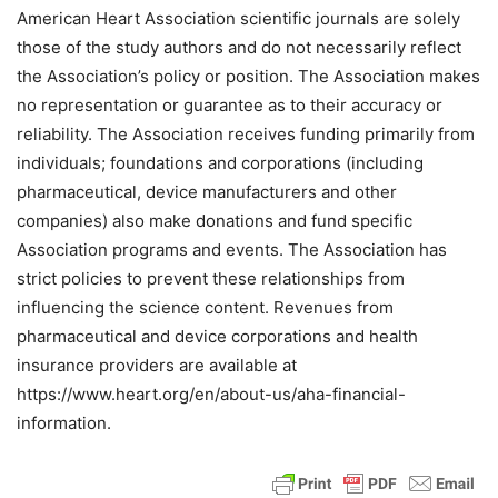
American Heart Association scientific journals are solely
those of the study authors and do not necessarily reflect
the Association’s policy or position. The Association makes
no representation or guarantee as to their accuracy or
reliability. The Association receives funding primarily from
individuals; foundations and corporations (including
pharmaceutical, device manufacturers and other
companies) also make donations and fund specific
Association programs and events. The Association has
strict policies to prevent these relationships from
influencing the science content. Revenues from
pharmaceutical and device corporations and health
insurance providers are available at
https://www.heart.org/en/about-us/aha-financial-
information.