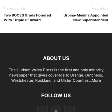
Previous article
Next article
Two BOCES Grads Honored
Urbina-Medina Appointed
With “Triple C” Award
New Superintendent
ABOUT US
The Hudson Valley Press is the first and only minority
newspaper that gives coverage to Orange, Dutchess,
Westchester, Rockland, and Ulster Counties...
More
FOLLOW US