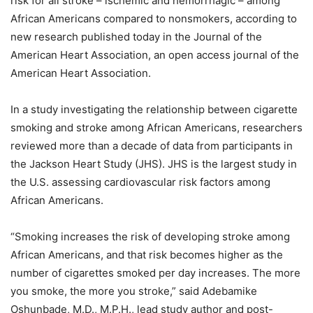
risk for all stroke – ischemic and hemorrhagic – among
African Americans compared to nonsmokers, according to
new research published today in the Journal of the
American Heart Association, an open access journal of the
American Heart Association.
In a study investigating the relationship between cigarette
smoking and stroke among African Americans, researchers
reviewed more than a decade of data from participants in
the Jackson Heart Study (JHS). JHS is the largest study in
the U.S. assessing cardiovascular risk factors among
African Americans.
“Smoking increases the risk of developing stroke among
African Americans, and that risk becomes higher as the
number of cigarettes smoked per day increases. The more
you smoke, the more you stroke,” said Adebamike
Oshunbade, M.D., M.P.H., lead study author and post-