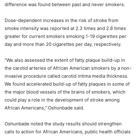
difference was found between past and never smokers.
Dose-dependent increases in the risk of stroke from
smoke intensity was reported at 2.3 times and 2.8 times
greater for current smokers smoking 1-19 cigarettes per
day and more than 20 cigarettes per day, respectively.
“We also assessed the extent of fatty plaque build-up in
the carotid arteries of African American smokers by a non-
invasive procedure called carotid intima media thickness.
We found accelerated build-up of fatty plaques in some of
the major blood vessels of the brains of smokers, which
could play a role in the development of stroke among
African Americans,” Oshunbade said.
Oshunbade noted the study results should strengthen
calls to action for African Americans, public health officials