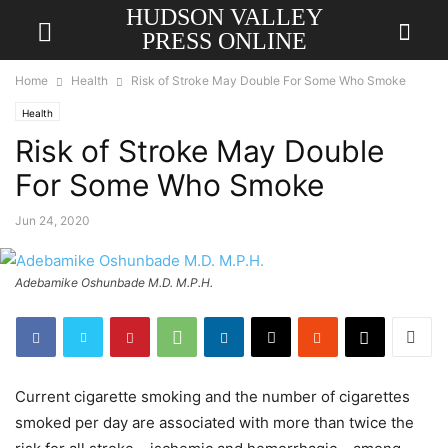
HUDSON VALLEY
PRESS ONLINE
Home
Health
Risk of Stroke May Double For Some Who Smoke
Health
Risk of Stroke May Double
For Some Who Smoke
Jun 24, 2020
Adebamike Oshunbade M.D. M.P.H.
Current cigarette smoking and the number of cigarettes
smoked per day are associated with more than twice the