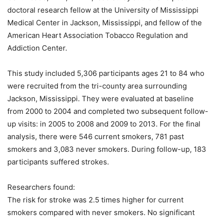
doctoral research fellow at the University of Mississippi
Medical Center in Jackson, Mississippi, and fellow of the
American Heart Association Tobacco Regulation and
Addiction Center.
This study included 5,306 participants ages 21 to 84 who
were recruited from the tri-county area surrounding
Jackson, Mississippi. They were evaluated at baseline
from 2000 to 2004 and completed two subsequent follow-
up visits: in 2005 to 2008 and 2009 to 2013. For the final
analysis, there were 546 current smokers, 781 past
smokers and 3,083 never smokers. During follow-up, 183
participants suffered strokes.
Researchers found:
The risk for stroke was 2.5 times higher for current
smokers compared with never smokers. No significant