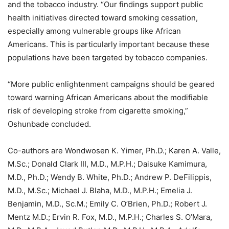
and the tobacco industry. “Our findings support public
health initiatives directed toward smoking cessation,
especially among vulnerable groups like African
Americans. This is particularly important because these
populations have been targeted by tobacco companies.
“More public enlightenment campaigns should be geared
toward warning African Americans about the modifiable
risk of developing stroke from cigarette smoking,”
Oshunbade concluded.
Co-authors are Wondwosen K. Yimer, Ph.D.; Karen A. Valle,
M.Sc.; Donald Clark III, M.D., M.P.H.; Daisuke Kamimura,
M.D., Ph.D.; Wendy B. White, Ph.D.; Andrew P. DeFilippis,
M.D., M.Sc.; Michael J. Blaha, M.D., M.P.H.; Emelia J.
Benjamin, M.D., Sc.M.; Emily C. O’Brien, Ph.D.; Robert J.
Mentz M.D.; Ervin R. Fox, M.D., M.P.H.; Charles S. O’Mara,