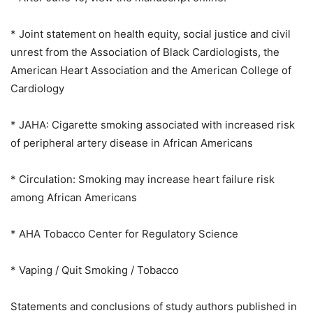
* Joint statement on health equity, social justice and civil
unrest from the Association of Black Cardiologists, the
American Heart Association and the American College of
Cardiology
* JAHA: Cigarette smoking associated with increased risk
of peripheral artery disease in African Americans
* Circulation: Smoking may increase heart failure risk
among African Americans
* AHA Tobacco Center for Regulatory Science
* Vaping / Quit Smoking / Tobacco
Statements and conclusions of study authors published in