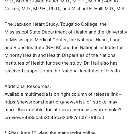
M.D., M.B.A.; Javed Butler, M.D., M.P.H., M.B.A.; Adolfo
Correa, M.D., M.P.H., Ph.D.; and Michael E. Hall, M.D., M.S.
The Jackson Heart Study, Tougaloo College, the
Mississippi State Department of Health and the University
of Mississippi Medical Center, the National Heart, Lung,
and Blood Institute (NHLBI) and the National Institute for
Minority Health and Health Disparities of the National
Institutes of Health funded the study. Dr. Hall also has
received support from the National Institutes of Health.
Additional Resources:
Available multimedia is on right column of release link –
https://newsroom.heart.org/news/risk-of-stroke-may-
more-than-double-for-african-americans-who-smoke?
preview=468d0af5354fdce2d987c10b17fdf7e0
* After June 10, view the manuscript online.