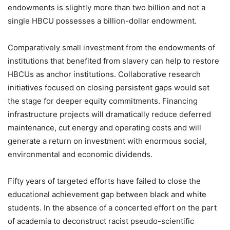
endowments is slightly more than two billion and not a
single HBCU possesses a billion-dollar endowment.
Comparatively small investment from the endowments of
institutions that benefited from slavery can help to restore
HBCUs as anchor institutions. Collaborative research
initiatives focused on closing persistent gaps would set
the stage for deeper equity commitments. Financing
infrastructure projects will dramatically reduce deferred
maintenance, cut energy and operating costs and will
generate a return on investment with enormous social,
environmental and economic dividends.
Fifty years of targeted efforts have failed to close the
educational achievement gap between black and white
students. In the absence of a concerted effort on the part
of academia to deconstruct racist pseudo-scientific