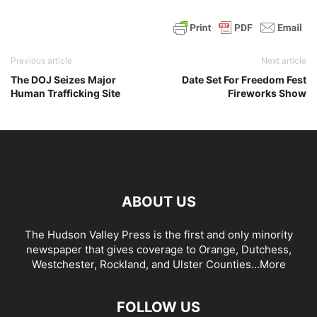
Previous article
Next article
The DOJ Seizes Major
Date Set For Freedom Fest
Human Trafficking Site
Fireworks Show
ABOUT US
The Hudson Valley Press is the first and only minority
newspaper that gives coverage to Orange, Dutchess,
Westchester, Rockland, and Ulster Counties...
More
FOLLOW US