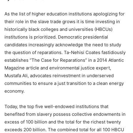
As the list of higher education institutions apologizing for
their role in the slave trade grows it is time investing in
historically black colleges and universities (HBCUs)
institutions is prioritized. Democratic presidential
candidates increasingly acknowledge the need to study
the question of reparations. Ta-Nehisi Coates fastidiously
establishes “The Case for Reparations” in a 2014 Atlantic
Magazine article and environmental justice expert,
Mustafa Ali, advocates reinvestment in underserved
communities to ensure a just transition to a clean energy
economy.
Today, the top five well-endowed institutions that
benefited from slavery possess collective endowments in
excess of 100 billion and the total for the richest twenty
exceeds 200 billion. The combined total for all 100 HBCU