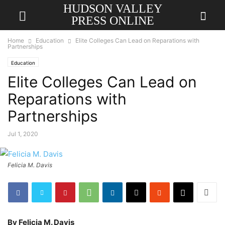
HUDSON VALLEY
PRESS ONLINE
Home
Education
Elite Colleges Can Lead on Reparations with
Partnerships
Education
Elite Colleges Can Lead on
Reparations with
Partnerships
Jul 1, 2020
Felicia M. Davis
By Felicia M. Davis