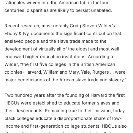
rationales woven into the American fabric for four
centuries, disparities are likely to persist unabated.
Recent research, most notably Craig Steven Wilder’s
Ebony & Ivy, documents the significant contribution that
enslaved people and the slave trade made to the
development of virtually all of the oldest and most well-
endowed higher education institutions. According to
Wilder, “the first five colleges in the British American
colonies-Harvard, William and Mary, Yale, Rutgers … were
major beneficiaries of the African slave trade and slavery.”
Two hundred years after the founding of Harvard the first
HBCUs were established to educate former slaves and
their descendants. Remaining true to their mission, today
black colleges educate a disproportionate share of low-
income and first-generation college students. HBCUs also