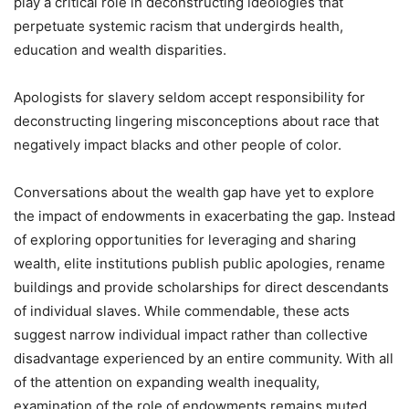
play a critical role in deconstructing ideologies that
perpetuate systemic racism that undergirds health,
education and wealth disparities.
Apologists for slavery seldom accept responsibility for
deconstructing lingering misconceptions about race that
negatively impact blacks and other people of color.
Conversations about the wealth gap have yet to explore
the impact of endowments in exacerbating the gap. Instead
of exploring opportunities for leveraging and sharing
wealth, elite institutions publish public apologies, rename
buildings and provide scholarships for direct descendants
of individual slaves. While commendable, these acts
suggest narrow individual impact rather than collective
disadvantage experienced by an entire community. With all
of the attention on expanding wealth inequality,
examination of the role of endowments remains muted.