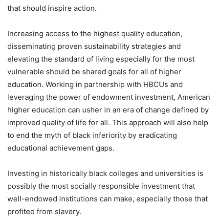
that should inspire action.
Increasing access to the highest quality education,
disseminating proven sustainability strategies and
elevating the standard of living especially for the most
vulnerable should be shared goals for all of higher
education. Working in partnership with HBCUs and
leveraging the power of endowment investment, American
higher education can usher in an era of change defined by
improved quality of life for all. This approach will also help
to end the myth of black inferiority by eradicating
educational achievement gaps.
Investing in historically black colleges and universities is
possibly the most socially responsible investment that
well-endowed institutions can make, especially those that
profited from slavery.