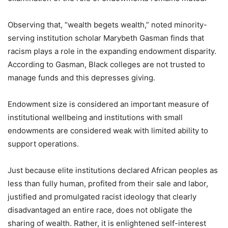
Observing that, “wealth begets wealth,” noted minority-
serving institution scholar Marybeth Gasman finds that
racism plays a role in the expanding endowment disparity.
According to Gasman, Black colleges are not trusted to
manage funds and this depresses giving.
Endowment size is considered an important measure of
institutional wellbeing and institutions with small
endowments are considered weak with limited ability to
support operations.
Just because elite institutions declared African peoples as
less than fully human, profited from their sale and labor,
justified and promulgated racist ideology that clearly
disadvantaged an entire race, does not obligate the
sharing of wealth. Rather, it is enlightened self-interest