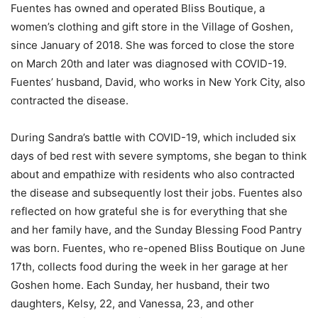
Fuentes has owned and operated Bliss Boutique, a
women’s clothing and gift store in the Village of Goshen,
since January of 2018. She was forced to close the store
on March 20th and later was diagnosed with COVID-19.
Fuentes’ husband, David, who works in New York City, also
contracted the disease.
During Sandra’s battle with COVID-19, which included six
days of bed rest with severe symptoms, she began to think
about and empathize with residents who also contracted
the disease and subsequently lost their jobs. Fuentes also
reflected on how grateful she is for everything that she
and her family have, and the Sunday Blessing Food Pantry
was born. Fuentes, who re-opened Bliss Boutique on June
17th, collects food during the week in her garage at her
Goshen home. Each Sunday, her husband, their two
daughters, Kelsy, 22, and Vanessa, 23, and other