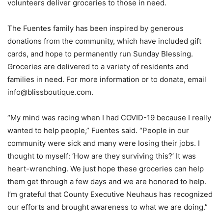
volunteers deliver groceries to those in need.
The Fuentes family has been inspired by generous
donations from the community, which have included gift
cards, and hope to permanently run Sunday Blessing.
Groceries are delivered to a variety of residents and
families in need. For more information or to donate, email
info@blissboutique.com.
“My mind was racing when I had COVID-19 because I really
wanted to help people,” Fuentes said. “People in our
community were sick and many were losing their jobs. I
thought to myself: ‘How are they surviving this?’ It was
heart-wrenching. We just hope these groceries can help
them get through a few days and we are honored to help.
I’m grateful that County Executive Neuhaus has recognized
our efforts and brought awareness to what we are doing.”