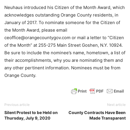
Neuhaus introduced his Citizen of the Month Award, which
acknowledges outstanding Orange County residents, in
January of 2017. To nominate someone for the Citizen of
the Month Award, please email
ceoffice@orangecountygov.com or mail a letter to “Citizen
of the Month” at 255-275 Main Street Goshen, N.Y. 10924.
Be sure to include the nominee’s name, hometown, a list of
their accomplishments, why you are nominating them and
any other pertinent information. Nominees must be from
Orange County.
Previous article
Next article
Silent Protest to be Held on
County Contracts Have Been
Thursday, July 9, 2020
Made Transparent