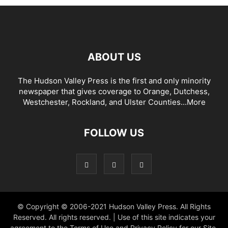
ABOUT US
The Hudson Valley Press is the first and only minority
newspaper that gives coverage to Orange, Dutchess,
Westchester, Rockland, and Ulster Counties...
More
FOLLOW US
© Copyright © 2006-2021 Hudson Valley Press. All Rights
Reserved. All rights reserved. | Use of this site indicates your
agreement to the Terms of Use and Privacy Policy for our Site.