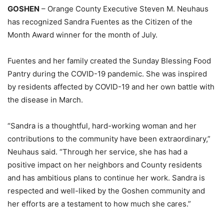
GOSHEN
– Orange County Executive Steven M. Neuhaus
has recognized Sandra Fuentes as the Citizen of the
Month Award winner for the month of July.
Fuentes and her family created the Sunday Blessing Food
Pantry during the COVID-19 pandemic. She was inspired
by residents affected by COVID-19 and her own battle with
the disease in March.
“Sandra is a thoughtful, hard-working woman and her
contributions to the community have been extraordinary,”
Neuhaus said. “Through her service, she has had a
positive impact on her neighbors and County residents
and has ambitious plans to continue her work. Sandra is
respected and well-liked by the Goshen community and
her efforts are a testament to how much she cares.”