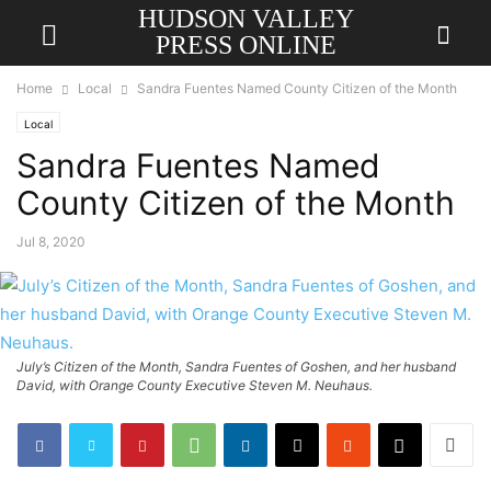
HUDSON VALLEY
PRESS ONLINE
Home
Local
Sandra Fuentes Named County Citizen of the Month
Local
Sandra Fuentes Named
County Citizen of the Month
Jul 8, 2020
July’s Citizen of the Month, Sandra Fuentes of Goshen, and her husband
David, with Orange County Executive Steven M. Neuhaus.