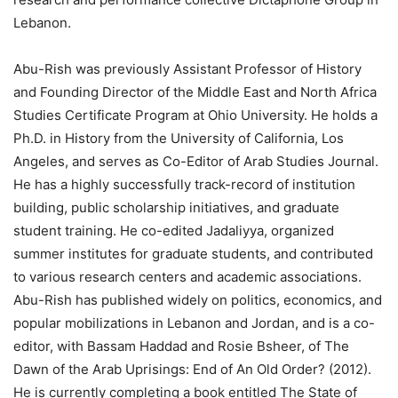
Lebanon.
Abu-Rish was previously Assistant Professor of History
and Founding Director of the Middle East and North Africa
Studies Certificate Program at Ohio University. He holds a
Ph.D. in History from the University of California, Los
Angeles, and serves as Co-Editor of Arab Studies Journal.
He has a highly successfully track-record of institution
building, public scholarship initiatives, and graduate
student training. He co-edited Jadaliyya, organized
summer institutes for graduate students, and contributed
to various research centers and academic associations.
Abu-Rish has published widely on politics, economics, and
popular mobilizations in Lebanon and Jordan, and is a co-
editor, with Bassam Haddad and Rosie Bsheer, of The
Dawn of the Arab Uprisings: End of An Old Order? (2012).
He is currently completing a book entitled The State of