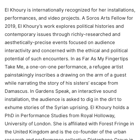
El Khoury is internationally recognized for her installations,
performances, and video projects. A Soros Arts Fellow for
2019, El Khoury’s work explores political histories and
contemporary issues through richly-researched and
aesthetically-precise events focused on audience
interactivity and concerned with the ethical and political
potential of such encounters. In as Far As My Fingertips
Take Me, a one-on-one performance, a refugee artist
painstakingly inscribes a drawing on the arm of a guest
while narrating the story of his sisters’ escape from
Damascus. In Gardens Speak, an interactive sound
installation, the audience is asked to dig in the dirt to
exhume stories of the Syrian uprising. El Khoury holds a
PhD in Performance Studies from Royal Holloway,
University of London. She is affiliated with Forest Fringe in
the United Kingdom and is the co-founder of the urban
research and performance collective Dictaphone Group in