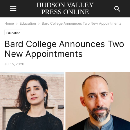
HUDSON VALLEY
PRESS ONLINE
Home
Education
Bard College Announces Two New Appointments
Education
Bard College Announces Two
New Appointments
Jul 15, 2020