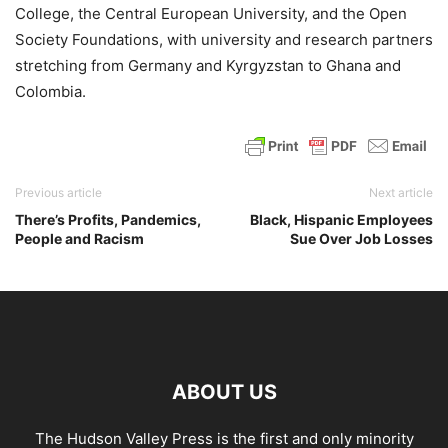
College, the Central European University, and the Open
Society Foundations, with university and research partners
stretching from Germany and Kyrgyzstan to Ghana and
Colombia.
Previous article
Next article
There’s Profits, Pandemics,
Black, Hispanic Employees
People and Racism
Sue Over Job Losses
ABOUT US
The Hudson Valley Press is the first and only minority