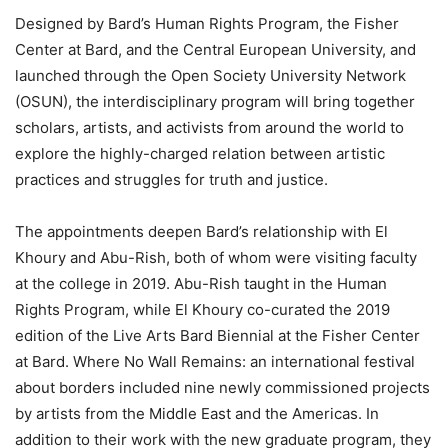
Designed by Bard’s Human Rights Program, the Fisher
Center at Bard, and the Central European University, and
launched through the Open Society University Network
(OSUN), the interdisciplinary program will bring together
scholars, artists, and activists from around the world to
explore the highly-charged relation between artistic
practices and struggles for truth and justice.
The appointments deepen Bard’s relationship with El
Khoury and Abu-Rish, both of whom were visiting faculty
at the college in 2019. Abu-Rish taught in the Human
Rights Program, while El Khoury co-curated the 2019
edition of the Live Arts Bard Biennial at the Fisher Center
at Bard. Where No Wall Remains: an international festival
about borders included nine newly commissioned projects
by artists from the Middle East and the Americas. In
addition to their work with the new graduate program, they