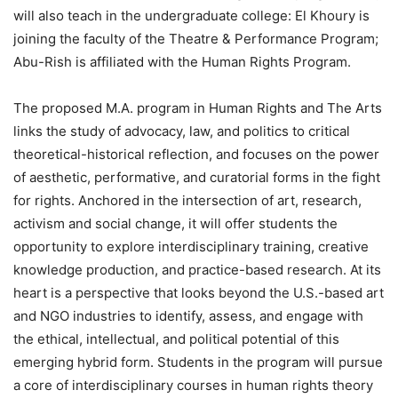
will also teach in the undergraduate college: El Khoury is
joining the faculty of the Theatre & Performance Program;
Abu-Rish is affiliated with the Human Rights Program.
The proposed M.A. program in Human Rights and The Arts
links the study of advocacy, law, and politics to critical
theoretical-historical reflection, and focuses on the power
of aesthetic, performative, and curatorial forms in the fight
for rights. Anchored in the intersection of art, research,
activism and social change, it will offer students the
opportunity to explore interdisciplinary training, creative
knowledge production, and practice-based research. At its
heart is a perspective that looks beyond the U.S.-based art
and NGO industries to identify, assess, and engage with
the ethical, intellectual, and political potential of this
emerging hybrid form. Students in the program will pursue
a core of interdisciplinary courses in human rights theory