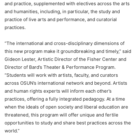
and practice, supplemented with electives across the arts
and humanities, including, in particular, the study and
practice of live arts and performance, and curatorial
practices.
“The international and cross-disciplinary dimensions of
this new program make it groundbreaking and timely,” said
Gideon Lester, Artistic Director of the Fisher Center and
Director of Bard’s Theater & Performance Program.
“Students will work with artists, faculty, and curators
across OSUN’s international network and beyond. Artists
and human rights experts will inform each other’s
practices, offering a fully integrated pedagogy. At a time
when the ideals of open society and liberal education are
threatened, this program will offer unique and fertile
opportunities to study and share best practices across the
world.”