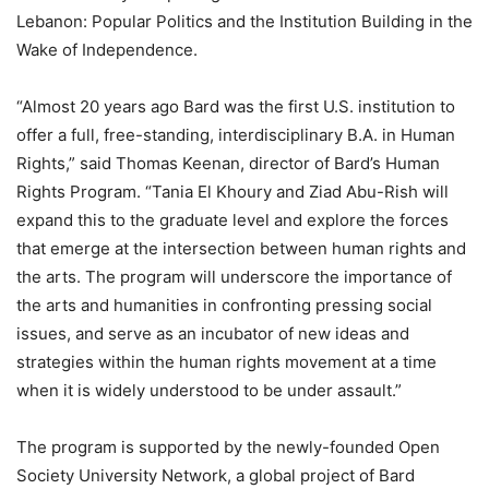
Lebanon: Popular Politics and the Institution Building in the
Wake of Independence.
“Almost 20 years ago Bard was the first U.S. institution to
offer a full, free-standing, interdisciplinary B.A. in Human
Rights,” said Thomas Keenan, director of Bard’s Human
Rights Program. “Tania El Khoury and Ziad Abu-Rish will
expand this to the graduate level and explore the forces
that emerge at the intersection between human rights and
the arts. The program will underscore the importance of
the arts and humanities in confronting pressing social
issues, and serve as an incubator of new ideas and
strategies within the human rights movement at a time
when it is widely understood to be under assault.”
The program is supported by the newly-founded Open
Society University Network, a global project of Bard