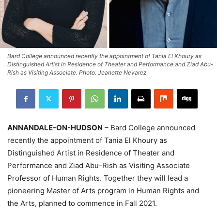
Bard College announced recently the appointment of Tania El Khoury as
Distinguished Artist in Residence of Theater and Performance and Ziad Abu-
Rish as Visiting Associate. Photo: Jeanette Nevarez
ANNANDALE-ON-HUDSON
– Bard College announced
recently the appointment of Tania El Khoury as
Distinguished Artist in Residence of Theater and
Performance and Ziad Abu-Rish as Visiting Associate
Professor of Human Rights. Together they will lead a
pioneering Master of Arts program in Human Rights and
the Arts, planned to commence in Fall 2021.