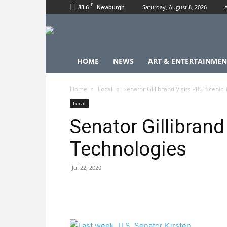
F
83.6
Saturday, August 8, 2026
Newburgh
HOME
NEWS
ART & ENTERTAINMEN
Home
Local
Senator Gillibrand Visits PRG Scenic
Local
Senator Gillibrand
Technologies
Jul 22, 2020