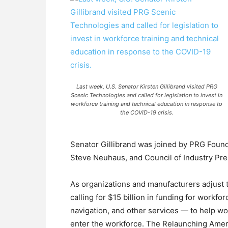
Last week, U.S. Senator Kirsten Gillibrand visited PRG
Scenic Technologies and called for legislation to invest in
workforce training and technical education in response to
the COVID-19 crisis.
Senator Gillibrand was joined by PRG Foun
Steve Neuhaus, and Council of Industry Pre
As organizations and manufacturers adjust t
calling for $15 billion in funding for workfo
navigation, and other services — to help wor
enter the workforce. The Relaunching Ameri