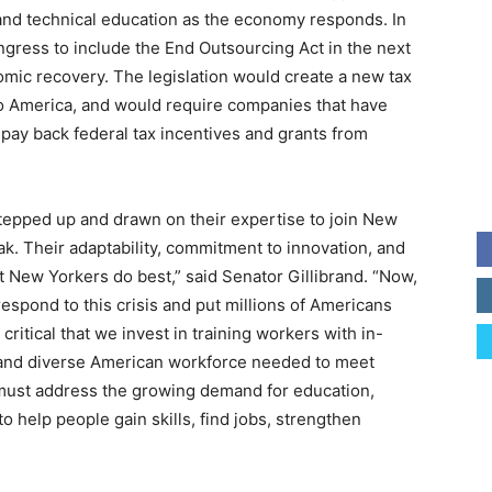
and technical education as the economy responds. In
ongress to include the End Outsourcing Act in the next
omic recovery. The legislation would create a new tax
to America, and would require companies that have
 pay back federal tax incentives and grants from
tepped up and drawn on their expertise to join New
ak. Their adaptability, commitment to innovation, and
New Yorkers do best,” said Senator Gillibrand. “Now,
espond to this crisis and put millions of Americans
 critical that we invest in training workers with in-
d, and diverse American workforce needed to meet
 must address the growing demand for education,
o help people gain skills, find jobs, strengthen