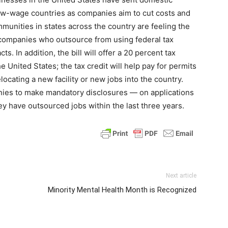
ow-wage countries as companies aim to cut costs and
munities in states across the country are feeling the
t companies who outsource from using federal tax
ts. In addition, the bill will offer a 20 percent tax
e United States; the tax credit will help pay for permits
locating a new facility or new jobs into the country.
anies to make mandatory disclosures — on applications
hey have outsourced jobs within the last three years.
Next article
Minority Mental Health Month is Recognized