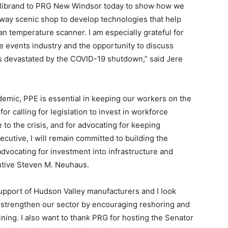
llibrand to PRG New Windsor today to show how we
adway scenic shop to develop technologies that help
n temperature scanner. I am especially grateful for
ive events industry and the opportunity to discuss
es devastated by the COVID-19 shutdown,” said Jere
mic, PPE is essential in keeping our workers on the
for calling for legislation to invest in workforce
 to the crisis, and for advocating for keeping
cutive, I will remain committed to building the
dvocating for investment into infrastructure and
utive Steven M. Neuhaus.
 support of Hudson Valley manufacturers and I look
o strengthen our sector by encouraging reshoring and
ning. I also want to thank PRG for hosting the Senator