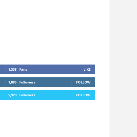
1,338
Fans
LIKE
1,085
Followers
FOLLOW
5,920
Followers
FOLLOW