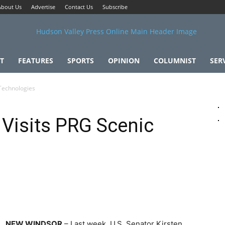
About Us
Advertise
Contact Us
Subscribe
T
FEATURES
SPORTS
OPINION
COLUMNIST
SER
 Technologies
 Visits PRG Scenic
NEW WINDSOR
– Last week, U.S. Senator Kirsten