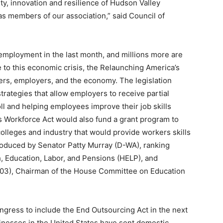
ity, innovation and resilience of Hudson Valley
s members of our association,” said Council of
employment in the last month, and millions more are
se to this economic crisis, the Relaunching America’s
ers, employers, and the economy. The legislation
trategies that allow employers to receive partial
l and helping employees improve their job skills
s Workforce Act would also fund a grant program to
leges and industry that would provide workers skills
troduced by Senator Patty Murray (D-WA), ranking
 Education, Labor, and Pensions (HELP), and
03), Chairman of the House Committee on Education
ongress to include the End Outsourcing Act in the next
inesses in the United States have sent domestic