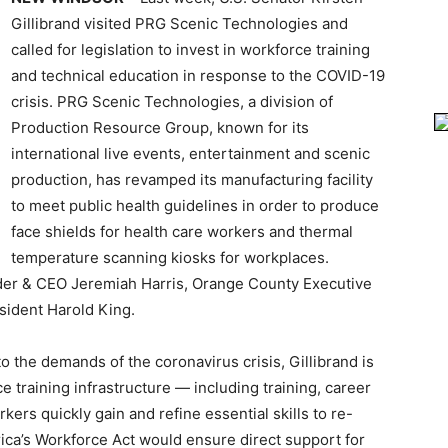
Gillibrand visited PRG Scenic Technologies and
called for legislation to invest in workforce training
and technical education in response to the COVID-19
crisis. PRG Scenic Technologies, a division of
Production Resource Group, known for its
international live events, entertainment and scenic
production, has revamped its manufacturing facility
to meet public health guidelines in order to produce
face shields for health care workers and thermal
temperature scanning kiosks for workplaces.
der & CEO Jeremiah Harris, Orange County Executive
sident Harold King.
o the demands of the coronavirus crisis, Gillibrand is
rce training infrastructure — including training, career
kers quickly gain and refine essential skills to re-
ca’s Workforce Act would ensure direct support for