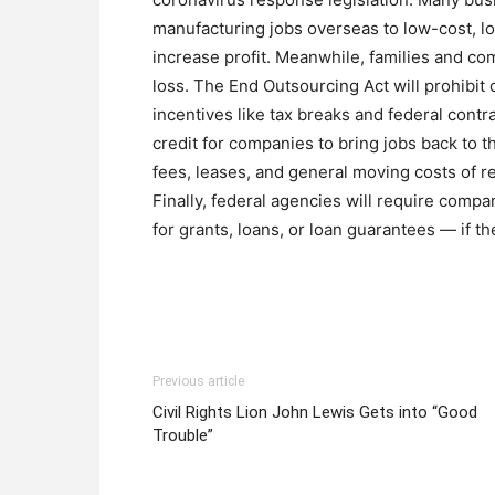
manufacturing jobs overseas to low-cost, l
increase profit. Meanwhile, families and com
loss. The End Outsourcing Act will prohibi
incentives like tax breaks and federal contrac
credit for companies to bring jobs back to th
fees, leases, and general moving costs of re
Finally, federal agencies will require comp
for grants, loans, or loan guarantees — if t
Previous article
Civil Rights Lion John Lewis Gets into “Good
Trouble”