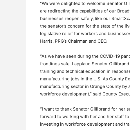
“We were delighted to welcome Senator Gi
are redirecting the capabilities of our Bro
businesses reopen safely, like our SmartXca
the senator’s concern for the state of the l
legislative relief for workers and business
Harris, PRG’s Chairman and CEO.
“As we have seen during the COVID-19 pande
frontlines safe. I applaud Senator Gillibrand 
training and technical education in response
manufacturing jobs in the U.S. As County Exe
manufacturing sector in Orange County by a
workforce development,” said County Exec
“I want to thank Senator Gillibrand for her
forward to working with her and her staff t
investing in workforce development and trai