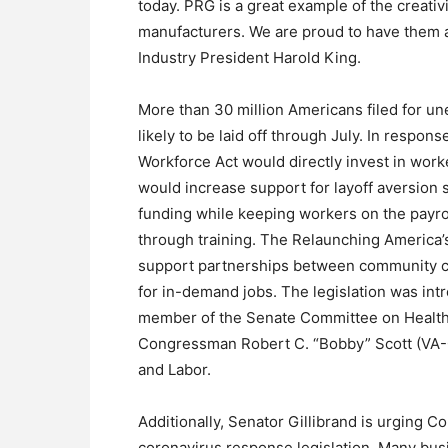
today. PRG is a great example of the creativ
manufacturers. We are proud to have them a
Industry President Harold King.
More than 30 million Americans filed for un
likely to be laid off through July. In respon
Workforce Act would directly invest in work
would increase support for layoff aversion s
funding while keeping workers on the payrol
through training. The Relaunching America’
support partnerships between community col
for in-demand jobs. The legislation was in
member of the Senate Committee on Health,
Congressman Robert C. “Bobby” Scott (VA-
and Labor.
Additionally, Senator Gillibrand is urging C
coronavirus response legislation. Many bus