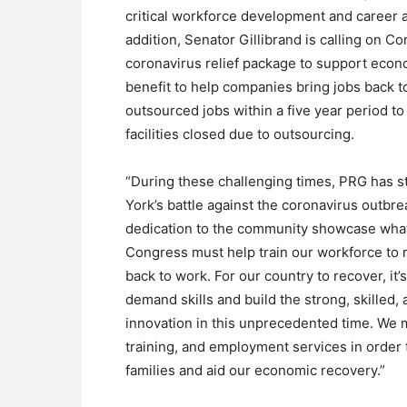
critical workforce development and career 
addition, Senator Gillibrand is calling on C
coronavirus relief package to support econ
benefit to help companies bring jobs back 
outsourced jobs within a five year period to
facilities closed due to outsourcing.
“During these challenging times, PRG has s
York’s battle against the coronavirus outbre
dedication to the community showcase what 
Congress must help train our workforce to r
back to work. For our country to recover, it’s
demand skills and build the strong, skille
innovation in this unprecedented time. We
training, and employment services in order t
families and aid our economic recovery.”