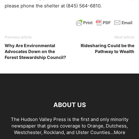
please phone the shelter at (845) 564-6810.
Previous article
Next article
Why Are Environmental
Ridesharing Could be the
Advocates Down on the
Pathway to Wealth
Forest Stewardship Council?
ABOUT US
The Hudson Valley Press is the first and only minority
newspaper that gives coverage to Orange, Dutchess,
Westchester, Rockland, and Ulster Counties...
More