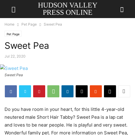
HUDSON VALLEY
PRESS ONLINE
Home
Pet Page
Sweet Pea
Pet Page
Sweet Pea
Jul 22, 2020
Sweet Pea
Do you have room in your heart, for this little 4-year-old
neutered male Short Hair Tabby? Sweet Pea is a lap cat
and loves to be near people. He is playful and very sweet.
Wonderful family pet. For more information on Sweet Pea,