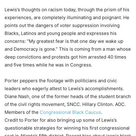
Lewis’s thoughts on racism today, through the prism of his
experiences, are completely illuminating and poignant. He
points out the dangers of voter suppression involving
Blacks, Latinos and young people and expresses his
concerns: “My greatest fear is that one day we wake up
and Democracy is gone.” This is coming from a man whose
deep convictions and protests got him arrested 40 times
and five times while he was in Congress.
Porter peppers the footage with politicians and civic
leaders who eagerly attest to Lewis’s accomplishments.
Diane Nash, one of the former heads of the student branch
of the civil rights movement, SNCC. Hillary Clinton. AOC.
Members of the
Congressional Black Caucus
.
Credit to Porter for also bringing up some of Lewis’s
questionable strategies for winning his first congressional
seat in Atlanta’s fifth district. Recent bios about iconic black