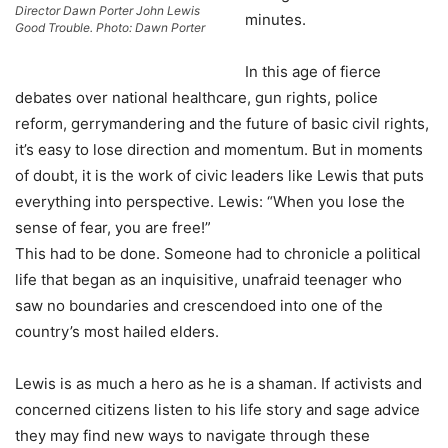
Director Dawn Porter John Lewis
minutes.
Good Trouble. Photo: Dawn Porter
In this age of fierce
debates over national healthcare, gun rights, police
reform, gerrymandering and the future of basic civil rights,
it’s easy to lose direction and momentum. But in moments
of doubt, it is the work of civic leaders like Lewis that puts
everything into perspective. Lewis: “When you lose the
sense of fear, you are free!”
This had to be done. Someone had to chronicle a political
life that began as an inquisitive, unafraid teenager who
saw no boundaries and crescendoed into one of the
country’s most hailed elders.
Lewis is as much a hero as he is a shaman. If activists and
concerned citizens listen to his life story and sage advice
they may find new ways to navigate through these