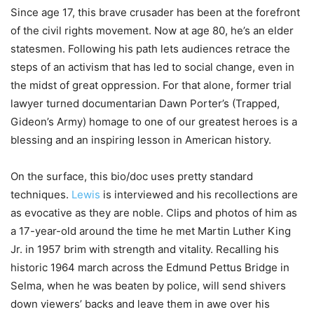
Since age 17, this brave crusader has been at the forefront
of the civil rights movement. Now at age 80, he’s an elder
statesmen. Following his path lets audiences retrace the
steps of an activism that has led to social change, even in
the midst of great oppression. For that alone, former trial
lawyer turned documentarian Dawn Porter’s (Trapped,
Gideon’s Army) homage to one of our greatest heroes is a
blessing and an inspiring lesson in American history.
On the surface, this bio/doc uses pretty standard
techniques.
Lewis
is interviewed and his recollections are
as evocative as they are noble. Clips and photos of him as
a 17-year-old around the time he met Martin Luther King
Jr. in 1957 brim with strength and vitality. Recalling his
historic 1964 march across the Edmund Pettus Bridge in
Selma, when he was beaten by police, will send shivers
down viewers’ backs and leave them in awe over his