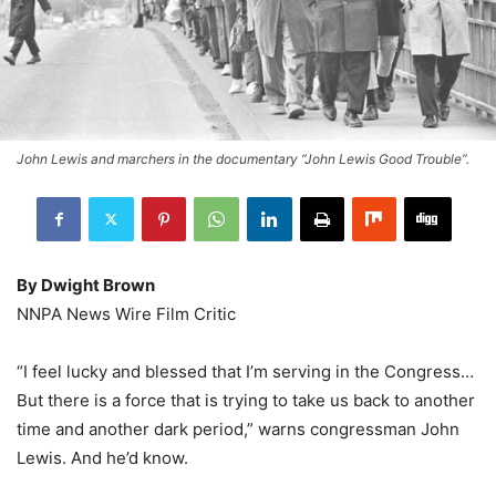
John Lewis and marchers in the documentary “John Lewis Good Trouble”.
By Dwight Brown
NNPA News Wire Film Critic
“I feel lucky and blessed that I’m serving in the Congress…
But there is a force that is trying to take us back to another
time and another dark period,” warns congressman John
Lewis. And he’d know.