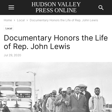
HUDSON VALLEY
PRESS ONLINE
Home
Local
Documentary Honors the Life of Rep. John Lewis
Local
Documentary Honors the Life
of Rep. John Lewis
Jul 29, 2020