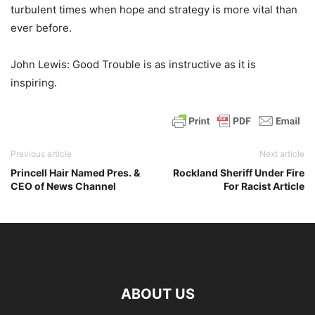
turbulent times when hope and strategy is more vital than
ever before.
John Lewis: Good Trouble is as instructive as it is
inspiring.
Previous article
Next article
Princell Hair Named Pres. &
Rockland Sheriff Under Fire
CEO of News Channel
For Racist Article
ABOUT US