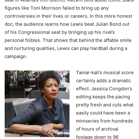
figures like Toni Morrison failed to bring up any
controversies in their lives or careers. In this more honest
doc, the audience learns how Lewis beat Julian Bond out
of his Congressional seat by bringing up his rival’s
personal foibles. That shows that behind the affable smile
and nurturing qualities, Lewis can play hardball during a
campaign.
Tamar-kali’s musical score
certainly adds a dramatic
effect. Jessica Congdon’s
editing keeps the pacing
pretty fresh and cuts what
easily could have been a
miniseries from hundreds
of hours of archival
footage down to 96