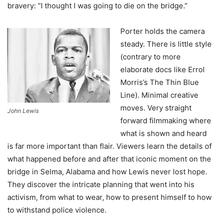
bravery: “I thought I was going to die on the bridge.”
Porter holds the camera
steady. There is little style
(contrary to more
elaborate docs like Errol
Morris’s The Thin Blue
Line). Minimal creative
moves. Very straight
John Lewis
forward filmmaking where
what is shown and heard
is far more important than flair. Viewers learn the details of
what happened before and after that iconic moment on the
bridge in Selma, Alabama and how Lewis never lost hope.
They discover the intricate planning that went into his
activism, from what to wear, how to present himself to how
to withstand police violence.