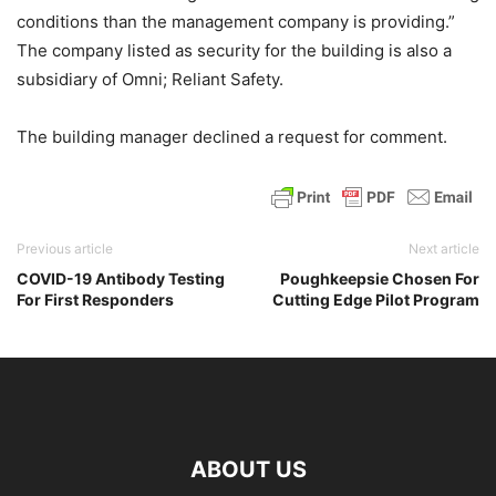
conditions than the management company is providing.”
The company listed as security for the building is also a
subsidiary of Omni; Reliant Safety.
The building manager declined a request for comment.
Previous article
Next article
COVID-19 Antibody Testing
Poughkeepsie Chosen For
For First Responders
Cutting Edge Pilot Program
ABOUT US