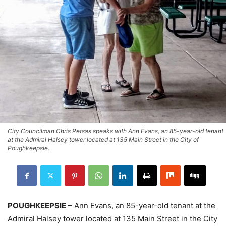
City Councilman Chris Petsas speaks with Ann Evans, an 85-year-old tenant
at the Admiral Halsey tower located at 135 Main Street in the City of
Poughkeepsie.
POUGHKEEPSIE
– Ann Evans, an 85-year-old tenant at the
Admiral Halsey tower located at 135 Main Street in the City