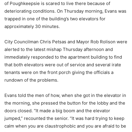
of Poughkeepsie is scared to live there because of
deteriorating conditions. On Thursday morning, Evans was
trapped in one of the building’s two elevators for
approximately 30 minutes.
City Councilman Chris Petsas and Mayor Rob Rolison were
alerted to the latest mishap Thursday afternoon and
immediately responded to the apartment building to find
that both elevators were out of service and several irate
tenants were on the front porch giving the officials a
rundown of the problems.
Evans told the men of how, when she got in the elevator in
the morning, she pressed the button for the lobby and the
doors closed. “It made a big boom and the elevator
jumped,” recounted the senior. “It was hard trying to keep
calm when you are claustrophobic and you are afraid to be