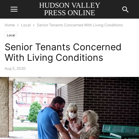
HUDSON VALLEY
PRESS ONLINE
Home
Local
Senior Tenants Concerned With Living Conditions
Local
Senior Tenants Concerned
With Living Conditions
Aug 5, 2020