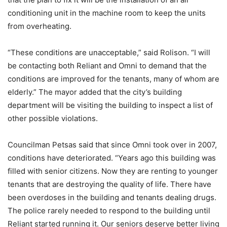
conditioning unit in the machine room to keep the units
from overheating.
“These conditions are unacceptable,” said Rolison. “I will
be contacting both Reliant and Omni to demand that the
conditions are improved for the tenants, many of whom are
elderly.” The mayor added that the city’s building
department will be visiting the building to inspect a list of
other possible violations.
Councilman Petsas said that since Omni took over in 2007,
conditions have deteriorated. “Years ago this building was
filled with senior citizens. Now they are renting to younger
tenants that are destroying the quality of life. There have
been overdoses in the building and tenants dealing drugs.
The police rarely needed to respond to the building until
Reliant started running it. Our seniors deserve better living