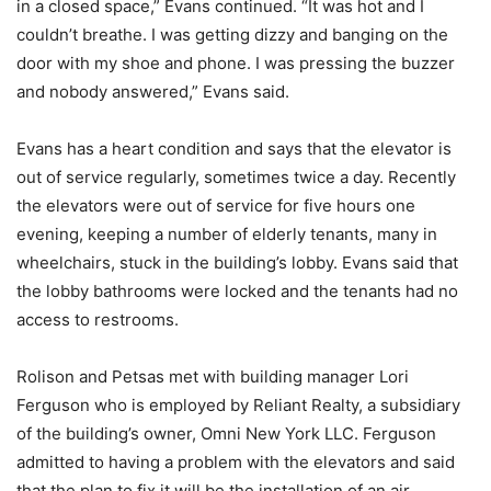
in a closed space,” Evans continued. “It was hot and I
couldn’t breathe. I was getting dizzy and banging on the
door with my shoe and phone. I was pressing the buzzer
and nobody answered,” Evans said.
Evans has a heart condition and says that the elevator is
out of service regularly, sometimes twice a day. Recently
the elevators were out of service for five hours one
evening, keeping a number of elderly tenants, many in
wheelchairs, stuck in the building’s lobby. Evans said that
the lobby bathrooms were locked and the tenants had no
access to restrooms.
Rolison and Petsas met with building manager Lori
Ferguson who is employed by Reliant Realty, a subsidiary
of the building’s owner, Omni New York LLC. Ferguson
admitted to having a problem with the elevators and said
that the plan to fix it will be the installation of an air