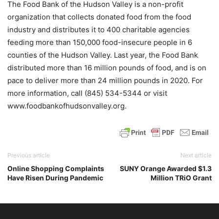
The Food Bank of the Hudson Valley is a non-profit
organization that collects donated food from the food
industry and distributes it to 400 charitable agencies
feeding more than 150,000 food-insecure people in 6
counties of the Hudson Valley. Last year, the Food Bank
distributed more than 16 million pounds of food, and is on
pace to deliver more than 24 million pounds in 2020. For
more information, call (845) 534-5344 or visit
www.foodbankofhudsonvalley.org.
Previous article
Next article
Online Shopping Complaints
SUNY Orange Awarded $1.3
Have Risen During Pandemic
Million TRiO Grant