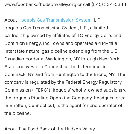
www.foodbankofhudsonvalley.org or call (845) 534-5344.
About
Iroquois Gas Transmission System
, L.P.
Iroquois Gas Transmission System, L.P., a limited
partnership owned by affiliates of TC Energy Corp. and
Dominion Energy, Inc., owns and operates a 414-mile
interstate natural gas pipeline extending from the U.S.-
Canadian border at Waddington, NY through New York
State and western Connecticut to its terminus in
Commack, NY and from Huntington to the Bronx, NY. The
company is regulated by the Federal Energy Regulatory
Commission (“FERC”). Iroquois’ wholly-owned subsidiary,
the Iroquois Pipeline Operating Company, headquartered
in Shelton, Connecticut, is the agent for and operator of
the pipeline.
About The Food Bank of the Hudson Valley