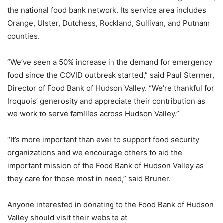
the national food bank network. Its service area includes
Orange, Ulster, Dutchess, Rockland, Sullivan, and Putnam
counties.
“We’ve seen a 50% increase in the demand for emergency
food since the COVID outbreak started,” said Paul Stermer,
Director of Food Bank of Hudson Valley. “We’re thankful for
Iroquois’ generosity and appreciate their contribution as
we work to serve families across Hudson Valley.”
“It’s more important than ever to support food security
organizations and we encourage others to aid the
important mission of the Food Bank of Hudson Valley as
they care for those most in need,” said Bruner.
Anyone interested in donating to the Food Bank of Hudson
Valley should visit their website at