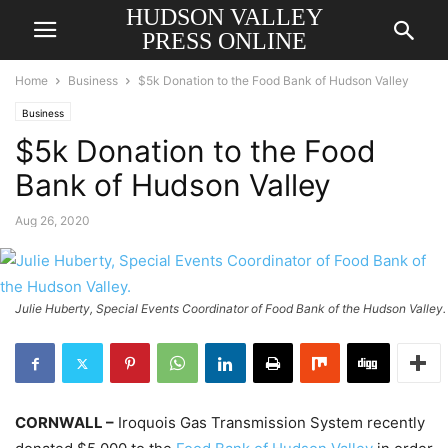
HUDSON VALLEY
PRESS ONLINE
Home
Business
$5k Donation to the Food Bank of Hudson Valley
Business
$5k Donation to the Food
Bank of Hudson Valley
Aug 26, 2020
Julie Huberty, Special Events Coordinator of Food Bank of the Hudson Valley.
CORNWALL –
Iroquois Gas Transmission System recently