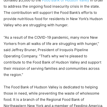
donated $5,000 to the
Food Bank of Hudson Valley
in order
to address the ongoing food insecurity crisis in the state.
The contribution will support the Food Bank’s efforts to
provide nutritious food for residents in New York’s Hudson
Valley who are struggling with hunger.
“As a result of the COVID-19 pandemic, many more New
Yorkers from all walks of life are struggling with hunger,”
said Jeffrey Bruner, President of Iroquois Pipeline
Operating Company. “That’s why we’re pleased to
contribute to the Food Bank of Hudson Valley and support
their mission of serving families and communities across
the region.”
The Food Bank of Hudson Valley is dedicated to helping
those in need, while preventing the waste of wholesome
food. It is a branch of the Regional Food Bank of
Northeastern New York and a member of Feeding America,