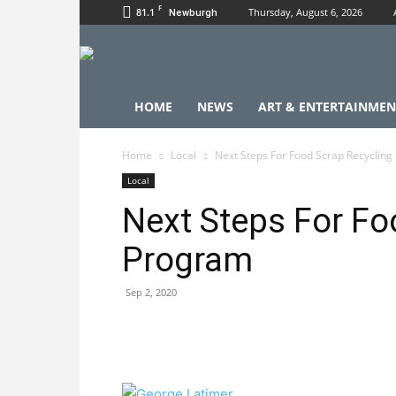
F
81.1
Thursday, August 6, 2026
Newburgh
HOME
NEWS
ART & ENTERTAINMEN
Home
Local
Next Steps For Food Scrap Recyclin
Local
Next Steps For Fo
Program
Sep 2, 2020