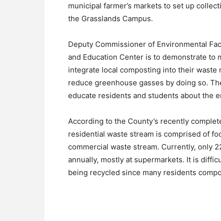
municipal farmer’s markets to set up collect
the Grasslands Campus.
Deputy Commissioner of Environmental Facil
and Education Center is to demonstrate to 
integrate local composting into their wast
reduce greenhouse gasses by doing so. The 
educate residents and students about the e
According to the County’s recently complet
residential waste stream is comprised of fo
commercial waste stream. Currently, only 2
annually, mostly at supermarkets. It is diffi
being recycled since many residents compos