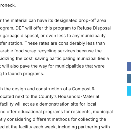
aroneck.
er the material can have its designated drop-off area
gram. DEF will offer this program to Refuse Disposal
or garbage disposal, or even less to any municipality
fer station. These rates are considerably less than
parable food scrap recycling services because the
dizing the cost, saving participating municipalities a
will also pave the way for municipalities that were
ng to launch programs.
th the design and construction of a Compost &
located next to the County’s Household-Material
cility will act as a demonstration site for local
nd offer educational programs for residents, municipal
ntly considering different methods for collecting the
ed at the facility each week, including partnering with