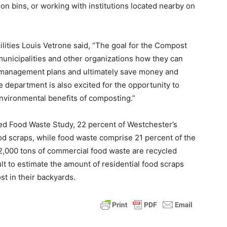
ion bins, or working with institutions located nearby on
ities Louis Vetrone said, “The goal for the Compost
municipalities and other organizations how they can
e management plans and ultimately save money and
department is also excited for the opportunity to
nvironmental benefits of composting.”
ed Food Waste Study, 22 percent of Westchester’s
od scraps, while food waste comprise 21 percent of the
2,000 tons of commercial food waste are recycled
cult to estimate the amount of residential food scraps
t in their backyards.