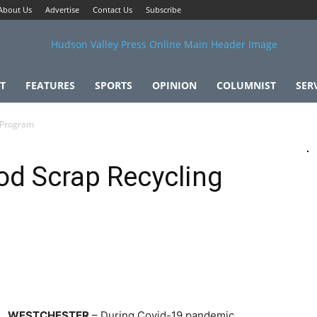
About Us
Advertise
Contact Us
Subscribe
T
FEATURES
SPORTS
OPINION
COLUMNIST
SER
g Program
od Scrap Recycling
WESTCHESTER
– During Covid-19 pandemic,