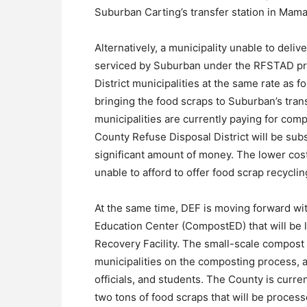
Suburban Carting’s transfer station in Mam
Alternatively, a municipality unable to deliv
serviced by Suburban under the RFSTAD pro
District municipalities at the same rate as f
bringing the food scraps to Suburban’s trans
municipalities are currently paying for com
County Refuse Disposal District will be subsi
significant amount of money. The lower cost 
unable to afford to offer food scrap recycli
At the same time, DEF is moving forward wi
Education Center (CompostED) that will be 
Recovery Facility. The small-scale compost fa
municipalities on the composting process, a
officials, and students. The County is curre
two tons of food scraps that will be process