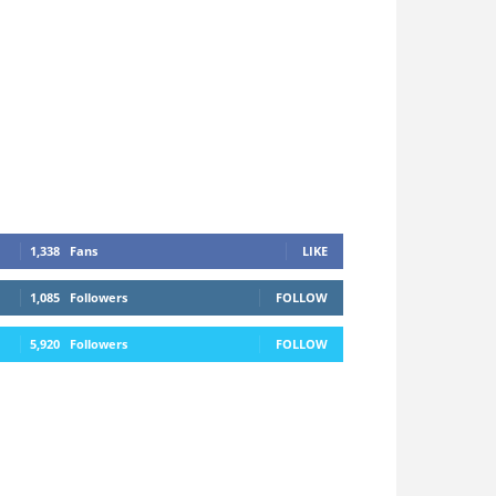
1,338
Fans
LIKE
1,085
Followers
FOLLOW
5,920
Followers
FOLLOW