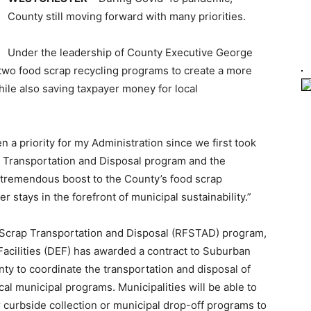
County still moving forward with many priorities.
Under the leadership of County Executive George
 two food scrap recycling programs to create a more
ile also saving taxpayer money for local
 a priority for my Administration since we first took
ap Transportation and Disposal program and the
 tremendous boost to the County’s food scrap
 stays in the forefront of municipal sustainability.”
ood Scrap Transportation and Disposal (RFSTAD) program,
acilities (DEF) has awarded a contract to Suburban
nty to coordinate the transportation and disposal of
cal municipal programs. Municipalities will be able to
r curbside collection or municipal drop-off programs to