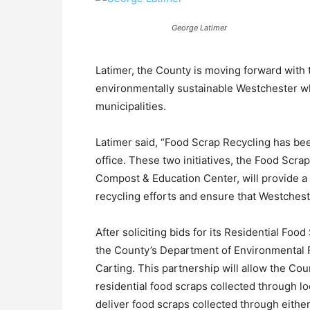
George Latimer
Latimer, the County is moving forward with
environmentally sustainable Westchester wh
municipalities.
Latimer said, “Food Scrap Recycling has been
office. These two initiatives, the Food Scr
Compost & Education Center, will provide a
recycling efforts and ensure that Westchester
After soliciting bids for its Residential F
the County’s Department of Environmental F
Carting. This partnership will allow the Cou
residential food scraps collected through lo
deliver food scraps collected through eithe