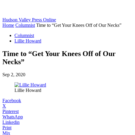
Hudson Valley Press Online
Home
Columnist
Time to “Get Your Knees Off of Our Necks”
Columnist
Lillie Howard
Time to “Get Your Knees Off of Our
Necks”
Sep 2, 2020
Lillie Howard
Facebook
X
Pinterest
WhatsApp
Linkedin
Print
Mix