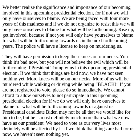
We better realize the significance and importance of our becoming
involved in this upcoming presidential election, for if not we will
only have ourselves to blame. We are being faced with four more
years of this madness and if we do not organize to resist this we will
only have ourselves to blame for what will be forthcoming. Rise up,
get involved, because if not you will only have yourselves to blame
for what will be forthcoming towards us in the next forthcoming
years. The police will have a license to keep on murdering us.
They will have permission to keep their knees on our necks. You
think it’s bad now, but you will not believe the evil which will be
forthcoming if President Trump wins in this upcoming presidential
election. If we think that things are bad now, we have not seen
nothing yet. More knees will be on our necks. More of us will be
murdered while walking or driving while being “BLACK!” If you
are not registered to vote, please do so immediately. We cannot
afford to allow ourselves to not participate in this upcoming
presidential election for if we do we will only have ourselves to
blame for what will be forthcoming towards or against us.
Presidential candidate Biden may not be all that we would like for
him to be, but he is most definitely much more than what we now
have as our president. We need to vote as our very lives most
definitely will be affected by it. If we think that things are bad for us
now, we haven’t seen nothing yet.