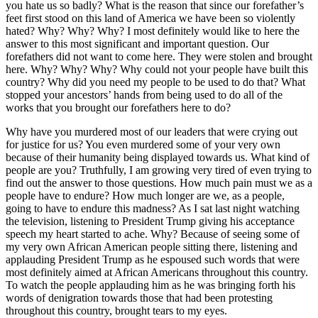
you hate us so badly? What is the reason that since our forefather’s
feet first stood on this land of America we have been so violently
hated? Why? Why? Why? I most definitely would like to here the
answer to this most significant and important question. Our
forefathers did not want to come here. They were stolen and brought
here. Why? Why? Why? Why could not your people have built this
country? Why did you need my people to be used to do that? What
stopped your ancestors’ hands from being used to do all of the
works that you brought our forefathers here to do?
Why have you murdered most of our leaders that were crying out
for justice for us? You even murdered some of your very own
because of their humanity being displayed towards us. What kind of
people are you? Truthfully, I am growing very tired of even trying to
find out the answer to those questions. How much pain must we as a
people have to endure? How much longer are we, as a people,
going to have to endure this madness? As I sat last night watching
the television, listening to President Trump giving his acceptance
speech my heart started to ache. Why? Because of seeing some of
my very own African American people sitting there, listening and
applauding President Trump as he espoused such words that were
most definitely aimed at African Americans throughout this country.
To watch the people applauding him as he was bringing forth his
words of denigration towards those that had been protesting
throughout this country, brought tears to my eyes.