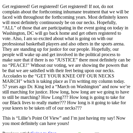
Get registered! Get registered! Get registered! If not, do not
complain about the forthcoming inhumane treatment that we will be
faced with throughout the forthcoming years. Most definitely knees
will most definitely continuously be on our necks. Hopefully,
“ALL” of those that are participating in the event going on today in
Washington, DC will go back home and get others registered to
vote. Also, I am so excited about what is going on with our
professional basketball players and also others in the sports arena.
They are standing up for justice for our people. Hopefully, our
people will wake up and get involved in the political process to
make sure that if there is no “JUSTICE” there most definitely can be
no “PEACE!” Without our voting, we are showing the powers that
be that we are satisfied with their feet being upon our necks.
Accolades to the “GET YOUR KNEE OFF OUR NECKS
MARCH” which is taking place as I’m writing my column today.
57 years ago Dr. King led a “March on Washington” and now we’re
still marching for justice. How long, how long are we going to have
to still be marching? How Long??? How long is going to take for
our Black lives to really matter??? How long is it going to take for
your knees to be taken off of our necks???
This is “Lillie’s Point Of View” and I’m just having my say! Now
you most definitely can have yours!