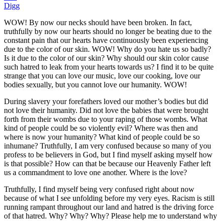
Digg
WOW! By now our necks should have been broken. In fact,
truthfully by now our hearts should no longer be beating due to the
constant pain that our hearts have continuously been experiencing
due to the color of our skin. WOW! Why do you hate us so badly?
Is it due to the color of our skin? Why should our skin color cause
such hatred to leak from your hearts towards us? I find it to be quite
strange that you can love our music, love our cooking, love our
bodies sexually, but you cannot love our humanity. WOW!
During slavery your forefathers loved our mother’s bodies but did
not love their humanity. Did not love the babies that were brought
forth from their wombs due to your raping of those wombs. What
kind of people could be so violently evil? Where was then and
where is now your humanity? What kind of people could be so
inhumane? Truthfully, I am very confused because so many of you
profess to be believers in God, but I find myself asking myself how
is that possible? How can that be because our Heavenly Father left
us a commandment to love one another. Where is the love?
Truthfully, I find myself being very confused right about now
because of what I see unfolding before my very eyes. Racism is still
running rampant throughout our land and hatred is the driving force
of that hatred. Why? Why? Why? Please help me to understand why