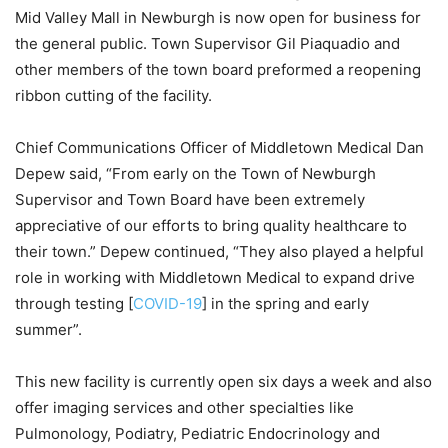
Mid Valley Mall in Newburgh is now open for business for
the general public. Town Supervisor Gil Piaquadio and
other members of the town board preformed a reopening
ribbon cutting of the facility.
Chief Communications Officer of Middletown Medical Dan
Depew said, “From early on the Town of Newburgh
Supervisor and Town Board have been extremely
appreciative of our efforts to bring quality healthcare to
their town.” Depew continued, “They also played a helpful
role in working with Middletown Medical to expand drive
through testing [
COVID-19
] in the spring and early
summer”.
This new facility is currently open six days a week and also
offer imaging services and other specialties like
Pulmonology, Podiatry, Pediatric Endocrinology and