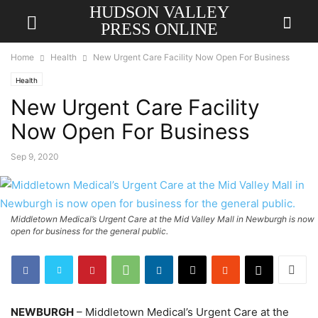
HUDSON VALLEY
PRESS ONLINE
Home
Health
New Urgent Care Facility Now Open For Business
Health
New Urgent Care Facility
Now Open For Business
Sep 9, 2020
Middletown Medical’s Urgent Care at the Mid Valley Mall in Newburgh is now
open for business for the general public.
NEWBURGH
– Middletown Medical’s Urgent Care at the