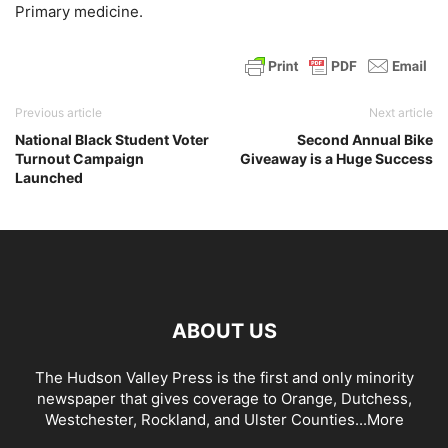
Primary medicine.
Previous article
Next article
National Black Student Voter
Second Annual Bike
Turnout Campaign
Giveaway is a Huge Success
Launched
ABOUT US
The Hudson Valley Press is the first and only minority
newspaper that gives coverage to Orange, Dutchess,
Westchester, Rockland, and Ulster Counties...
More