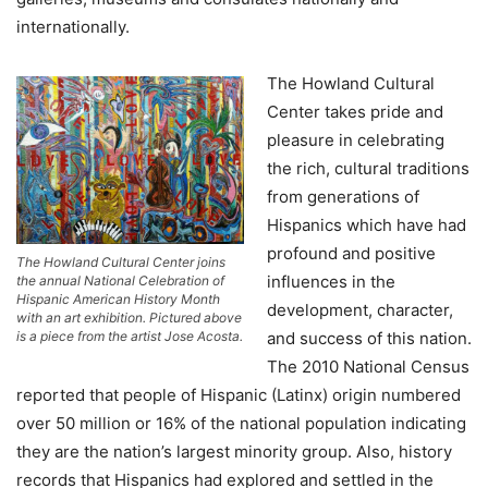
internationally.
The Howland Cultural
Center takes pride and
pleasure in celebrating
the rich, cultural traditions
from generations of
Hispanics which have had
profound and positive
The Howland Cultural Center joins
influences in the
the annual National Celebration of
Hispanic American History Month
development, character,
with an art exhibition. Pictured above
and success of this nation.
is a piece from the artist Jose Acosta.
The 2010 National Census
reported that people of Hispanic (Latinx) origin numbered
over 50 million or 16% of the national population indicating
they are the nation’s largest minority group. Also, history
records that Hispanics had explored and settled in the