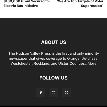
$100,000 Grant Secured for
“We Are Top Targets of Voter
Electric Bus Initiative
Suppression”
ABOUT US
The Hudson Valley Press is the first and only minority
newspaper that gives coverage to Orange, Dutchess,
Westchester, Rockland, and Ulster Counties...
More
FOLLOW US