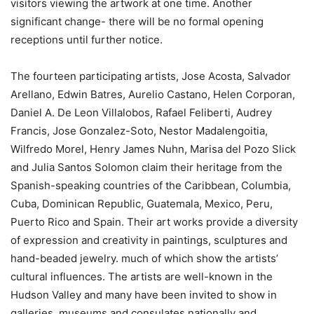
visitors viewing the artwork at one time. Another
significant change- there will be no formal opening
receptions until further notice.
The fourteen participating artists, Jose Acosta, Salvador
Arellano, Edwin Batres, Aurelio Castano, Helen Corporan,
Daniel A. De Leon Villalobos, Rafael Feliberti, Audrey
Francis, Jose Gonzalez-Soto, Nestor Madalengoitia,
Wilfredo Morel, Henry James Nuhn, Marisa del Pozo Slick
and Julia Santos Solomon claim their heritage from the
Spanish-speaking countries of the Caribbean, Columbia,
Cuba, Dominican Republic, Guatemala, Mexico, Peru,
Puerto Rico and Spain. Their art works provide a diversity
of expression and creativity in paintings, sculptures and
hand-beaded jewelry. much of which show the artists’
cultural influences. The artists are well-known in the
Hudson Valley and many have been invited to show in
galleries, museums and consulates nationally and