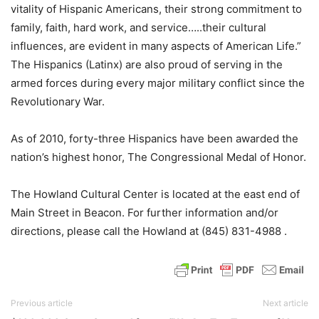
vitality of Hispanic Americans, their strong commitment to
family, faith, hard work, and service…..their cultural
influences, are evident in many aspects of American Life.”
The Hispanics (Latinx) are also proud of serving in the
armed forces during every major military conflict since the
Revolutionary War.
As of 2010, forty-three Hispanics have been awarded the
nation’s highest honor, The Congressional Medal of Honor.
The Howland Cultural Center is located at the east end of
Main Street in Beacon. For further information and/or
directions, please call the Howland at (845) 831-4988 .
Previous article
Next article