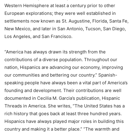
Western Hemisphere at least a century prior to other
European explorations; they were well established in
settlements now known as St. Augustine, Florida, Santa Fe,
New Mexico, and later in San Antonio, Tucson, San Diego,
Los Angeles, and San Francisco.
“America has always drawn its strength from the
contributions of a diverse population. Throughout our
nation, Hispanics are advancing our economy, improving
our communities and bettering our country.” Spanish-
speaking people have always been a vital part of America’s
founding and development. Their contributions are well
documented in Cecilia M. Garcia’s publication, Hispanic
Threads in America. She writes, “The United States has a
rich history that goes back at least three hundred years.
Hispanics have always played major roles in building this
country and making it a better place.” “The warmth and