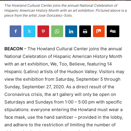
The Howland Cultural Center joins the annual National Celebration of
Hispanic American History Month with an art exhibition. Pictured above is a
piece from the artist Jose Gonzalez-Soto.
BEACON
– The Howland Cultural Center joins the annual
National Celebration of Hispanic American History Month
with an art exhibition, We, Too, Believe, featuring 14
Hispanic (Latinx) artists of the Hudson Valley. Visitors may
view the exhibition from Saturday, September 5 through
Sunday, September 27, 2020. As a direct result of the
Coronavirus crisis, the art gallery will only be open on
Saturdays and Sundays from 1:00 – 5:00 pm with specific
stipulations: everyone entering the Howland must wear a
face mask, use the hand sanitizer – provided in the lobby,
and adhere to the restriction of limiting the number of