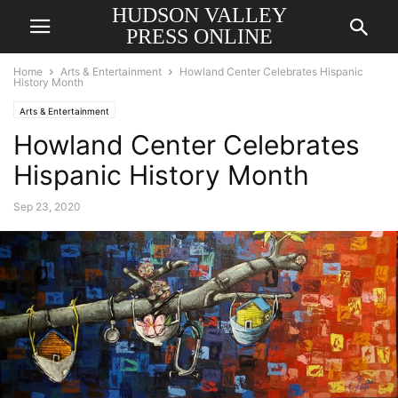
HUDSON VALLEY
PRESS ONLINE
Home
Arts & Entertainment
Howland Center Celebrates Hispanic
History Month
Arts & Entertainment
Howland Center Celebrates
Hispanic History Month
Sep 23, 2020