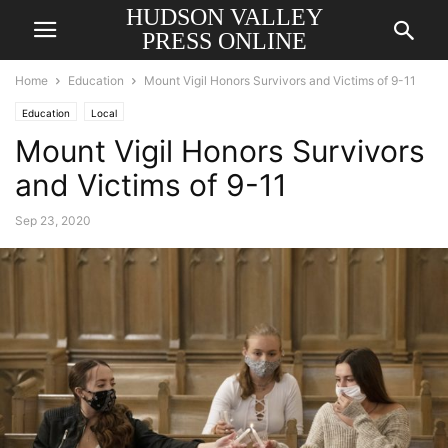
HUDSON VALLEY
PRESS ONLINE
Home
Education
Mount Vigil Honors Survivors and Victims of 9-11
Education
Local
Mount Vigil Honors Survivors
and Victims of 9-11
Sep 23, 2020