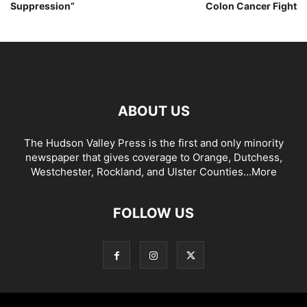
Suppression”
Colon Cancer Fight
ABOUT US
The Hudson Valley Press is the first and only minority
newspaper that gives coverage to Orange, Dutchess,
Westchester, Rockland, and Ulster Counties...
More
FOLLOW US