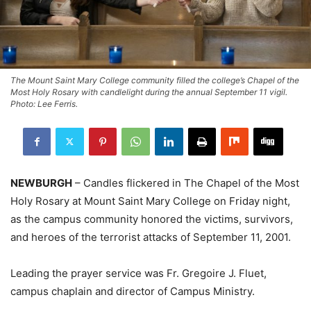
The Mount Saint Mary College community filled the college’s Chapel of the
Most Holy Rosary with candlelight during the annual September 11 vigil.
Photo: Lee Ferris.
NEWBURGH
– Candles flickered in The Chapel of the Most
Holy Rosary at Mount Saint Mary College on Friday night,
as the campus community honored the victims, survivors,
and heroes of the terrorist attacks of September 11, 2001.
Leading the prayer service was Fr. Gregoire J. Fluet,
campus chaplain and director of Campus Ministry.