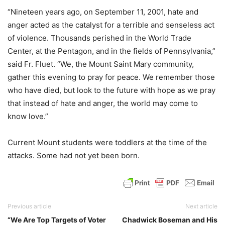
“Nineteen years ago, on September 11, 2001, hate and
anger acted as the catalyst for a terrible and senseless act
of violence. Thousands perished in the World Trade
Center, at the Pentagon, and in the fields of Pennsylvania,”
said Fr. Fluet. “We, the Mount Saint Mary community,
gather this evening to pray for peace. We remember those
who have died, but look to the future with hope as we pray
that instead of hate and anger, the world may come to
know love.”
Current Mount students were toddlers at the time of the
attacks. Some had not yet been born.
Previous article
Next article
“We Are Top Targets of Voter
Chadwick Boseman and His