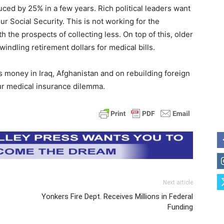
uced by 25% in a few years. Rich political leaders want
our Social Security. This is not working for the
the prospects of collecting less. On top of this, older
indling retirement dollars for medical bills.
 money in Iraq, Afghanistan and on rebuilding foreign
our medical insurance dilemma.
Next article
Yonkers Fire Dept. Receives Millions in Federal
Funding