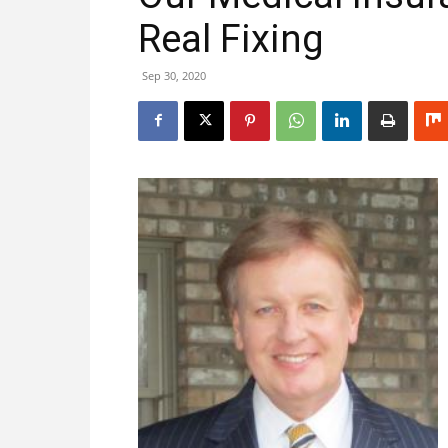
Real Fixing
Sep 30, 2020