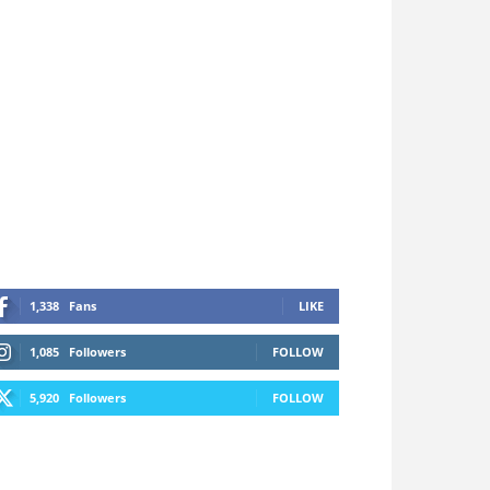
1,338
Fans
LIKE
1,085
Followers
FOLLOW
5,920
Followers
FOLLOW