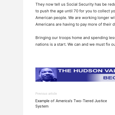
They now tell us Social Security has be red
to push the age until 70 for you to collect y
American people. We are working longer with 
Americans are having to pay more of their dw
Bringing our troops home and spending less
nations is a start. We can and we must fix 
Previous article
Example of America’s Two-Tiered Justice
System