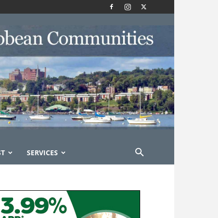
ST
SERVICES