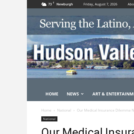
F
73
Friday, August 7, 2026
Abo
Newburgh
HOME
NEWS
ART & ENTERTAINM
Home
National
Our Medical Insurance Dilemma N
National
Our Medical Insu