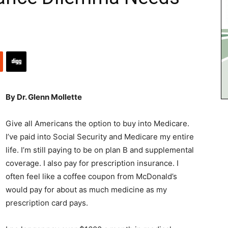
By Dr. Glenn Mollette
Give all Americans the option to buy into Medicare.
I’ve paid into Social Security and Medicare my entire
life. I’m still paying to be on plan B and supplemental
coverage. I also pay for prescription insurance. I
often feel like a coffee coupon from McDonald’s
would pay for about as much medicine as my
prescription card pays.