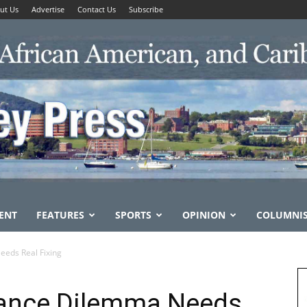
ut Us
Advertise
Contact Us
Subscribe
ENT
FEATURES
SPORTS
OPINION
COLUMNI
eeds Real Fixing
rance Dilemma Needs