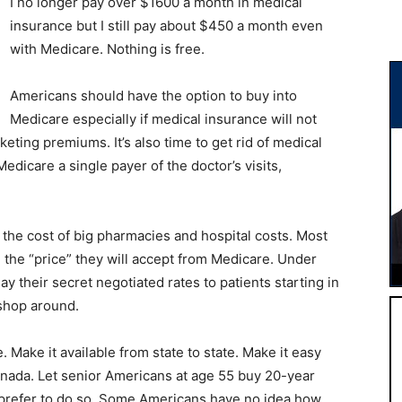
I no longer pay over $1600 a month in medical
insurance but I still pay about $450 a month even
with Medicare. Nothing is free.
Americans should have the option to buy into
Medicare especially if medical insurance will not
keting premiums. It’s also time to get rid of medical
dicare a single payer of the doctor’s visits,
he cost of big pharmacies and hospital costs. Most
 the “price” they will accept from Medicare. Under
y their secret negotiated rates to patients starting in
 shop around.
e. Make it available from state to state. Make it easy
nada. Let senior Americans at age 55 buy 20-year
 prefer to do so. Some Americans have no idea how