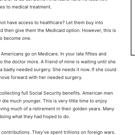
es to medical treatment.
ot have access to healthcare? Let them buy into
d then give them the Medicaid option. However, this is
to become one.
d Americans go on Medicare. In your late fifties and
o the doctor more. A friend of mine is waiting until she
a badly needed surgery. She needs it now. If she could
move forward with her needed surgery.
collecting full Social Security benefits. American men
 die much younger. This is very little time to enjoy
ving much of a retirement in their golden years. Many
doing what they had hoped to do.
ontributions. They’ve spent trillions on foreign wars.