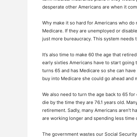
desperate other Americans are when it com
Why make it so hard for Americans who do n
Medicare. If they are unemployed or disable
just more bureaucracy. This system needs 
It’s also time to make 60 the age that retire
early sixties Americans have to start going t
turns 65 and has Medicare so she can have 
buy into Medicare she could go ahead and 
We also need to turn the age back to 65 for 
die by the time they are 76.1 years old. Many
retirement. Sadly, many Americans aren’t ha
are working longer and spending less time 
The government wastes our Social Security c