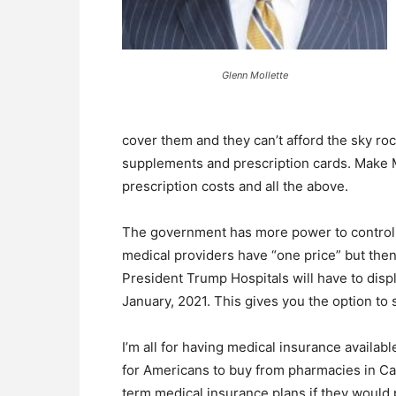
Glenn Mollette
cover them and they can’t afford the sky roc
supplements and prescription cards. Make Me
prescription costs and all the above.
The government has more power to control t
medical providers have “one price” but then
President Trump Hospitals will have to displa
January, 2021. This gives you the option to
I’m all for having medical insurance availabl
for Americans to buy from pharmacies in Ca
term medical insurance plans if they would