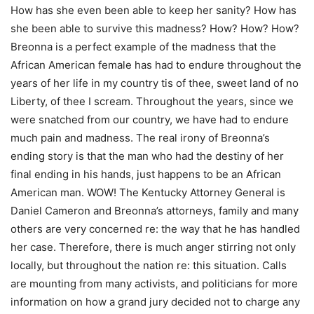
How has she even been able to keep her sanity? How has
she been able to survive this madness? How? How? How?
Breonna is a perfect example of the madness that the
African American female has had to endure throughout the
years of her life in my country tis of thee, sweet land of no
Liberty, of thee I scream. Throughout the years, since we
were snatched from our country, we have had to endure
much pain and madness. The real irony of Breonna’s
ending story is that the man who had the destiny of her
final ending in his hands, just happens to be an African
American man. WOW! The Kentucky Attorney General is
Daniel Cameron and Breonna’s attorneys, family and many
others are very concerned re: the way that he has handled
her case. Therefore, there is much anger stirring not only
locally, but throughout the nation re: this situation. Calls
are mounting from many activists, and politicians for more
information on how a grand jury decided not to charge any