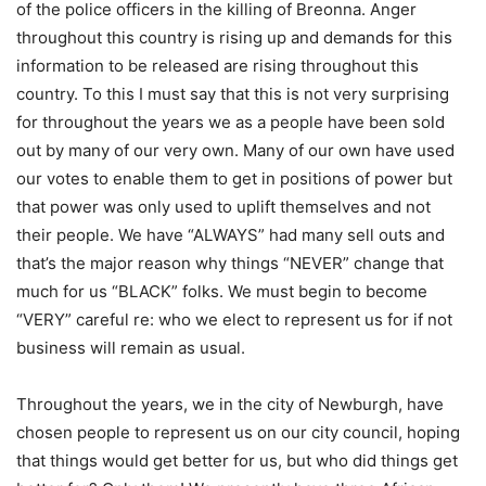
of the police officers in the killing of Breonna. Anger
throughout this country is rising up and demands for this
information to be released are rising throughout this
country. To this I must say that this is not very surprising
for throughout the years we as a people have been sold
out by many of our very own. Many of our own have used
our votes to enable them to get in positions of power but
that power was only used to uplift themselves and not
their people. We have “ALWAYS” had many sell outs and
that’s the major reason why things “NEVER” change that
much for us “BLACK” folks. We must begin to become
“VERY” careful re: who we elect to represent us for if not
business will remain as usual.
Throughout the years, we in the city of Newburgh, have
chosen people to represent us on our city council, hoping
that things would get better for us, but who did things get