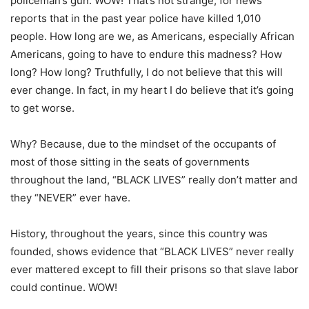
policeman’s gun. WOW! That’s not strange, for news
reports that in the past year police have killed 1,010
people. How long are we, as Americans, especially African
Americans, going to have to endure this madness? How
long? How long? Truthfully, I do not believe that this will
ever change. In fact, in my heart I do believe that it’s going
to get worse.
Why? Because, due to the mindset of the occupants of
most of those sitting in the seats of governments
throughout the land, “BLACK LIVES” really don’t matter and
they “NEVER” ever have.
History, throughout the years, since this country was
founded, shows evidence that “BLACK LIVES” never really
ever mattered except to fill their prisons so that slave labor
could continue. WOW!