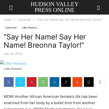
HUDSON VALLEY
PRESS ONLINE
Home
Columnist
“Say Her Name! Say Her Name! Breonna Taylor!”
Columnist
Lillie Howard
“Say Her Name! Say Her
Name! Breonna Taylor!”
Sep 30, 2020
Lillie Howard
WOW! Another African American female’s life has been
snatched from her body by a bullet shot from another