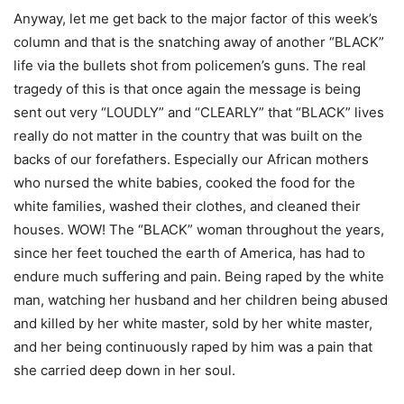
Anyway, let me get back to the major factor of this week’s
column and that is the snatching away of another “BLACK”
life via the bullets shot from policemen’s guns. The real
tragedy of this is that once again the message is being
sent out very “LOUDLY” and “CLEARLY” that “BLACK” lives
really do not matter in the country that was built on the
backs of our forefathers. Especially our African mothers
who nursed the white babies, cooked the food for the
white families, washed their clothes, and cleaned their
houses. WOW! The “BLACK” woman throughout the years,
since her feet touched the earth of America, has had to
endure much suffering and pain. Being raped by the white
man, watching her husband and her children being abused
and killed by her white master, sold by her white master,
and her being continuously raped by him was a pain that
she carried deep down in her soul.