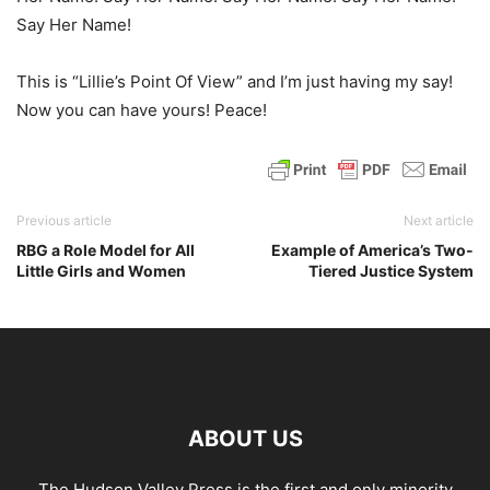
Say Her Name!
This is “Lillie’s Point Of View” and I’m just having my say!
Now you can have yours! Peace!
Previous article
Next article
RBG a Role Model for All
Example of America’s Two-
Little Girls and Women
Tiered Justice System
ABOUT US
The Hudson Valley Press is the first and only minority