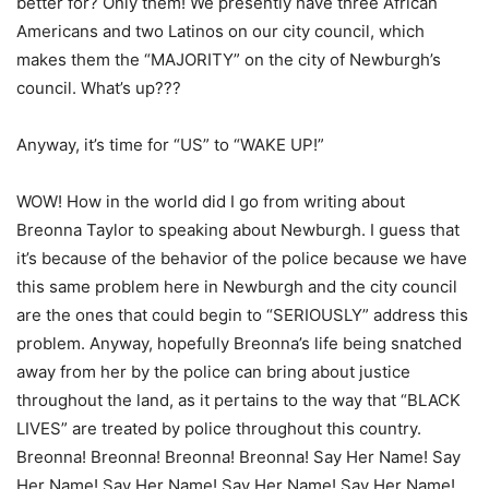
better for? Only them! We presently have three African
Americans and two Latinos on our city council, which
makes them the “MAJORITY” on the city of Newburgh’s
council. What’s up???
Anyway, it’s time for “US” to “WAKE UP!”
WOW! How in the world did I go from writing about
Breonna Taylor to speaking about Newburgh. I guess that
it’s because of the behavior of the police because we have
this same problem here in Newburgh and the city council
are the ones that could begin to “SERIOUSLY” address this
problem. Anyway, hopefully Breonna’s life being snatched
away from her by the police can bring about justice
throughout the land, as it pertains to the way that “BLACK
LIVES” are treated by police throughout this country.
Breonna! Breonna! Breonna! Breonna! Say Her Name! Say
Her Name! Say Her Name! Say Her Name! Say Her Name!