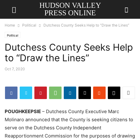
HUDSON VALLEY
PRESS ONLINE
Home
Political
Dutchess County Seeks Help to “Draw the Lines”
Political
Dutchess County Seeks Help
to “Draw the Lines”
Oct 7, 2020
POUGHKEEPSIE
– Dutchess County Executive Marc
Molinaro announced that the County is seeking citizens to
serve on the Dutchess County Independent
Reapportionment Commission for the purposes of drawing