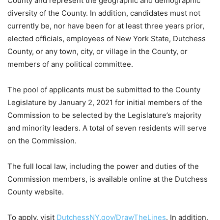
County and represent the geographic and demographic
diversity of the County. In addition, candidates must not
currently be, nor have been for at least three years prior,
elected officials, employees of New York State, Dutchess
County, or any town, city, or village in the County, or
members of any political committee.
The pool of applicants must be submitted to the County
Legislature by January 2, 2021 for initial members of the
Commission to be selected by the Legislature’s majority
and minority leaders. A total of seven residents will serve
on the Commission.
The full local law, including the power and duties of the
Commission members, is available online at the Dutchess
County website.
To apply, visit
DutchessNY.gov/DrawTheLines
. In addition,