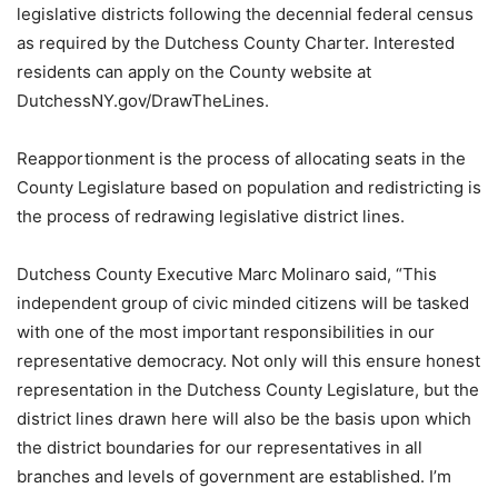
legislative districts following the decennial federal census
as required by the Dutchess County Charter. Interested
residents can apply on the County website at
DutchessNY.gov/DrawTheLines.
Reapportionment is the process of allocating seats in the
County Legislature based on population and redistricting is
the process of redrawing legislative district lines.
Dutchess County Executive Marc Molinaro said, “This
independent group of civic minded citizens will be tasked
with one of the most important responsibilities in our
representative democracy. Not only will this ensure honest
representation in the Dutchess County Legislature, but the
district lines drawn here will also be the basis upon which
the district boundaries for our representatives in all
branches and levels of government are established. I’m