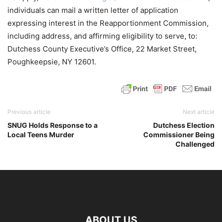
individuals can mail a written letter of application
expressing interest in the Reapportionment Commission,
including address, and affirming eligibility to serve, to:
Dutchess County Executive’s Office, 22 Market Street,
Poughkeepsie, NY 12601.
Previous article
Next article
SNUG Holds Response to a
Dutchess Election
Local Teens Murder
Commissioner Being
Challenged
ABOUT US