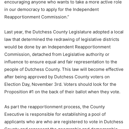
encouraging anyone who wants to take a more active role
in our democracy to apply for the Independent
Reapportionment Commission.”
Last year, the Dutchess County Legislature adopted a local
law that determined the redrawing of legislative districts
would be done by an Independent Reapportionment
Commission, detached from Legislative authority or
influence to ensure equal and fair representation to the
people of Dutchess County. This law will become effective
after being approved by Dutchess County voters on
Election Day, November 3rd. Voters should look for the
Proposition #1 on the back of their ballot when they vote.
As part the reapportionment process, the County
Executive is responsible for establishing a pool of
applicants who are who are registered to vote in Dutchess