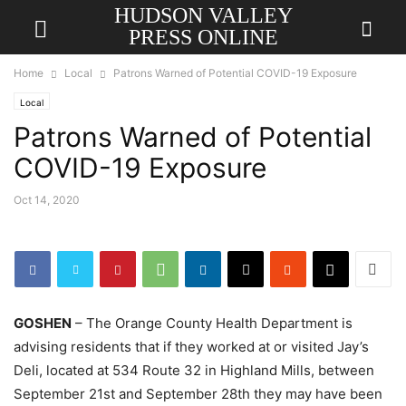
HUDSON VALLEY
PRESS ONLINE
Home
Local
Patrons Warned of Potential COVID-19 Exposure
Local
Patrons Warned of Potential
COVID-19 Exposure
Oct 14, 2020
GOSHEN
– The Orange County Health Department is
advising residents that if they worked at or visited Jay’s
Deli, located at 534 Route 32 in Highland Mills, between
September 21st and September 28th they may have been