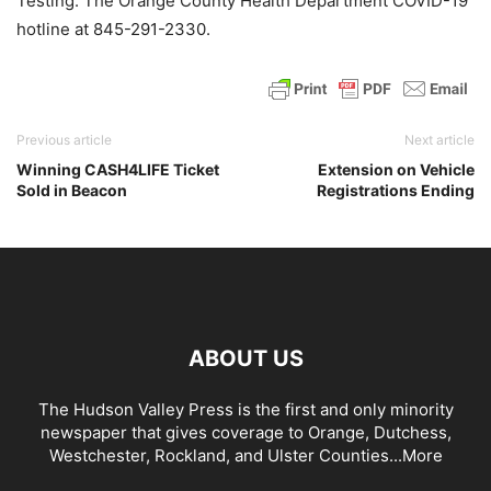
Testing. The Orange County Health Department COVID-19
hotline at 845-291-2330.
Previous article
Next article
Winning CASH4LIFE Ticket
Extension on Vehicle
Sold in Beacon
Registrations Ending
ABOUT US
The Hudson Valley Press is the first and only minority
newspaper that gives coverage to Orange, Dutchess,
Westchester, Rockland, and Ulster Counties...
More