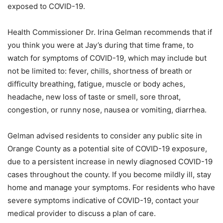
exposed to COVID-19.
Health Commissioner Dr. Irina Gelman recommends that if
you think you were at Jay’s during that time frame, to
watch for symptoms of COVID-19, which may include but
not be limited to: fever, chills, shortness of breath or
difficulty breathing, fatigue, muscle or body aches,
headache, new loss of taste or smell, sore throat,
congestion, or runny nose, nausea or vomiting, diarrhea.
Gelman advised residents to consider any public site in
Orange County as a potential site of COVID-19 exposure,
due to a persistent increase in newly diagnosed COVID-19
cases throughout the county. If you become mildly ill, stay
home and manage your symptoms. For residents who have
severe symptoms indicative of COVID-19, contact your
medical provider to discuss a plan of care.