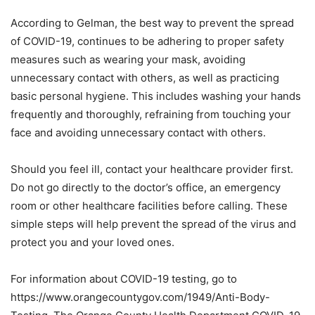
According to Gelman, the best way to prevent the spread
of COVID-19, continues to be adhering to proper safety
measures such as wearing your mask, avoiding
unnecessary contact with others, as well as practicing
basic personal hygiene. This includes washing your hands
frequently and thoroughly, refraining from touching your
face and avoiding unnecessary contact with others.
Should you feel ill, contact your healthcare provider first.
Do not go directly to the doctor’s office, an emergency
room or other healthcare facilities before calling. These
simple steps will help prevent the spread of the virus and
protect you and your loved ones.
For information about COVID-19 testing, go to
https://www.orangecountygov.com/1949/Anti-Body-