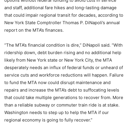
options without federal funding to avoid cuts in service
and staff, additional fare hikes and long-lasting damage
that could impair regional transit for decades, according to
New York State Comptroller Thomas P. DiNapoli’s annual
report on the MTA’s finances.
“The MTA’s financial condition is dire,” DiNapoli said. “With
ridership down, debt burden rising and no additional help
likely from New York state or New York City, the MTA
desperately needs an influx of federal funds or unheard of
service cuts and workforce reductions will happen. Failure
to fund the MTA now could disrupt maintenance and
repairs and increase the MTA’s debt to suffocating levels
that could take multiple generations to recover from. More
than a reliable subway or commuter train ride is at stake.
Washington needs to step up to help the MTA if our
regional economy is going to fully recover.”