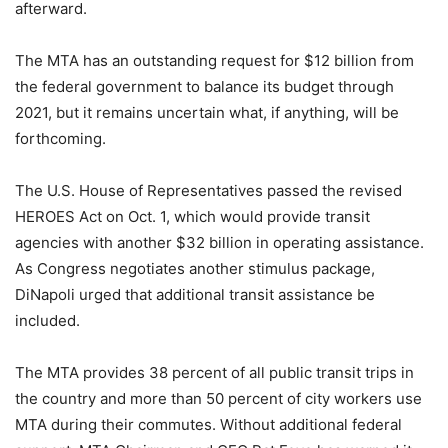
afterward.
The MTA has an outstanding request for $12 billion from
the federal government to balance its budget through
2021, but it remains uncertain what, if anything, will be
forthcoming.
The U.S. House of Representatives passed the revised
HEROES Act on Oct. 1, which would provide transit
agencies with another $32 billion in operating assistance.
As Congress negotiates another stimulus package,
DiNapoli urged that additional transit assistance be
included.
The MTA provides 38 percent of all public transit trips in
the country and more than 50 percent of city workers use
MTA during their commutes. Without additional federal