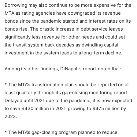
Borrowing may also continue to be more expensive for the
MTA as rating agencies have downgraded its revenue
bonds since the pandemic started and interest rates on its
bonds rise. The drastic increase in debt service leaves
significantly less revenue for other needs and could set
the transit system back decades as dwindling capital
investment in the system leads to a long-term decline.
Among its other findings, DiNapoli’s report noted that:
* The MTA’s transformation plan should be reported on at
least quarterly through its gap-closing monitoring report.
Delayed until 2021 due to the pandemic, it is now expected
to save $430 million in 2021, growing to $475 million by
2023.
* The MTA’s gap-closing program planned to reduce