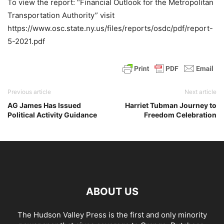
To view the report: “Financial Outlook for the Metropolitan
Transportation Authority” visit
https://www.osc.state.ny.us/files/reports/osdc/pdf/report-
5-2021.pdf
Previous article
Next article
AG James Has Issued
Harriet Tubman Journey to
Political Activity Guidance
Freedom Celebration
ABOUT US
The Hudson Valley Press is the first and only minority