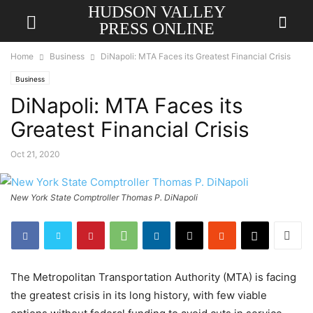
HUDSON VALLEY
PRESS ONLINE
Home
Business
DiNapoli: MTA Faces its Greatest Financial Crisis
Business
DiNapoli: MTA Faces its
Greatest Financial Crisis
Oct 21, 2020
New York State Comptroller Thomas P. DiNapoli
The Metropolitan Transportation Authority (MTA) is facing
the greatest crisis in its long history, with few viable