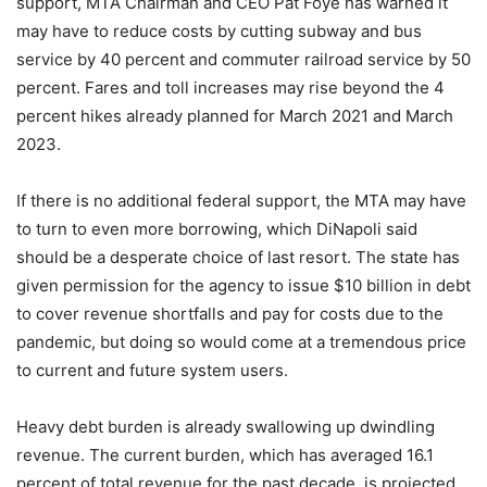
support, MTA Chairman and CEO Pat Foye has warned it
may have to reduce costs by cutting subway and bus
service by 40 percent and commuter railroad service by 50
percent. Fares and toll increases may rise beyond the 4
percent hikes already planned for March 2021 and March
2023.
If there is no additional federal support, the MTA may have
to turn to even more borrowing, which DiNapoli said
should be a desperate choice of last resort. The state has
given permission for the agency to issue $10 billion in debt
to cover revenue shortfalls and pay for costs due to the
pandemic, but doing so would come at a tremendous price
to current and future system users.
Heavy debt burden is already swallowing up dwindling
revenue. The current burden, which has averaged 16.1
percent of total revenue for the past decade, is projected