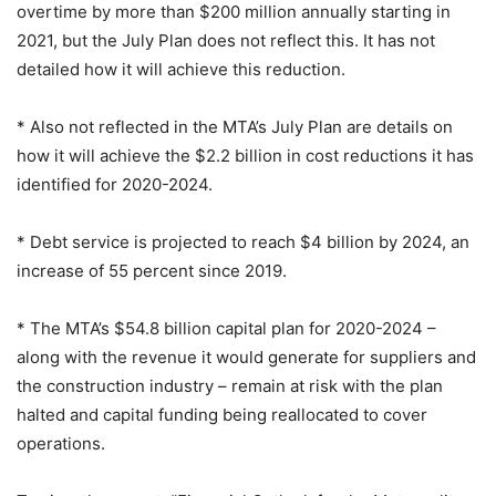
overtime by more than $200 million annually starting in
2021, but the July Plan does not reflect this. It has not
detailed how it will achieve this reduction.
* Also not reflected in the MTA’s July Plan are details on
how it will achieve the $2.2 billion in cost reductions it has
identified for 2020-2024.
* Debt service is projected to reach $4 billion by 2024, an
increase of 55 percent since 2019.
* The MTA’s $54.8 billion capital plan for 2020-2024 –
along with the revenue it would generate for suppliers and
the construction industry – remain at risk with the plan
halted and capital funding being reallocated to cover
operations.