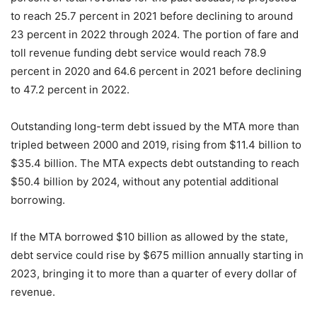
to reach 25.7 percent in 2021 before declining to around
23 percent in 2022 through 2024. The portion of fare and
toll revenue funding debt service would reach 78.9
percent in 2020 and 64.6 percent in 2021 before declining
to 47.2 percent in 2022.
Outstanding long-term debt issued by the MTA more than
tripled between 2000 and 2019, rising from $11.4 billion to
$35.4 billion. The MTA expects debt outstanding to reach
$50.4 billion by 2024, without any potential additional
borrowing.
If the MTA borrowed $10 billion as allowed by the state,
debt service could rise by $675 million annually starting in
2023, bringing it to more than a quarter of every dollar of
revenue.