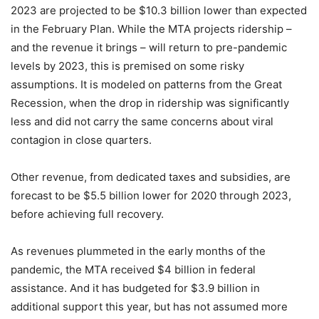
2023 are projected to be $10.3 billion lower than expected
in the February Plan. While the MTA projects ridership –
and the revenue it brings – will return to pre-pandemic
levels by 2023, this is premised on some risky
assumptions. It is modeled on patterns from the Great
Recession, when the drop in ridership was significantly
less and did not carry the same concerns about viral
contagion in close quarters.
Other revenue, from dedicated taxes and subsidies, are
forecast to be $5.5 billion lower for 2020 through 2023,
before achieving full recovery.
As revenues plummeted in the early months of the
pandemic, the MTA received $4 billion in federal
assistance. And it has budgeted for $3.9 billion in
additional support this year, but has not assumed more