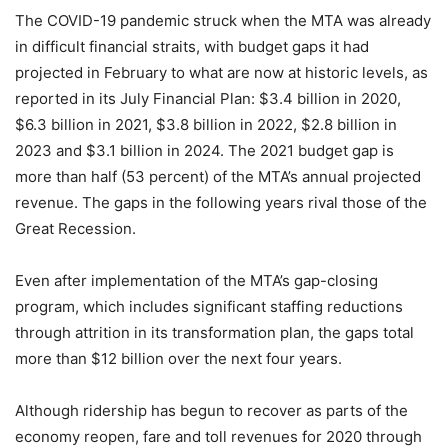
The COVID-19 pandemic struck when the MTA was already
in difficult financial straits, with budget gaps it had
projected in February to what are now at historic levels, as
reported in its July Financial Plan: $3.4 billion in 2020,
$6.3 billion in 2021, $3.8 billion in 2022, $2.8 billion in
2023 and $3.1 billion in 2024. The 2021 budget gap is
more than half (53 percent) of the MTA’s annual projected
revenue. The gaps in the following years rival those of the
Great Recession.
Even after implementation of the MTA’s gap-closing
program, which includes significant staffing reductions
through attrition in its transformation plan, the gaps total
more than $12 billion over the next four years.
Although ridership has begun to recover as parts of the
economy reopen, fare and toll revenues for 2020 through