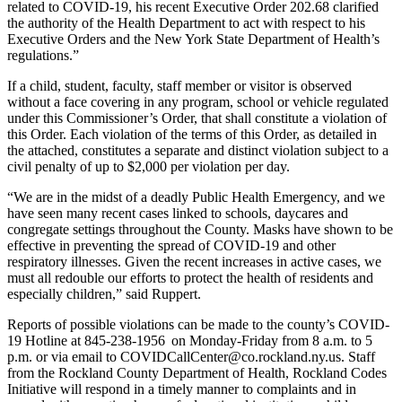
related to COVID-19, his recent Executive Order 202.68 clarified
the authority of the Health Department to act with respect to his
Executive Orders and the New York State Department of Health’s
regulations.”
If a child, student, faculty, staff member or visitor is observed
without a face covering in any program, school or vehicle regulated
under this Commissioner’s Order, that shall constitute a violation of
this Order. Each violation of the terms of this Order, as detailed in
the attached, constitutes a separate and distinct violation subject to a
civil penalty of up to $2,000 per violation per day.
“We are in the midst of a deadly Public Health Emergency, and we
have seen many recent cases linked to schools, daycares and
congregate settings throughout the County. Masks have shown to be
effective in preventing the spread of COVID-19 and other
respiratory illnesses. Given the recent increases in active cases, we
must all redouble our efforts to protect the health of residents and
especially children,” said Ruppert.
Reports of possible violations can be made to the county’s COVID-
19 Hotline at 845-238-1956 on Monday-Friday from 8 a.m. to 5
p.m. or via email to COVIDCallCenter@co.rockland.ny.us. Staff
from the Rockland County Department of Health, Rockland Codes
Initiative will respond in a timely manner to complaints and in