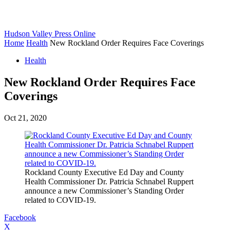
Hudson Valley Press Online
Home
Health
New Rockland Order Requires Face Coverings
Health
New Rockland Order Requires Face
Coverings
Oct 21, 2020
Rockland County Executive Ed Day and County
Health Commissioner Dr. Patricia Schnabel Ruppert
announce a new Commissioner’s Standing Order
related to COVID-19.
Facebook
X