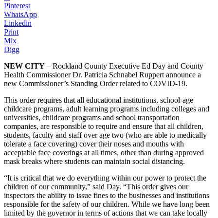
Pinterest
WhatsApp
Linkedin
Print
Mix
Digg
NEW CITY
– Rockland County Executive Ed Day and County
Health Commissioner Dr. Patricia Schnabel Ruppert announce a
new Commissioner’s Standing Order related to COVID-19.
This order requires that all educational institutions, school-age
childcare programs, adult learning programs including colleges and
universities, childcare programs and school transportation
companies, are responsible to require and ensure that all children,
students, faculty and staff over age two (who are able to medically
tolerate a face covering) cover their noses and mouths with
acceptable face coverings at all times, other than during approved
mask breaks where students can maintain social distancing.
“It is critical that we do everything within our power to protect the
children of our community,” said Day. “This order gives our
inspectors the ability to issue fines to the businesses and institutions
responsible for the safety of our children. While we have long been
limited by the governor in terms of actions that we can take locally