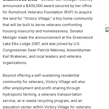
announced a $400,000 award secured by her office
for Rumshock Veterans Foundation (RVF) to acquire
the land for “Victory Village,” a tiny home community
that will be built to serve veterans confronting
housing insecurity and homelessness. Senator
Metzger made the announcement at the Greenwood
Lake Elks Lodge 2067, and was joined by U.S.
Congressman Sean Patrick Maloney, Assemblyman
Karl Brabenec, and local leaders and veterans
organizations.
Beyond offering a self-sustaining residential
community for veterans, Victory Village will also
offer employment and profit-sharing through
hydroponic farming, a veterans transportation
service, an e-waste recycling program, and an
education center within Victory Village for veterans