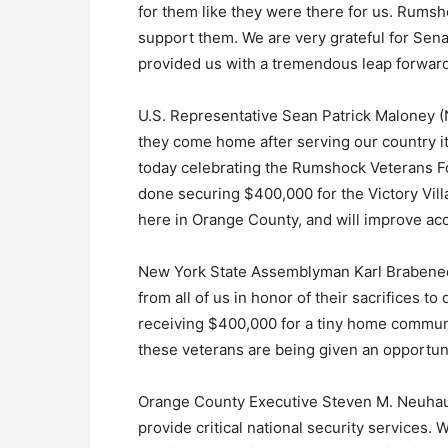
for them like they were there for us. Rumsh
support them. We are very grateful for Sen
provided us with a tremendous leap forward
U.S. Representative Sean Patrick Maloney 
they come home after serving our country it’
today celebrating the Rumshock Veterans F
done securing $400,000 for the Victory Villa
here in Orange County, and will improve acce
New York State Assemblyman Karl Brabenec 
from all of us in honor of their sacrifices t
receiving $400,000 for a tiny home communit
these veterans are being given an opportun
Orange County Executive Steven M. Neuhaus
provide critical national security services.