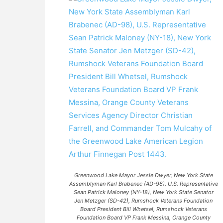
Greenwood Lake Mayor Jessie Dwyer, New York State
Assemblyman Karl Brabenec (AD-98), U.S. Representative
Sean Patrick Maloney (NY-18), New York State Senator
Jen Metzger (SD-42), Rumshock Veterans Foundation
Board President Bill Whetsel, Rumshock Veterans
Foundation Board VP Frank Messina, Orange County