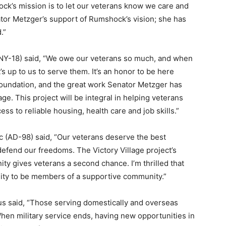
ock’s mission is to let our veterans know we care and
ator Metzger’s support of Rumshock’s vision; she has
.”
(NY-18) said, “We owe our veterans so much, and when
s up to us to serve them. It’s an honor to be here
oundation, and the great work Senator Metzger has
ge. This project will be integral in helping veterans
ss to reliable housing, health care and job skills.”
(AD-98) said, “Our veterans deserve the best
o defend our freedoms. The Victory Village project’s
y gives veterans a second chance. I’m thrilled that
ity to be members of a supportive community.”
 said, “Those serving domestically and overseas
 When military service ends, having new opportunities in