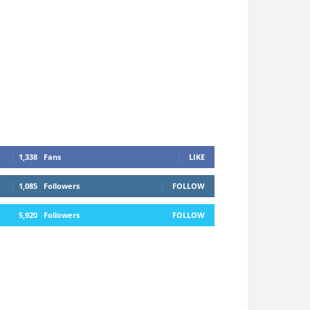
1,338
Fans
LIKE
1,085
Followers
FOLLOW
5,920
Followers
FOLLOW