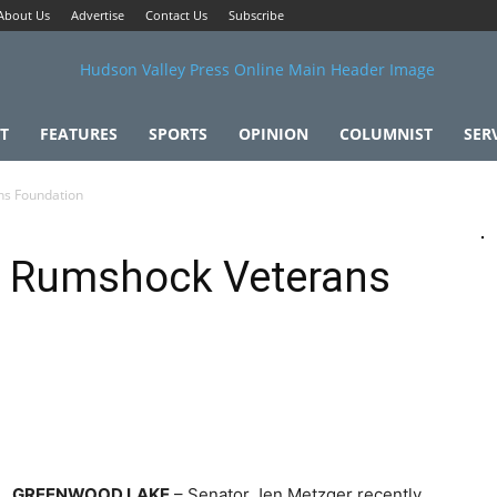
About Us
Advertise
Contact Us
Subscribe
T
FEATURES
SPORTS
OPINION
COLUMNIST
SER
ns Foundation
r Rumshock Veterans
GREENWOOD LAKE
– Senator Jen Metzger recently