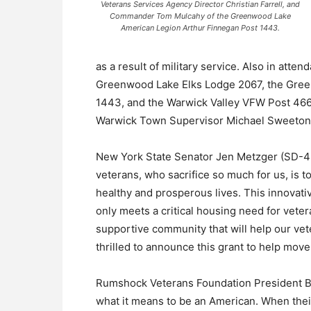
Veterans Services Agency Director Christian Farrell, and
Commander Tom Mulcahy of the Greenwood Lake
American Legion Arthur Finnegan Post 1443.
as a result of military service. Also in at
Greenwood Lake Elks Lodge 2067, the Gree
1443, and the Warwick Valley VFW Post 46
Warwick Town Supervisor Michael Sweeton
New York State Senator Jen Metzger (SD-42)
veterans, who sacrifice so much for us, is 
healthy and prosperous lives. This innovati
only meets a critical housing need for vete
supportive community that will help our vete
thrilled to announce this grant to help move 
Rumshock Veterans Foundation President Bil
what it means to be an American. When their