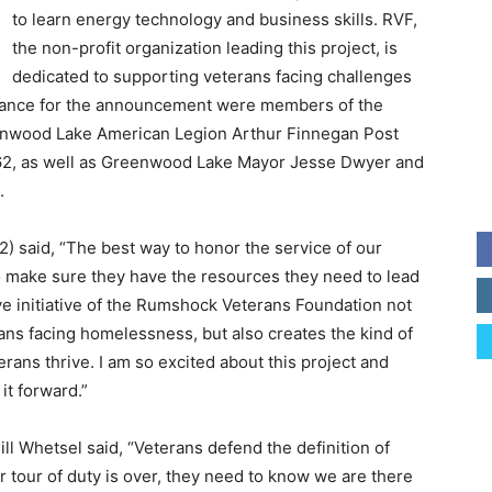
to learn energy technology and business skills. RVF,
the non-profit organization leading this project, is
dedicated to supporting veterans facing challenges
tendance for the announcement were members of the
nwood Lake American Legion Arthur Finnegan Post
62, as well as Greenwood Lake Mayor Jesse Dwyer and
.
 said, “The best way to honor the service of our
to make sure they have the resources they need to lead
ve initiative of the Rumshock Veterans Foundation not
rans facing homelessness, but also creates the kind of
rans thrive. I am so excited about this project and
it forward.”
l Whetsel said, “Veterans defend the definition of
 tour of duty is over, they need to know we are there