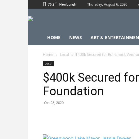
F
76.2
Thursday, August 6, 2026
Newburgh
HOME
NEWS
ART & ENTERTAINMEN
Home
Local
$400k Secured for Rumshock Vetera
Local
$400k Secured fo
Foundation
Oct 28, 2020