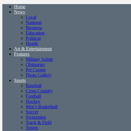
Home
News
Local
National
Business
Education
Political
Health
Art & Entertainment
Features
Military Salute
Obituaries
Pet Corner
Photo Gallery
Sports
Baseball
Cross Country
Football
Hockey
Men’s Basketball
Soccer
Swimming
Track & Field
Tennis