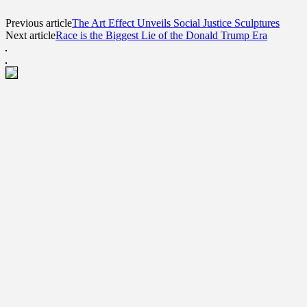
Previous article
The Art Effect Unveils Social Justice Sculptures
Next article
Race is the Biggest Lie of the Donald Trump Era