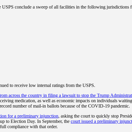
S conclude a sweep of all facilities in the following jurisdictions for
inued to receive low internal ratings from the USPS.
 from across the country in filing a lawsuit to stop the Trump Administr
receiving medication, as well as economic impacts on individuals waitin
 a record number of mail-in ballots because of the COVID-19 pandemic.
ion for a preliminary injunction
, asking the court to quickly stop Pre
-up to Election Day. In September, the
court issued a preliminary injunct
ull compliance with that order.