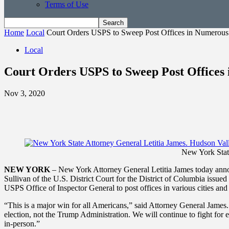
Terms of Use
Home
Local
Court Orders USPS to Sweep Post Offices in Numerous S
Local
Court Orders USPS to Sweep Post Offices 
Nov 3, 2020
New York Stat
NEW YORK
– New York Attorney General Letitia James today announc
Sullivan of the U.S. District Court for the District of Columbia issue
USPS Office of Inspector General to post offices in various cities and
“This is a major win for all Americans,” said Attorney General James. 
election, not the Trump Administration. We will continue to fight for 
in-person.”