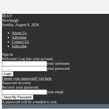
80.6
F
Newburgh
Sunday, August 9, 2026
About Us
Advertise
Contact Us
Subscribe
Sign in
Welcome! Log into your account
your username
your password
Forgot your password? Get help
Password recovery
Recover your password
your email
A password will be e-mailed to you.