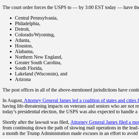
The court order forces the USPS to — by 3:00 EST today — have the USP
Central Pennsylvania,
Philadelphia,
Detroit,
Colorado/Wyoming,
Atlanta,
Houston,
Alabama,
Northern New England,
Greater South Carolina,
South Florida,
Lakeland (Wisconsin), and
Arizona
The post offices in all of the above-mentioned jurisdictions have cont
In August,
Attorney General James led a coalition of states and cities
having life-threatening impacts on veterans and seniors who are not 
today’s presidential election, the USPS was also expected to handle
Shortly after the lawsuit was filed,
Attorney General James filed a mot
from continuing down the path of slowing mail operations in the lead
a month the Trump Administration made excuses in an effort to avoid f