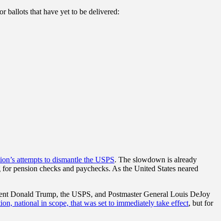
 ballots that have yet to be delivered:
ation’s attempts to dismantle the USPS
. The slowdown is already
g for pension checks and paychecks. As the United States neared
sident Donald Trump, the USPS, and Postmaster General Louis DeJoy
ion, national in scope, that was set to immediately take effect
, but for