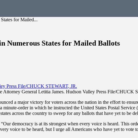
tates for Mailed...
in Numerous States for Mailed Ballots
e Attorney General Letitia James. Hudson Valley Press File/CHUC
ed a major victory for voters across the nation in the effort to ensure
d a minute-order in which he instructed the United States Postal Service
 states across the country to sweep for any ballots that have yet to be 
“Our democracy is at its strongest when every voice is heard. This orde
every voice to be heard, but I urge all Americans who have yet to vote t