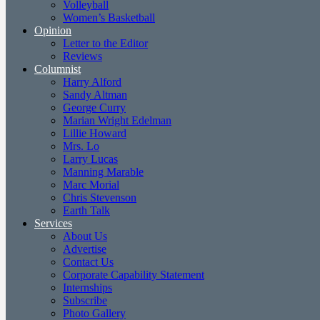
Volleyball
Women’s Basketball
Opinion
Letter to the Editor
Reviews
Columnist
Harry Alford
Sandy Altman
George Curry
Marian Wright Edelman
Lillie Howard
Mrs. Lo
Larry Lucas
Manning Marable
Marc Morial
Chris Stevenson
Earth Talk
Services
About Us
Advertise
Contact Us
Corporate Capability Statement
Internships
Subscribe
Photo Gallery