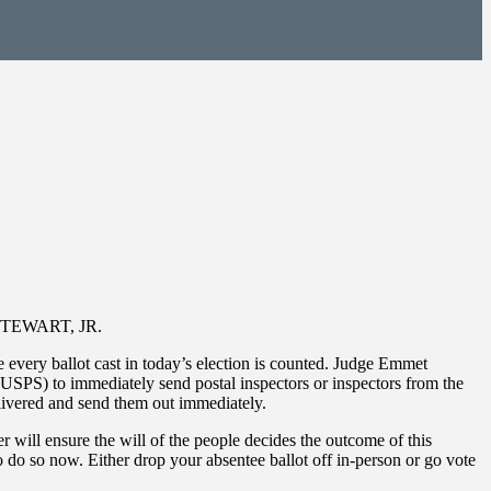
K STEWART, JR.
 every ballot cast in today’s election is counted. Judge Emmet
 (USPS) to immediately send postal inspectors or inspectors from the
delivered and send them out immediately.
r will ensure the will of the people decides the outcome of this
o do so now. Either drop your absentee ballot off in-person or go vote