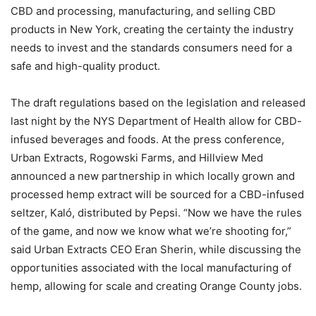
CBD and processing, manufacturing, and selling CBD
products in New York, creating the certainty the industry
needs to invest and the standards consumers need for a
safe and high-quality product.
The draft regulations based on the legislation and released
last night by the NYS Department of Health allow for CBD-
infused beverages and foods. At the press conference,
Urban Extracts, Rogowski Farms, and Hillview Med
announced a new partnership in which locally grown and
processed hemp extract will be sourced for a CBD-infused
seltzer, Kaló, distributed by Pepsi. “Now we have the rules
of the game, and now we know what we’re shooting for,”
said Urban Extracts CEO Eran Sherin, while discussing the
opportunities associated with the local manufacturing of
hemp, allowing for scale and creating Orange County jobs.