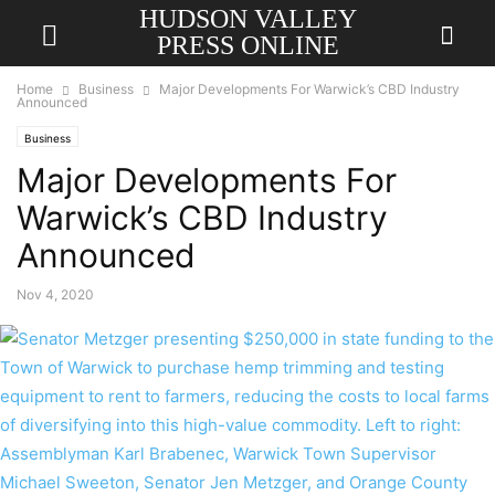
HUDSON VALLEY
PRESS ONLINE
Home
Business
Major Developments For Warwick’s CBD Industry
Announced
Business
Major Developments For
Warwick’s CBD Industry
Announced
Nov 4, 2020