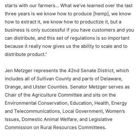
starts with our farmers… What we’ve learned over the last
three years is we know how to produce [hemp], we know
how to extract it, we know how to productize it, but a
business is only successful if you have customers and you
can distribute, and this set of regulations is so important
because it really now gives us the ability to scale and to
distribute product.”
Jen Metzger represents the 42nd Senate District, which
includes all of Sullivan County and parts of Delaware,
Orange, and Ulster Counties. Senator Metzger serves as
Chair of the Agriculture Committee and sits on the
Environmental Conservation, Education, Health, Energy
and Telecommunications, Local Government, Women’s
Issues, Domestic Animal Welfare, and Legislative
Commission on Rural Resources Committees.