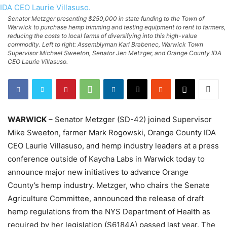
Senator Metzger presenting $250,000 in state funding to the Town of
Warwick to purchase hemp trimming and testing equipment to rent to farmers,
reducing the costs to local farms of diversifying into this high-value
commodity. Left to right: Assemblyman Karl Brabenec, Warwick Town
Supervisor Michael Sweeton, Senator Jen Metzger, and Orange County IDA
CEO Laurie Villasuso.
WARWICK
– Senator Metzger (SD-42) joined Supervisor
Mike Sweeton, farmer Mark Rogowski, Orange County IDA
CEO Laurie Villasuso, and hemp industry leaders at a press
conference outside of Kaycha Labs in Warwick today to
announce major new initiatives to advance Orange
County’s hemp industry. Metzger, who chairs the Senate
Agriculture Committee, announced the release of draft
hemp regulations from the NYS Department of Health as
required by her legislation (S6184A) passed last year. The