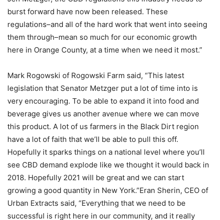
burst forward have now been released. These
regulations–and all of the hard work that went into seeing
them through–mean so much for our economic growth
here in Orange County, at a time when we need it most.”
Mark Rogowski of Rogowski Farm said, “This latest
legislation that Senator Metzger put a lot of time into is
very encouraging. To be able to expand it into food and
beverage gives us another avenue where we can move
this product. A lot of us farmers in the Black Dirt region
have a lot of faith that we’ll be able to pull this off.
Hopefully it sparks things on a national level where you’ll
see CBD demand explode like we thought it would back in
2018. Hopefully 2021 will be great and we can start
growing a good quantity in New York.”Eran Sherin, CEO of
Urban Extracts said, “Everything that we need to be
successful is right here in our community, and it really