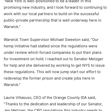
“New York is well-positioned to be a leader in this
promising new industry, and I look forward to continuing to
work with our local partners to build on the successful
public-private partnership that is well underway here in
Warwick.”
Warwick Town Supervisor Michael Sweeton said, “Our
hemp initiative had stalled since the regulations were
under review which forced companies to put their plans
for investment on hold. I reached out to Senator Metzger
for help and she delivered by working to get NYS to issue
these regulations. This will now jump start our effort to
redevelop the former prison and create jobs here in
Warwick.”
Laurie Villasuso, CEO of the Orange County IDA said,
“Thanks to the dedication and leadership of our Senator,
Jen Metzger, the CBD regulations this industry needs to