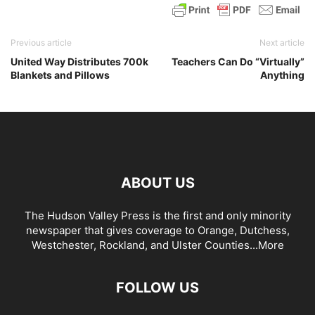
Previous article
Next article
United Way Distributes 700k
Teachers Can Do “Virtually”
Blankets and Pillows
Anything
ABOUT US
The Hudson Valley Press is the first and only minority
newspaper that gives coverage to Orange, Dutchess,
Westchester, Rockland, and Ulster Counties...
More
FOLLOW US