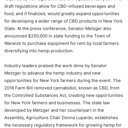
draft regulations allow for CBD-infused beverages and
food, and if finalized, would greatly expand opportunities
for developing a wider range of CBD products in New York
State. At the press conference, Senator Metzger also
announced $250,000 in state funding to the Town of
Warwick to purchase equipment for rent by local farmers
diversifying into hemp production.
Industry leaders praised the work done by Senator
Metzger to advance the hemp industry and new
opportunities for New York farmers during the event. The
2018 Farm Bill removed cannabidiol, known as CBD, from
the Controlled Substances Act, creating new opportunities
for New York farmers and businesses. The state law
developed by Metzger and her counterpart in the
Assembly, Agriculture Chair Donna Lupardo, establishes
the necessary regulatory framework for growing hemp for