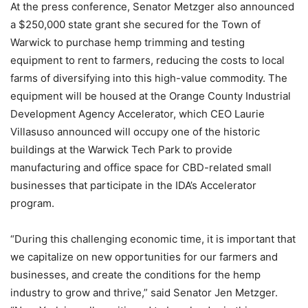
At the press conference, Senator Metzger also announced
a $250,000 state grant she secured for the Town of
Warwick to purchase hemp trimming and testing
equipment to rent to farmers, reducing the costs to local
farms of diversifying into this high-value commodity. The
equipment will be housed at the Orange County Industrial
Development Agency Accelerator, which CEO Laurie
Villasuso announced will occupy one of the historic
buildings at the Warwick Tech Park to provide
manufacturing and office space for CBD-related small
businesses that participate in the IDA’s Accelerator
program.
“During this challenging economic time, it is important that
we capitalize on new opportunities for our farmers and
businesses, and create the conditions for the hemp
industry to grow and thrive,” said Senator Jen Metzger.