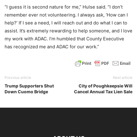
“I guess it is second nature for me,” Hulse said. “I don’t
remember ever not volunteering. I always ask, ‘How can I
help?’ If I see a need, I will reach out and do what I can to
assist. It’s extremely rewarding to help someone, and I love
my work with ADAC. I’m humbled that County Executive
has recognized me and ADAC for our work.”
Previous article
Next article
Trump Supporters Shut
City of Poughkeepsie Will
Down Cuomo Bridge
Cancel Annual Tax Lien Sale