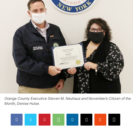
Orange County Executive Steven M. Neuhaus and November’s Citizen of the
Month, Denise Hulse.