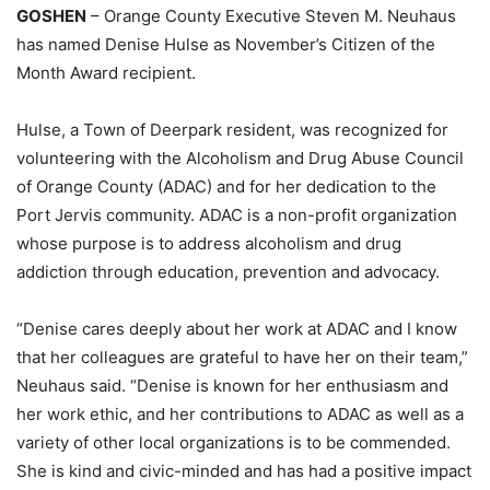
GOSHEN
– Orange County Executive Steven M. Neuhaus
has named Denise Hulse as November’s Citizen of the
Month Award recipient.
Hulse, a Town of Deerpark resident, was recognized for
volunteering with the Alcoholism and Drug Abuse Council
of Orange County (ADAC) and for her dedication to the
Port Jervis community. ADAC is a non-profit organization
whose purpose is to address alcoholism and drug
addiction through education, prevention and advocacy.
“Denise cares deeply about her work at ADAC and I know
that her colleagues are grateful to have her on their team,”
Neuhaus said. “Denise is known for her enthusiasm and
her work ethic, and her contributions to ADAC as well as a
variety of other local organizations is to be commended.
She is kind and civic-minded and has had a positive impact