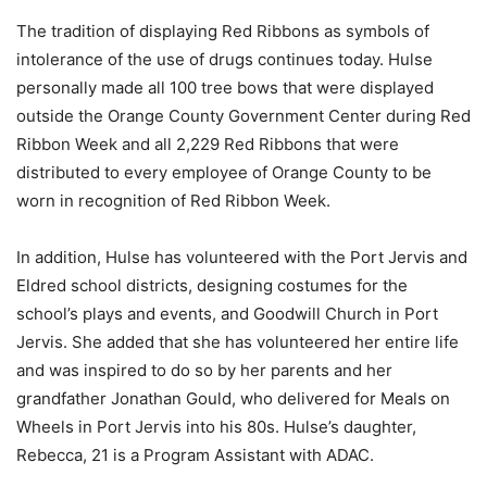
The tradition of displaying Red Ribbons as symbols of
intolerance of the use of drugs continues today. Hulse
personally made all 100 tree bows that were displayed
outside the Orange County Government Center during Red
Ribbon Week and all 2,229 Red Ribbons that were
distributed to every employee of Orange County to be
worn in recognition of Red Ribbon Week.
In addition, Hulse has volunteered with the Port Jervis and
Eldred school districts, designing costumes for the
school’s plays and events, and Goodwill Church in Port
Jervis. She added that she has volunteered her entire life
and was inspired to do so by her parents and her
grandfather Jonathan Gould, who delivered for Meals on
Wheels in Port Jervis into his 80s. Hulse’s daughter,
Rebecca, 21 is a Program Assistant with ADAC.