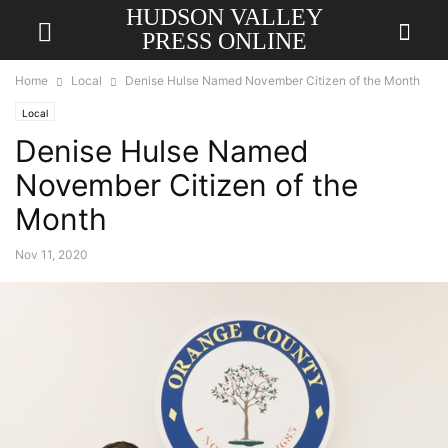
HUDSON VALLEY
PRESS ONLINE
Home
Local
Denise Hulse Named November Citizen of the Month
Local
Denise Hulse Named
November Citizen of the
Month
Nov 11, 2020