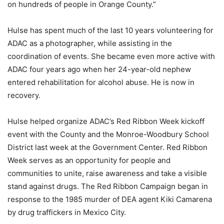
on hundreds of people in Orange County.”
Hulse has spent much of the last 10 years volunteering for
ADAC as a photographer, while assisting in the
coordination of events. She became even more active with
ADAC four years ago when her 24-year-old nephew
entered rehabilitation for alcohol abuse. He is now in
recovery.
Hulse helped organize ADAC’s Red Ribbon Week kickoff
event with the County and the Monroe-Woodbury School
District last week at the Government Center. Red Ribbon
Week serves as an opportunity for people and
communities to unite, raise awareness and take a visible
stand against drugs. The Red Ribbon Campaign began in
response to the 1985 murder of DEA agent Kiki Camarena
by drug traffickers in Mexico City.