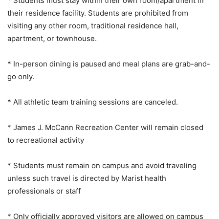
* Students must stay within their own room/apartment in
their residence facility. Students are prohibited from
visiting any other room, traditional residence hall,
apartment, or townhouse.
* In-person dining is paused and meal plans are grab-and-
go only.
* All athletic team training sessions are canceled.
* James J. McCann Recreation Center will remain closed
to recreational activity
* Students must remain on campus and avoid traveling
unless such travel is directed by Marist health
professionals or staff
* Only officially approved visitors are allowed on campus