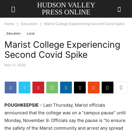
HUDSON VALLEY
PRESS ONLINE
Home
Education
Marist College Experiencing Second Covid Spike
Education
Local
Marist College Experiencing
Second Covid Spike
Nov 11, 2020
POUGHKEEPSIE
– Last Thursday, Marist officials
announced that the college was on a “campus pause” until
Monday, November 9. Officials say the pause is “to ensure
the safety of the Marist community and arrest any spread