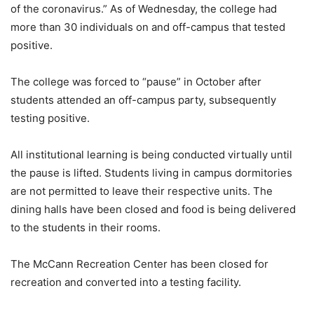
of the coronavirus.” As of Wednesday, the college had
more than 30 individuals on and off-campus that tested
positive.
The college was forced to “pause” in October after
students attended an off-campus party, subsequently
testing positive.
All institutional learning is being conducted virtually until
the pause is lifted. Students living in campus dormitories
are not permitted to leave their respective units. The
dining halls have been closed and food is being delivered
to the students in their rooms.
The McCann Recreation Center has been closed for
recreation and converted into a testing facility.