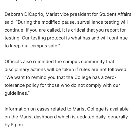
Deborah DiCaprio, Marist vice president for Student Affairs
said, “During the modified pause, surveillance testing will
continue. If you are called, it is critical that you report for
testing. Our testing protocol is what has and will continue
to keep our campus safe.”
Officials also reminded the campus community that
disciplinary actions will be taken if rules are not followed.
“We want to remind you that the College has a zero-
tolerance policy for those who do not comply with our
guidelines.”
Information on cases related to Marist College is available
on the Marist dashboard which is updated daily, generally
by 5 p.m.