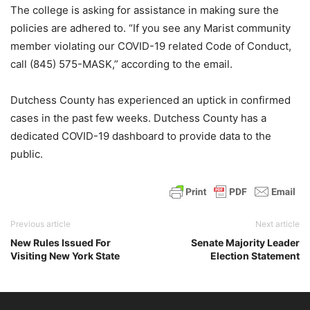
The college is asking for assistance in making sure the
policies are adhered to. “If you see any Marist community
member violating our COVID-19 related Code of Conduct,
call (845) 575-MASK,” according to the email.
Dutchess County has experienced an uptick in confirmed
cases in the past few weeks. Dutchess County has a
dedicated COVID-19 dashboard to provide data to the
public.
Previous article
Next article
New Rules Issued For
Senate Majority Leader
Visiting New York State
Election Statement