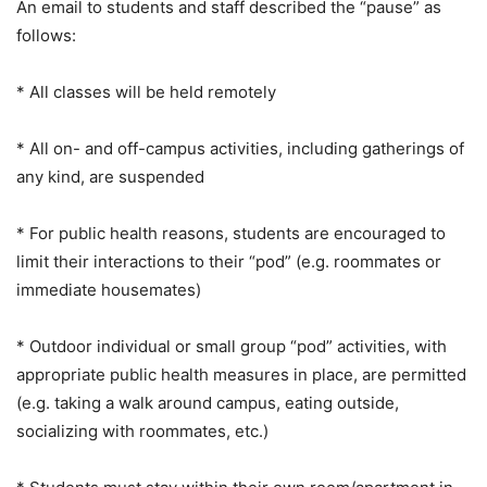
An email to students and staff described the “pause” as
follows:
* All classes will be held remotely
* All on- and off-campus activities, including gatherings of
any kind, are suspended
* For public health reasons, students are encouraged to
limit their interactions to their “pod” (e.g. roommates or
immediate housemates)
* Outdoor individual or small group “pod” activities, with
appropriate public health measures in place, are permitted
(e.g. taking a walk around campus, eating outside,
socializing with roommates, etc.)