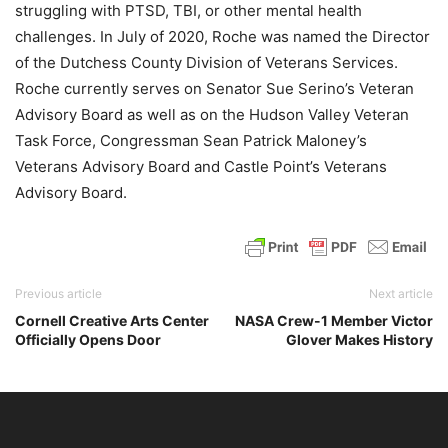
struggling with PTSD, TBI, or other mental health
challenges. In July of 2020, Roche was named the Director
of the Dutchess County Division of Veterans Services.
Roche currently serves on Senator Sue Serino’s Veteran
Advisory Board as well as on the Hudson Valley Veteran
Task Force, Congressman Sean Patrick Maloney’s
Veterans Advisory Board and Castle Point’s Veterans
Advisory Board.
Previous article
Next article
Cornell Creative Arts Center
NASA Crew-1 Member Victor
Officially Opens Door
Glover Makes History