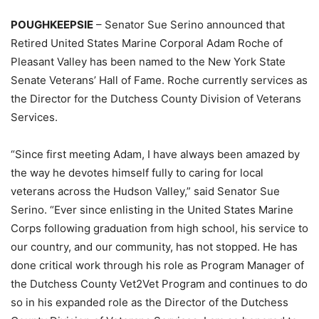
POUGHKEEPSIE
– Senator Sue Serino announced that
Retired United States Marine Corporal Adam Roche of
Pleasant Valley has been named to the New York State
Senate Veterans’ Hall of Fame. Roche currently services as
the Director for the Dutchess County Division of Veterans
Services.
“Since first meeting Adam, I have always been amazed by
the way he devotes himself fully to caring for local
veterans across the Hudson Valley,” said Senator Sue
Serino. “Ever since enlisting in the United States Marine
Corps following graduation from high school, his service to
our country, and our community, has not stopped. He has
done critical work through his role as Program Manager of
the Dutchess County Vet2Vet Program and continues to do
so in his expanded role as the Director of the Dutchess