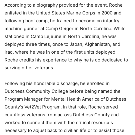
According to a biography provided for the event, Roche
enlisted in the United States Marine Corps in 2000 and
following boot camp, he trained to become an infantry
machine gunner at Camp Geiger in North Carolina. While
stationed in Camp Lejeune in North Carolina, he was
deployed three times, once to Japan, Afghanistan, and
Iraq, where he was in one of the first units deployed.
Roche credits his experience to why he is do dedicated to
serving other veterans.
Following his honorable discharge, he enrolled in
Dutchess Community College before being named the
Program Manager for Mental Health America of Dutchess
County’s Vet2Vet Program. In that role, Roche served
countless veterans from across Dutchess County and
worked to connect them with the critical resources
necessary to adjust back to civilian life or to assist those