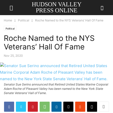
HUDSON VALLEY
PRESS ONLINE
Home
Political
Roche Named to the NYS Veterans’ Hall Of Fame
Political
Roche Named to the NYS
Veterans’ Hall Of Fame
Nov 25, 2020
Senator Sue Serino announced that Retired United States Marine Corporal
Adam Roche of Pleasant Valley has been named to the New York State
Senate Veterans’ Hall of Fame.