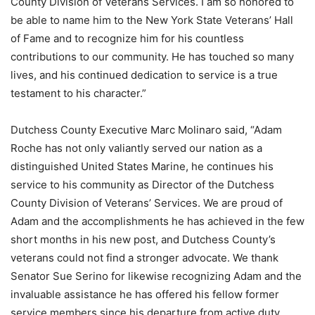
County Division of Veterans Services. I am so honored to
be able to name him to the New York State Veterans’ Hall
of Fame and to recognize him for his countless
contributions to our community. He has touched so many
lives, and his continued dedication to service is a true
testament to his character.”
Dutchess County Executive Marc Molinaro said, “Adam
Roche has not only valiantly served our nation as a
distinguished United States Marine, he continues his
service to his community as Director of the Dutchess
County Division of Veterans’ Services. We are proud of
Adam and the accomplishments he has achieved in the few
short months in his new post, and Dutchess County’s
veterans could not find a stronger advocate. We thank
Senator Sue Serino for likewise recognizing Adam and the
invaluable assistance he has offered his fellow former
service members since his departure from active duty.