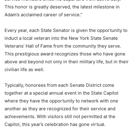
This honor is greatly deserved, the latest milestone in
Adam’s acclaimed career of service.”
Every year, each State Senator is given the opportunity to
induct a local veteran into the New York State Senate
Veterans’ Hall of Fame from the community they serve.
This prestigious award recognizes those who have gone
above and beyond not only in their military life, but in their
civilian life as well.
Typically, honorees from each Senate District come
together at a special annual event in the State Capitol
where they have the opportunity to network with one
another as they are recognized for their service and
achievements. With visitors still not permitted at the
Capitol, this year’s celebration has gone virtual.