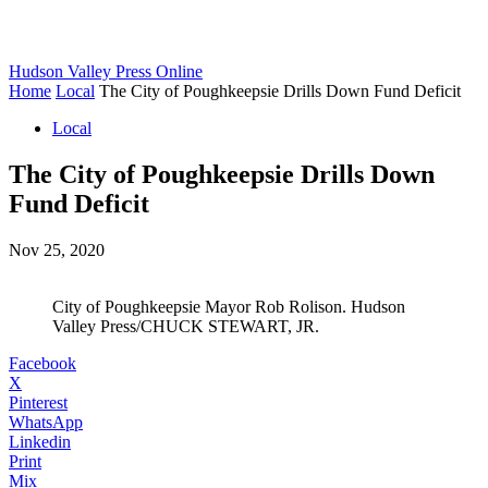
Hudson Valley Press Online
Home
Local
The City of Poughkeepsie Drills Down Fund Deficit
Local
The City of Poughkeepsie Drills Down
Fund Deficit
Nov 25, 2020
City of Poughkeepsie Mayor Rob Rolison. Hudson
Valley Press/CHUCK STEWART, JR.
Facebook
X
Pinterest
WhatsApp
Linkedin
Print
Mix