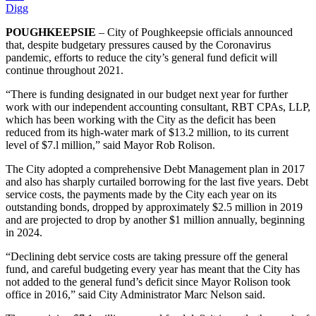
Digg
POUGHKEEPSIE
– City of Poughkeepsie officials announced
that, despite budgetary pressures caused by the Coronavirus
pandemic, efforts to reduce the city’s general fund deficit will
continue throughout 2021.
“There is funding designated in our budget next year for further
work with our independent accounting consultant, RBT CPAs, LLP,
which has been working with the City as the deficit has been
reduced from its high-water mark of $13.2 million, to its current
level of $7.l million,” said Mayor Rob Rolison.
The City adopted a comprehensive Debt Management plan in 2017
and also has sharply curtailed borrowing for the last five years. Debt
service costs, the payments made by the City each year on its
outstanding bonds, dropped by approximately $2.5 million in 2019
and are projected to drop by another $1 million annually, beginning
in 2024.
“Declining debt service costs are taking pressure off the general
fund, and careful budgeting every year has meant that the City has
not added to the general fund’s deficit since Mayor Rolison took
office in 2016,” said City Administrator Marc Nelson said.