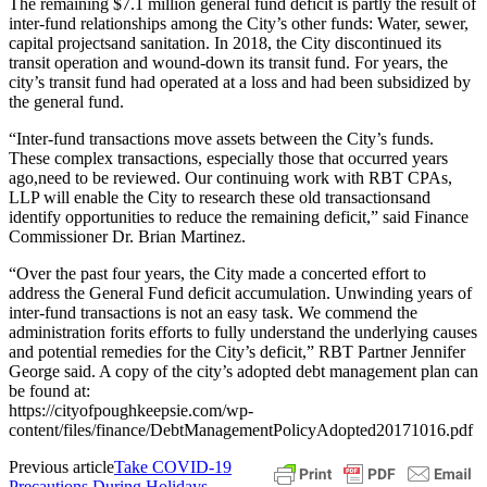
The remaining $7.1 million general fund deficit is partly the result of
inter-fund relationships among the City’s other funds: Water, sewer,
capital projectsand sanitation. In 2018, the City discontinued its
transit operation and wound-down its transit fund. For years, the
city’s transit fund had operated at a loss and had been subsidized by
the general fund.
“Inter-fund transactions move assets between the City’s funds.
These complex transactions, especially those that occurred years
ago,need to be reviewed. Our continuing work with RBT CPAs,
LLP will enable the City to research these old transactionsand
identify opportunities to reduce the remaining deficit,” said Finance
Commissioner Dr. Brian Martinez.
“Over the past four years, the City made a concerted effort to
address the General Fund deficit accumulation. Unwinding years of
inter-fund transactions is not an easy task. We commend the
administration forits efforts to fully understand the underlying causes
and potential remedies for the City’s deficit,” RBT Partner Jennifer
George said. A copy of the city’s adopted debt management plan can
be found at:
https://cityofpoughkeepsie.com/wp-
content/files/finance/DebtManagementPolicyAdopted20171016.pdf
Previous article
Take COVID-19
Precautions During Holidays