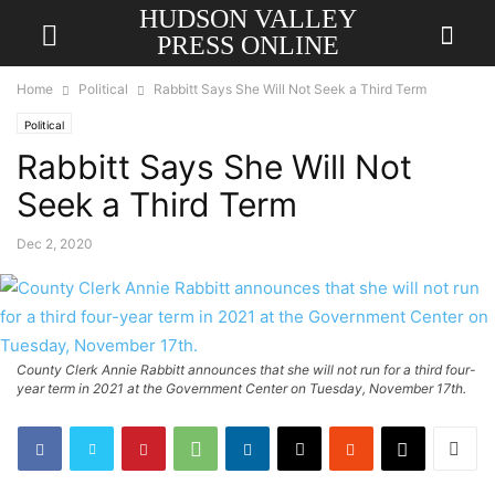
HUDSON VALLEY
PRESS ONLINE
Home
Political
Rabbitt Says She Will Not Seek a Third Term
Political
Rabbitt Says She Will Not
Seek a Third Term
Dec 2, 2020
County Clerk Annie Rabbitt announces that she will not run for a third four-
year term in 2021 at the Government Center on Tuesday, November 17th.