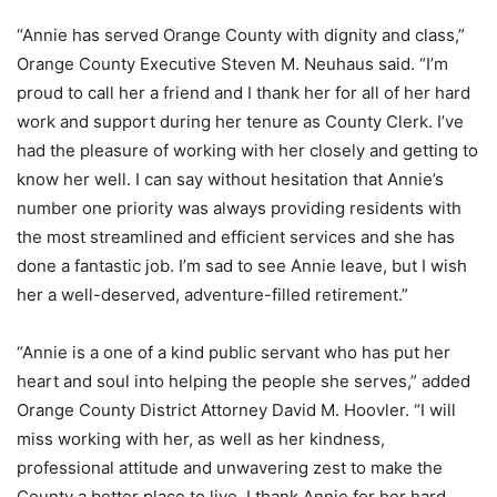
“Annie has served Orange County with dignity and class,”
Orange County Executive Steven M. Neuhaus said. “I’m
proud to call her a friend and I thank her for all of her hard
work and support during her tenure as County Clerk. I’ve
had the pleasure of working with her closely and getting to
know her well. I can say without hesitation that Annie’s
number one priority was always providing residents with
the most streamlined and efficient services and she has
done a fantastic job. I’m sad to see Annie leave, but I wish
her a well-deserved, adventure-filled retirement.”
“Annie is a one of a kind public servant who has put her
heart and soul into helping the people she serves,” added
Orange County District Attorney David M. Hoovler. “I will
miss working with her, as well as her kindness,
professional attitude and unwavering zest to make the
County a better place to live. I thank Annie for her hard