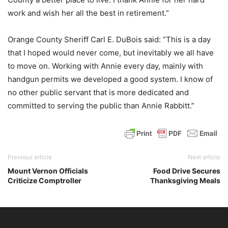
work and wish her all the best in retirement.”
Orange County Sheriff Carl E. DuBois said: “This is a day
that I hoped would never come, but inevitably we all have
to move on. Working with Annie every day, mainly with
handgun permits we developed a good system. I know of
no other public servant that is more dedicated and
committed to serving the public than Annie Rabbitt.”
Previous article
Next article
Mount Vernon Officials
Food Drive Secures
Criticize Comptroller
Thanksgiving Meals