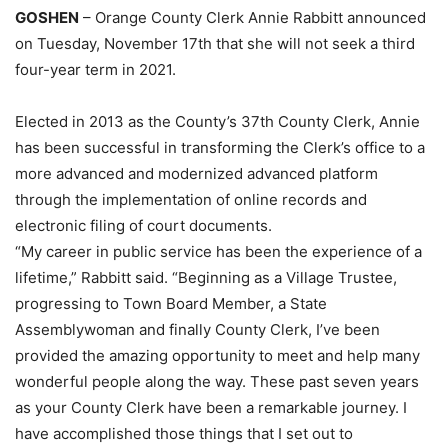
GOSHEN
– Orange County Clerk Annie Rabbitt announced
on Tuesday, November 17th that she will not seek a third
four-year term in 2021.
Elected in 2013 as the County’s 37th County Clerk, Annie
has been successful in transforming the Clerk’s office to a
more advanced and modernized advanced platform
through the implementation of online records and
electronic filing of court documents.
“My career in public service has been the experience of a
lifetime,” Rabbitt said. “Beginning as a Village Trustee,
progressing to Town Board Member, a State
Assemblywoman and finally County Clerk, I’ve been
provided the amazing opportunity to meet and help many
wonderful people along the way. These past seven years
as your County Clerk have been a remarkable journey. I
have accomplished those things that I set out to