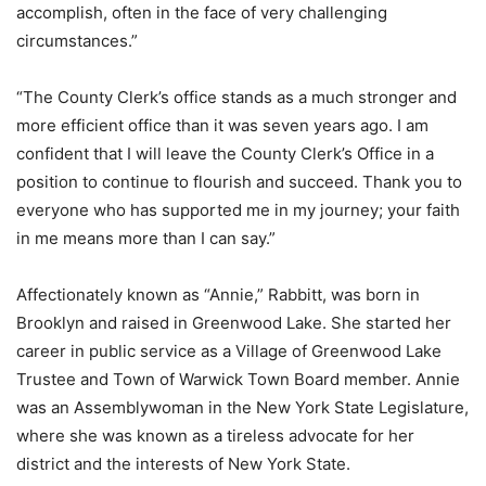
accomplish, often in the face of very challenging
circumstances.”
“The County Clerk’s office stands as a much stronger and
more efficient office than it was seven years ago. I am
confident that I will leave the County Clerk’s Office in a
position to continue to flourish and succeed. Thank you to
everyone who has supported me in my journey; your faith
in me means more than I can say.”
Affectionately known as “Annie,” Rabbitt, was born in
Brooklyn and raised in Greenwood Lake. She started her
career in public service as a Village of Greenwood Lake
Trustee and Town of Warwick Town Board member. Annie
was an Assemblywoman in the New York State Legislature,
where she was known as a tireless advocate for her
district and the interests of New York State.