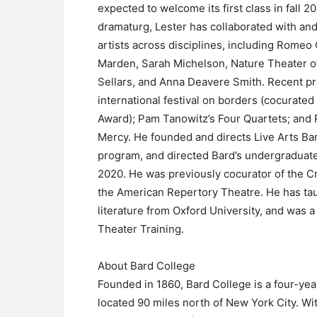
expected to welcome its first class in fall 20
dramaturg, Lester has collaborated with an
artists across disciplines, including Romeo 
Marden, Sarah Michelson, Nature Theater of
Sellars, and Anna Deavere Smith. Recent p
international festival on borders (cocurated
Award); Pam Tanowitz’s Four Quartets; and
Mercy. He founded and directs Live Arts Ba
program, and directed Bard’s undergradua
2020. He was previously cocurator of the Cro
the American Repertory Theatre. He has tau
literature from Oxford University, and was a
Theater Training.
About Bard College
Founded in 1860, Bard College is a four-year
located 90 miles north of New York City. Wi