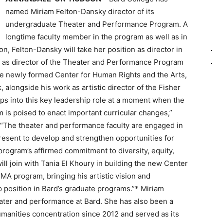
named Miriam Felton-Dansky director of its
undergraduate Theater and Performance Program. A
longtime faculty member in the program as well as in
n, Felton-Dansky will take her position as director in
d as director of the Theater and Performance Program
the newly formed Center for Human Rights and the Arts,
 alongside his work as artistic director of the Fisher
ps into this key leadership role at a moment when the
is poised to enact important curricular changes,”
. “The theater and performance faculty are engaged in
resent to develop and strengthen opportunities for
rogram’s affirmed commitment to diversity, equity,
ll join with Tania El Khoury in building the new Center
 MA program, bringing his artistic vision and
 position in Bard’s graduate programs.”* Miriam
eater and performance at Bard. She has also been a
manities concentration since 2012 and served as its