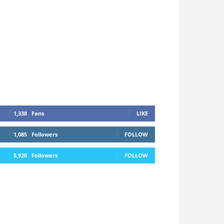
1,338
Fans
LIKE
1,085
Followers
FOLLOW
5,920
Followers
FOLLOW