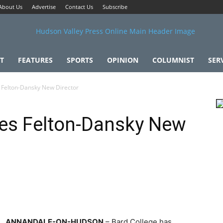
About Us
Advertise
Contact Us
Subscribe
T
FEATURES
SPORTS
OPINION
COLUMNIST
SER
Felton-Dansky New Director
es Felton-Dansky New
ANNANDALE-ON-HUDSON
– Bard College has