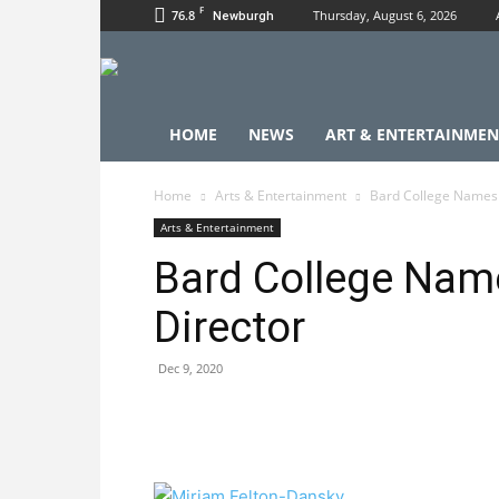
F
76.8
Thursday, August 6, 2026
Newburgh
HOME
NEWS
ART & ENTERTAINMEN
Home
Arts & Entertainment
Bard College Names 
Arts & Entertainment
Bard College Nam
Director
Dec 9, 2020