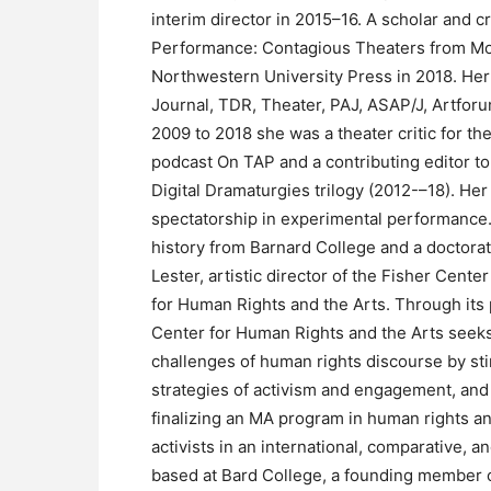
interim director in 2015–16. A scholar and c
Performance: Contagious Theaters from Mod
Northwestern University Press in 2018. Her
Journal, TDR, Theater, PAJ, ASAP/J, Artfor
2009 to 2018 she was a theater critic for the
podcast On TAP and a contributing editor to
Digital Dramaturgies trilogy (2012-–18). Her
spectatorship in experimental performance
history from Barnard College and a doctorat
Lester, artistic director of the Fisher Cen
for Human Rights and the Arts. Through its
Center for Human Rights and the Arts seeks 
challenges of human rights discourse by st
strategies of activism and engagement, and 
finalizing an MA program in human rights and
activists in an international, comparative, 
based at Bard College, a founding member o