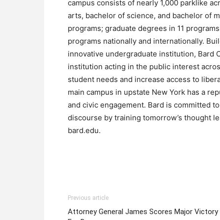
campus consists of nearly 1,000 parklike acr
arts, bachelor of science, and bachelor of 
programs; graduate degrees in 11 programs
programs nationally and internationally. Bui
innovative undergraduate institution, Bard 
institution acting in the public interest ac
student needs and increase access to liber
main campus in upstate New York has a reput
and civic engagement. Bard is committed to 
discourse by training tomorrow’s thought le
bard.edu.
Previous article
Attorney General James Scores Major Victory