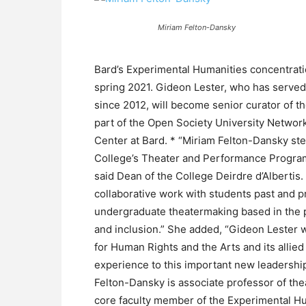
Miriam Felton-Dansky
Bard’s Experimental Humanities concentratio
spring 2021. Gideon Lester, who has serve
since 2012, will become senior curator of 
part of the Open Society University Network,
Center at Bard. * “Miriam Felton-Dansky ste
College’s Theater and Performance Program 
said Dean of the College Deirdre d’Albertis
collaborative work with students past and p
undergraduate theatermaking based in the p
and inclusion.” She added, “Gideon Lester wi
for Human Rights and the Arts and its allied
experience to this important new leadership
Felton-Dansky is associate professor of th
core faculty member of the Experimental Hu