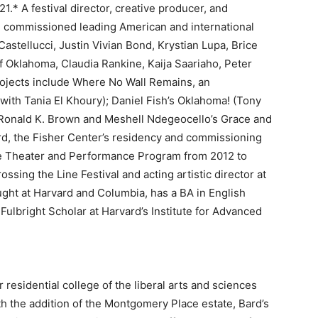
21.* A festival director, creative producer, and
d commissioned leading American and international
Castellucci, Justin Vivian Bond, Krystian Lupa, Brice
 Oklahoma, Claudia Rankine, Kaija Saariaho, Peter
rojects include Where No Wall Remains, an
 with Tania El Khoury); Daniel Fish’s Oklahoma! (Tony
 Ronald K. Brown and Meshell Ndegeocello’s Grace and
rd, the Fisher Center’s residency and commissioning
te Theater and Performance Program from 2012 to
ssing the Line Festival and acting artistic director at
ght at Harvard and Columbia, has a BA in English
 Fulbright Scholar at Harvard’s Institute for Advanced
 residential college of the liberal arts and sciences
th the addition of the Montgomery Place estate, Bard’s