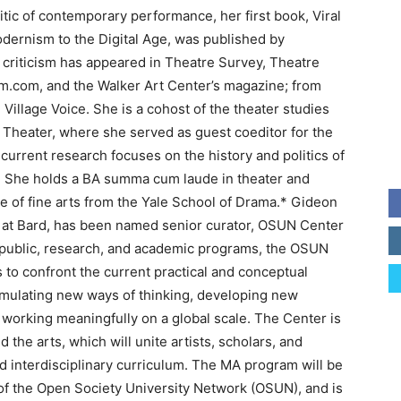
ritic of contemporary performance, her first book, Viral
ernism to the Digital Age, was published by
 criticism has appeared in Theatre Survey, Theatre
um.com, and the Walker Art Center’s magazine; from
 Village Voice. She is a cohost of the theater studies
 Theater, where she served as guest coeditor for the
 current research focuses on the history and politics of
. She holds a BA summa cum laude in theater and
e of fine arts from the Yale School of Drama.* Gideon
ter at Bard, has been named senior curator, OSUN Center
 public, research, and academic programs, the OSUN
to confront the current practical and conceptual
imulating new ways of thinking, developing new
working meaningfully on a global scale. The Center is
 the arts, which will unite artists, scholars, and
and interdisciplinary curriculum. The MA program will be
f the Open Society University Network (OSUN), and is