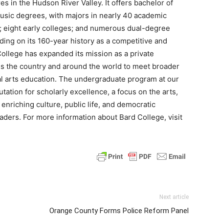
es in the Hudson River Valley. It offers bachelor of
music degrees, with majors in nearly 40 academic
; eight early colleges; and numerous dual-degree
lding on its 160-year history as a competitive and
College has expanded its mission as a private
ross the country and around the world to meet broader
al arts education. The undergraduate program at our
ation for scholarly excellence, a focus on the arts,
enriching culture, public life, and democratic
aders. For more information about Bard College, visit
Next article
Orange County Forms Police Reform Panel