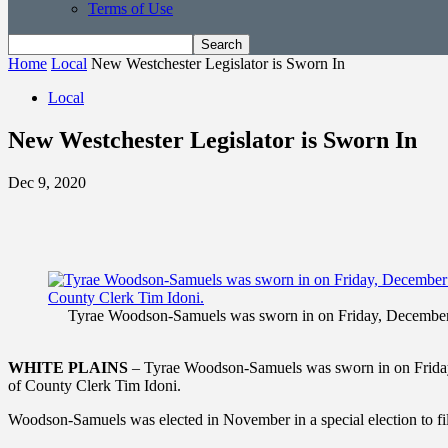
Terms of Use
Home
Local
New Westchester Legislator is Sworn In
Local
New Westchester Legislator is Sworn In
Dec 9, 2020
Tyrae Woodson-Samuels was sworn in on Friday, December 4 a
WHITE PLAINS
– Tyrae Woodson-Samuels was sworn in on Friday, D
of County Clerk Tim Idoni.
Woodson-Samuels was elected in November in a special election to fi