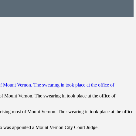
f Mount Vernon. The swearing in took place at the office of
ising most of Mount Vernon. The swearing in took place at the office
who was appointed a Mount Vernon City Court Judge.