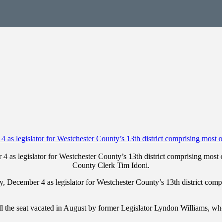
s legislator for Westchester County’s 13th district comprising most o
County Clerk Tim Idoni.
ecember 4 as legislator for Westchester County’s 13th district compr
ll the seat vacated in August by former Legislator Lyndon Williams, 