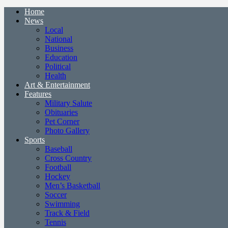
Home
News
Local
National
Business
Education
Political
Health
Art & Entertainment
Features
Military Salute
Obituaries
Pet Corner
Photo Gallery
Sports
Baseball
Cross Country
Football
Hockey
Men’s Basketball
Soccer
Swimming
Track & Field
Tennis