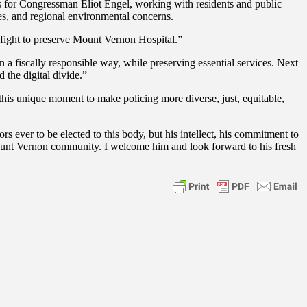
s for Congressman Eliot Engel, working with residents and public
sues, and regional environmental concerns.
fight to preserve Mount Vernon Hospital.”
a fiscally responsible way, while preserving essential services. Next
 the digital divide.”
is unique moment to make policing more diverse, just, equitable,
ever to be elected to this body, but his intellect, his commitment to
Mount Vernon community. I welcome him and look forward to his fresh