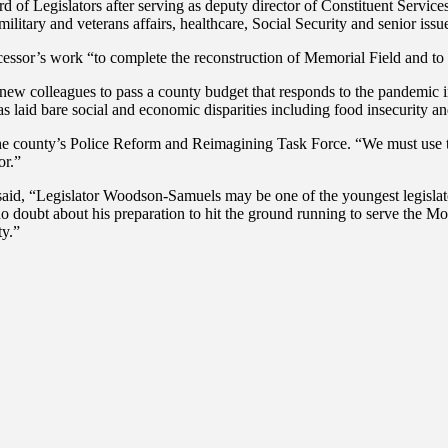
of Legislators after serving as deputy director of Constituent Service
 military and veterans affairs, healthcare, Social Security and senior is
sor’s work “to complete the reconstruction of Memorial Field and to 
w colleagues to pass a county budget that responds to the pandemic in 
s laid bare social and economic disparities including food insecurity and
he county’s Police Reform and Reimagining Task Force. “We must use th
or.”
d, “Legislator Woodson-Samuels may be one of the youngest legislators 
o doubt about his preparation to hit the ground running to serve the 
ty.”