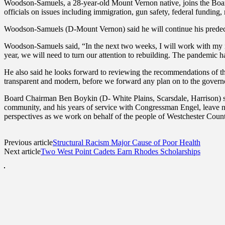
Woodson-Samuels, a 28-year-old Mount Vernon native, joins the Board 
officials on issues including immigration, gun safety, federal funding,
Woodson-Samuels (D-Mount Vernon) said he will continue his predeces
Woodson-Samuels said, “In the next two weeks, I will work with my ne
year, we will need to turn our attention to rebuilding. The pandemic ha
He also said he looks forward to reviewing the recommendations of t
transparent and modern, before we forward any plan on to the govern
Board Chairman Ben Boykin (D- White Plains, Scarsdale, Harrison) sai
community, and his years of service with Congressman Engel, leave n
perspectives as we work on behalf of the people of Westchester Coun
Previous article
Structural Racism Major Cause of Poor Health
Next article
Two West Point Cadets Earn Rhodes Scholarships