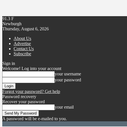
91.3
F
Newburgh
Thursday, August 6, 2026
About Us
Advertise
Contact Us
Subscribe
Sign in
Welcome! Log into your account
your username
your password
Forgot your password? Get help
Password recovery
Recover your password
your email
A password will be e-mailed to you.