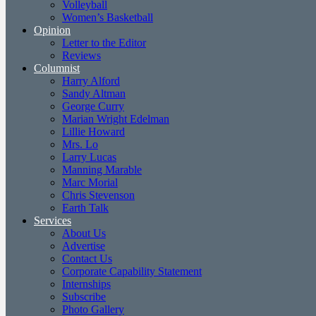
Volleyball
Women’s Basketball
Opinion
Letter to the Editor
Reviews
Columnist
Harry Alford
Sandy Altman
George Curry
Marian Wright Edelman
Lillie Howard
Mrs. Lo
Larry Lucas
Manning Marable
Marc Morial
Chris Stevenson
Earth Talk
Services
About Us
Advertise
Contact Us
Corporate Capability Statement
Internships
Subscribe
Photo Gallery