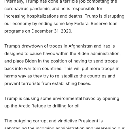
Internally, Trump has done a terrible job combatting the
coronavirus pandemic, and he is responsible for
increasing hospitalizations and deaths. Trump is disrupting
our economy by ending some key Federal Reserve loan
programs on December 31, 2020.
Trump’s drawdown of troops in Afghanistan and Iraq is
designed to cause havoc within the Biden administration,
and place Biden in the position of having to send troops
back into war torn countries. This will put more troops in
harms way as they try to re-stabilize the countries and
prevent terrorists from establishing bases.
Trump is causing some environmental havoc by opening
up the Arctic Refuge to drilling for oil.
The outgoing corrupt and vindictive President is
sabotaging the incoming administration and weakening our