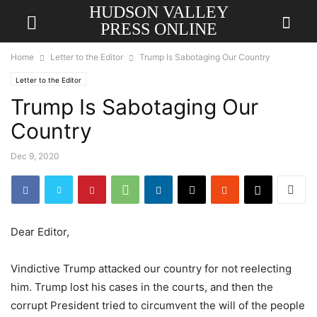
HUDSON VALLEY
PRESS ONLINE
Home
Letter to the Editor
Trump Is Sabotaging Our Country
Letter to the Editor
Trump Is Sabotaging Our
Country
Dec 9, 2020
Dear Editor,
Vindictive Trump attacked our country for not reelecting
him. Trump lost his cases in the courts, and then the
corrupt President tried to circumvent the will of the people