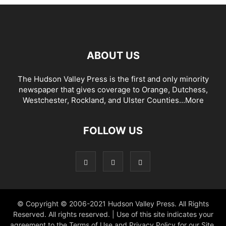
ABOUT US
The Hudson Valley Press is the first and only minority
newspaper that gives coverage to Orange, Dutchess,
Westchester, Rockland, and Ulster Counties...
More
FOLLOW US
© Copyright © 2006-2021 Hudson Valley Press. All Rights
Reserved. All rights reserved. | Use of this site indicates your
agreement to the Terms of Use and Privacy Policy for our Site.