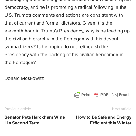
democracy, and he is promoting a radical following in the
U.S. Trump’s comments and actions are consistent with
that of current and former dictators. Given it is the
eleventh hour in Trump’s Presidency, why is he loading up
the civilian hierarchy in the Pentagon with his devout
sympathizers? Is he hoping to not relinquish the
Presidency with the backing of his civilian henchmen in
the Pentagon?
Donald Moskowitz
Previous article
Next article
Senator Pete Harckham Wins
How to Be Safe and Energy
His Second Term
Efficient this Winter