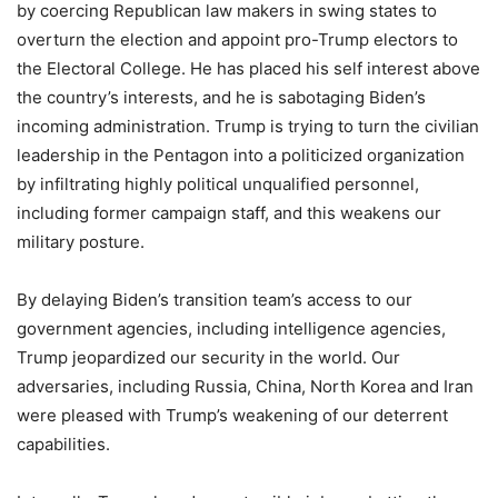
by coercing Republican law makers in swing states to
overturn the election and appoint pro-Trump electors to
the Electoral College. He has placed his self interest above
the country’s interests, and he is sabotaging Biden’s
incoming administration. Trump is trying to turn the civilian
leadership in the Pentagon into a politicized organization
by infiltrating highly political unqualified personnel,
including former campaign staff, and this weakens our
military posture.
By delaying Biden’s transition team’s access to our
government agencies, including intelligence agencies,
Trump jeopardized our security in the world. Our
adversaries, including Russia, China, North Korea and Iran
were pleased with Trump’s weakening of our deterrent
capabilities.