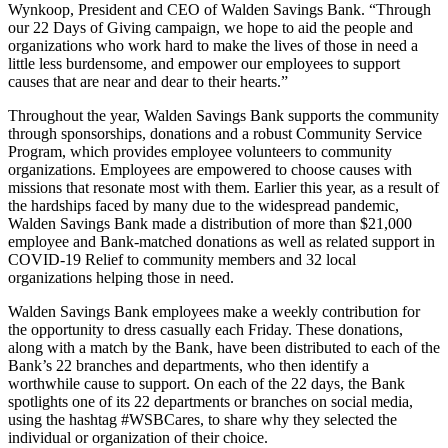
Wynkoop, President and CEO of Walden Savings Bank. “Through
our 22 Days of Giving campaign, we hope to aid the people and
organizations who work hard to make the lives of those in need a
little less burdensome, and empower our employees to support
causes that are near and dear to their hearts.”
Throughout the year, Walden Savings Bank supports the community
through sponsorships, donations and a robust Community Service
Program, which provides employee volunteers to community
organizations. Employees are empowered to choose causes with
missions that resonate most with them. Earlier this year, as a result of
the hardships faced by many due to the widespread pandemic,
Walden Savings Bank made a distribution of more than $21,000
employee and Bank-matched donations as well as related support in
COVID-19 Relief to community members and 32 local
organizations helping those in need.
Walden Savings Bank employees make a weekly contribution for
the opportunity to dress casually each Friday. These donations,
along with a match by the Bank, have been distributed to each of the
Bank’s 22 branches and departments, who then identify a
worthwhile cause to support. On each of the 22 days, the Bank
spotlights one of its 22 departments or branches on social media,
using the hashtag #WSBCares, to share why they selected the
individual or organization of their choice.