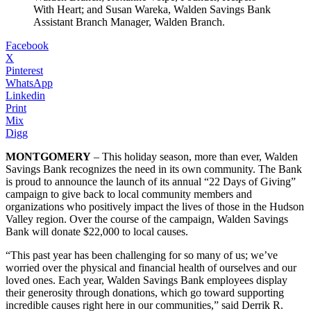
With Heart; and Susan Wareka, Walden Savings Bank
Assistant Branch Manager, Walden Branch.
Facebook
X
Pinterest
WhatsApp
Linkedin
Print
Mix
Digg
MONTGOMERY
– This holiday season, more than ever, Walden
Savings Bank recognizes the need in its own community. The Bank
is proud to announce the launch of its annual “22 Days of Giving”
campaign to give back to local community members and
organizations who positively impact the lives of those in the Hudson
Valley region. Over the course of the campaign, Walden Savings
Bank will donate $22,000 to local causes.
“This past year has been challenging for so many of us; we’ve
worried over the physical and financial health of ourselves and our
loved ones. Each year, Walden Savings Bank employees display
their generosity through donations, which go toward supporting
incredible causes right here in our communities,” said Derrik R.