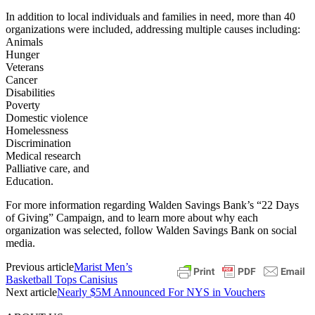
In addition to local individuals and families in need, more than 40
organizations were included, addressing multiple causes including:
Animals
Hunger
Veterans
Cancer
Disabilities
Poverty
Domestic violence
Homelessness
Discrimination
Medical research
Palliative care, and
Education.
For more information regarding Walden Savings Bank’s “22 Days
of Giving” Campaign, and to learn more about why each
organization was selected, follow Walden Savings Bank on social
media.
Previous article
Marist Men’s
Basketball Tops Canisius
Next article
Nearly $5M Announced For NYS in Vouchers