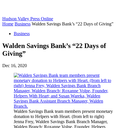
Hudson Valley Press Online
Home
Business
Walden Savings Bank’s “22 Days of Giving”
Business
Walden Savings Bank’s “22 Days of
Giving”
Dec 16, 2020
Walden Savings Bank team members present monetary
donation to Helpers with Heart. (from left to right)
Jenna Frey, Walden Savings Bank Branch Manager,
Walden Branch; Roxanne Volpe, Founder, Helpers