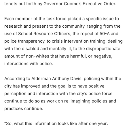
tenets put forth by Governor Cuomo’s Executive Order.
Each member of the task force picked a specific issue to
research and present to the community, ranging from the
use of School Resource Officers, the repeal of 50-A and
police transparency, to crisis intervention training, dealing
with the disabled and mentally ill, to the disproportionate
amount of non-whites that have harmful, or negative,
interactions with police.
According to Alderman Anthony Davis, policing within the
city has improved and the goal is to have positive
perception and interaction with the city’s police force
continue to do so as work on re-imagining policies and
practices continue.
“So, what this information looks like after one year: