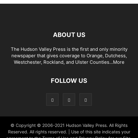
ABOUT US
The Hudson Valley Press is the first and only minority
newspaper that gives coverage to Orange, Dutchess,
Westchester, Rockland, and Ulster Counties...
More
FOLLOW US
© Copyright © 2006-2021 Hudson Valley Press. All Rights
Reserved. All rights reserved. | Use of this site indicates your