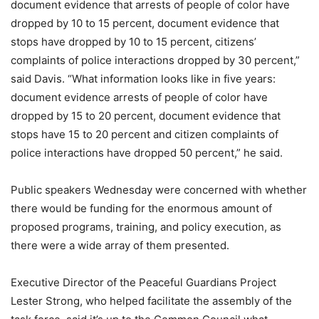
document evidence that arrests of people of color have
dropped by 10 to 15 percent, document evidence that
stops have dropped by 10 to 15 percent, citizens’
complaints of police interactions dropped by 30 percent,”
said Davis. “What information looks like in five years:
document evidence arrests of people of color have
dropped by 15 to 20 percent, document evidence that
stops have 15 to 20 percent and citizen complaints of
police interactions have dropped 50 percent,” he said.
Public speakers Wednesday were concerned with whether
there would be funding for the enormous amount of
proposed programs, training, and policy execution, as
there were a wide array of them presented.
Executive Director of the Peaceful Guardians Project
Lester Strong, who helped facilitate the assembly of the