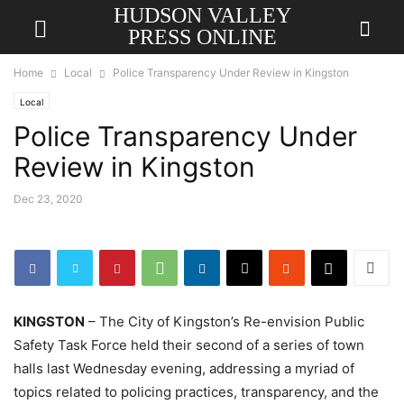
HUDSON VALLEY
PRESS ONLINE
Home
Local
Police Transparency Under Review in Kingston
Local
Police Transparency Under
Review in Kingston
Dec 23, 2020
KINGSTON
– The City of Kingston’s Re-envision Public
Safety Task Force held their second of a series of town
halls last Wednesday evening, addressing a myriad of
topics related to policing practices, transparency, and the