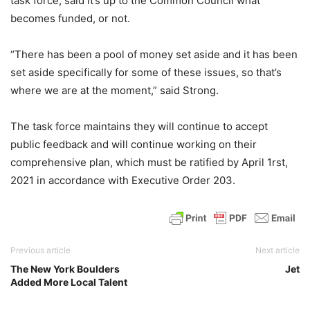
task force, said it’s up to the Common Council what
becomes funded, or not.
“There has been a pool of money set aside and it has been
set aside specifically for some of these issues, so that’s
where we are at the moment,” said Strong.
The task force maintains they will continue to accept
public feedback and will continue working on their
comprehensive plan, which must be ratified by April 1rst,
2021 in accordance with Executive Order 203.
Previous article
Next article
The New York Boulders
Jet
Added More Local Talent