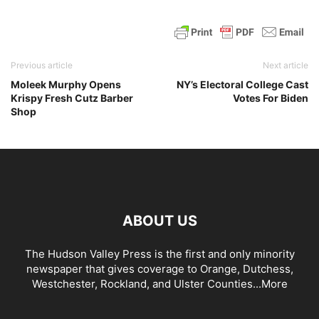
Previous article
Next article
Moleek Murphy Opens
NY’s Electoral College Cast
Krispy Fresh Cutz Barber
Votes For Biden
Shop
ABOUT US
The Hudson Valley Press is the first and only minority
newspaper that gives coverage to Orange, Dutchess,
Westchester, Rockland, and Ulster Counties...
More