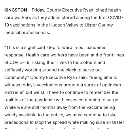
KINGSTON
– Friday, County Executive Ryan joined health
care workers as they administered among the first COVID-
19 vaccinations in the Hudson Valley to Ulster County
medical professionals.
“This is a significant step forward in our pandemic
response. Health care workers have been at the front lines
of COVID-19, risking their lives to help others and
selflessly working around the clock to serve our
community,” County Executive Ryan said. “Being able to
witness today’s vaccinations brought a surge of optimism
and relief, but we still have to continue to remember the
realities of the pandemic with cases continuing to surge.
While we are still months away from the vaccine being
widely available to the public, we must continue to take
precautions to stop the spread while making sure all Ulster