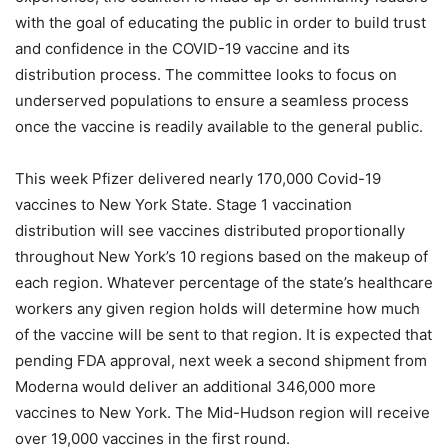
with the goal of educating the public in order to build trust
and confidence in the COVID-19 vaccine and its
distribution process. The committee looks to focus on
underserved populations to ensure a seamless process
once the vaccine is readily available to the general public.
This week Pfizer delivered nearly 170,000 Covid-19
vaccines to New York State. Stage 1 vaccination
distribution will see vaccines distributed proportionally
throughout New York’s 10 regions based on the makeup of
each region. Whatever percentage of the state’s healthcare
workers any given region holds will determine how much
of the vaccine will be sent to that region. It is expected that
pending FDA approval, next week a second shipment from
Moderna would deliver an additional 346,000 more
vaccines to New York. The Mid-Hudson region will receive
over 19,000 vaccines in the first round.