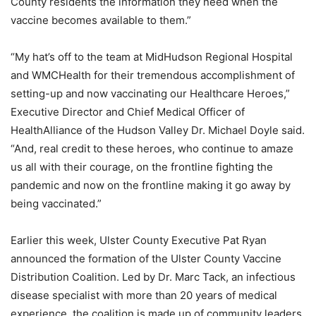
County residents the information they need when the
vaccine becomes available to them.”
“My hat’s off to the team at MidHudson Regional Hospital
and WMCHealth for their tremendous accomplishment of
setting-up and now vaccinating our Healthcare Heroes,”
Executive Director and Chief Medical Officer of
HealthAlliance of the Hudson Valley Dr. Michael Doyle said.
“And, real credit to these heroes, who continue to amaze
us all with their courage, on the frontline fighting the
pandemic and now on the frontline making it go away by
being vaccinated.”
Earlier this week, Ulster County Executive Pat Ryan
announced the formation of the Ulster County Vaccine
Distribution Coalition. Led by Dr. Marc Tack, an infectious
disease specialist with more than 20 years of medical
experience, the coalition is made up of community leaders