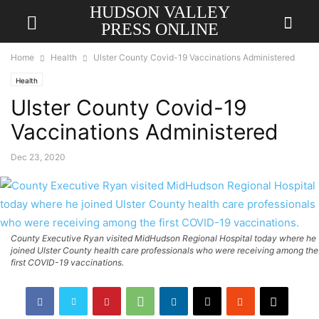
HUDSON VALLEY
PRESS ONLINE
Home
Health
Ulster County Covid-19 Vaccinations Administered
Health
Ulster County Covid-19
Vaccinations Administered
Dec 23, 2020
County Executive Ryan visited MidHudson Regional Hospital today where he
joined Ulster County health care professionals who were receiving among the
first COVID-19 vaccinations.