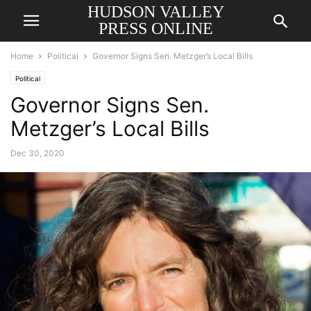
HUDSON VALLEY
PRESS ONLINE
Home
Political
Governor Signs Sen. Metzger’s Local Bills
Political
Governor Signs Sen.
Metzger’s Local Bills
Dec 30, 2020