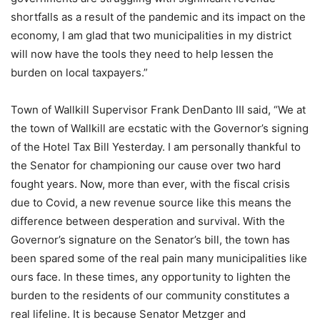
shortfalls as a result of the pandemic and its impact on the
economy, I am glad that two municipalities in my district
will now have the tools they need to help lessen the
burden on local taxpayers.”
Town of Wallkill Supervisor Frank DenDanto III said, “We at
the town of Wallkill are ecstatic with the Governor’s signing
of the Hotel Tax Bill Yesterday. I am personally thankful to
the Senator for championing our cause over two hard
fought years. Now, more than ever, with the fiscal crisis
due to Covid, a new revenue source like this means the
difference between desperation and survival. With the
Governor’s signature on the Senator’s bill, the town has
been spared some of the real pain many municipalities like
ours face. In these times, any opportunity to lighten the
burden to the residents of our community constitutes a
real lifeline. It is because Senator Metzger and