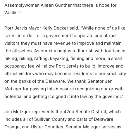
Assemblywoman Aileen Gunther that there is hope for
Wallkill.”
Port Jervis Mayor Kelly Decker said, “While none of us like
taxes, in order for a government to operate and attract
visitors they must have revenue to improve and maintain
the attraction. As our city begins to flourish with tourism in
hiking, biking, rafting, kayaking, fishing and more; a small
occupancy fee will allow Port Jervis to build, improve and
attract visitors who may become residents to our small city
on the banks of the Delaware. We thank Senator Jen
Metzger for passing this measure recognizing our growth
potential and getting it signed it into law by the governor.”
Jen Metzger represents the 42nd Senate District, which
includes all of Sullivan County and parts of Delaware,
Orange, and Ulster Counties. Senator Metzger serves as