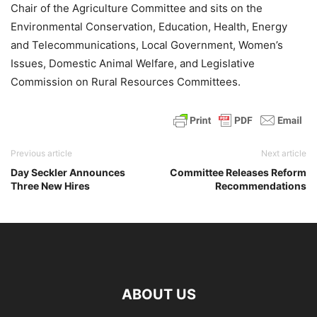
Chair of the Agriculture Committee and sits on the
Environmental Conservation, Education, Health, Energy
and Telecommunications, Local Government, Women’s
Issues, Domestic Animal Welfare, and Legislative
Commission on Rural Resources Committees.
Previous article
Next article
Day Seckler Announces
Committee Releases Reform
Three New Hires
Recommendations
ABOUT US