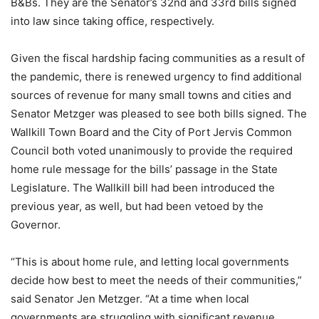
B&Bs. They are the Senator’s 32nd and 33rd bills signed
into law since taking office, respectively.
Given the fiscal hardship facing communities as a result of
the pandemic, there is renewed urgency to find additional
sources of revenue for many small towns and cities and
Senator Metzger was pleased to see both bills signed. The
Wallkill Town Board and the City of Port Jervis Common
Council both voted unanimously to provide the required
home rule message for the bills’ passage in the State
Legislature. The Wallkill bill had been introduced the
previous year, as well, but had been vetoed by the
Governor.
“This is about home rule, and letting local governments
decide how best to meet the needs of their communities,”
said Senator Jen Metzger. “At a time when local
governments are struggling with significant revenue