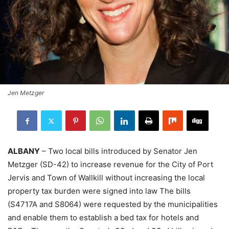
Jen Metzger
ALBANY
– Two local bills introduced by Senator Jen
Metzger (SD-42) to increase revenue for the City of Port
Jervis and Town of Wallkill without increasing the local
property tax burden were signed into law The bills
(S4717A and S8064) were requested by the municipalities
and enable them to establish a bed tax for hotels and