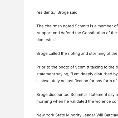
residents,” Broge said.
The chairman noted Schmitt is a member of
‘support and defend the Constitution of the
domestic’.”
Broge called the rioting and storming of the 
Prior to the photo of Schmitt talking to the
statement saying, “I am deeply disturbed by
is absolutely no justification for any form o
Broge discounted Schmitt’s statement sayi
morning when he validated the violence cons
New York State Minority Leader Will Barclay 