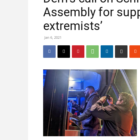
Assembly for supp
extremists’
Jan 6, 2021