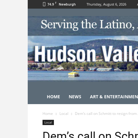
F
74.9
Thursday, August 6, 2026
Newburgh
HOME
NEWS
ART & ENTERTAINMEN
Home
Local
Dem’s call on Schmitt to resign from 
Local
Dem’s call on Schm