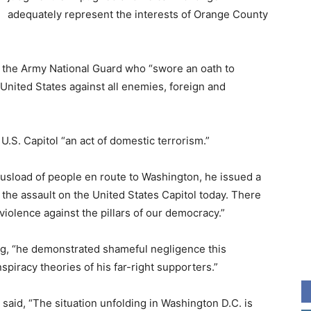
adequately represent the interests of Orange County
 the Army National Guard who “swore an oath to
 United States against all enemies, foreign and
U.S. Capitol “an act of domestic terrorism.”
 busload of people en route to Washington, he issued a
 the assault on the United States Capitol today. There
f violence against the pillars of our democracy.”
ng, “he demonstrated shameful negligence this
piracy theories of his far-right supporters.”
said, “The situation unfolding in Washington D.C. is