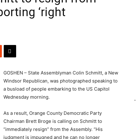
orting ‘right
GOSHEN – State Assemblyman Colin Schmitt, a New
Windsor Republican, was photographed speaking to
a busload of people embarking to the US Capitol
Wednesday morning.
As a result, Orange County Democratic Party
Chairman Brett Broge is calling on Schmitt to
“immediately resign” from the Assembly. “His
judgment is impugned and he can no longer