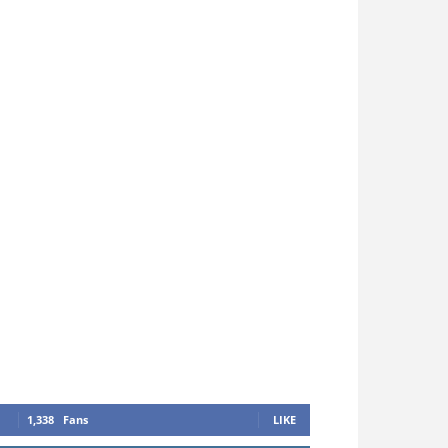
1,338
Fans
LIKE