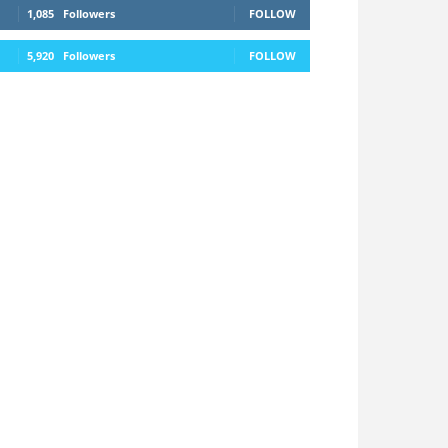
1,085
Followers
FOLLOW
5,920
Followers
FOLLOW