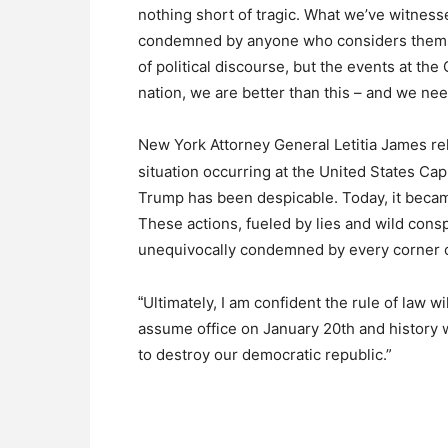
nothing short of tragic. What we’ve witness
condemned by anyone who considers themse
of political discourse, but the events at the
nation, we are better than this – and we nee
New York Attorney General Letitia James re
situation occurring at the United States Cap
Trump has been despicable. Today, it became 
These actions, fueled by lies and wild con
unequivocally condemned by every corner o
Ultimately, I am confident the rule of law wi
“
assume office on January 20th and history 
to destroy our democratic republic.”