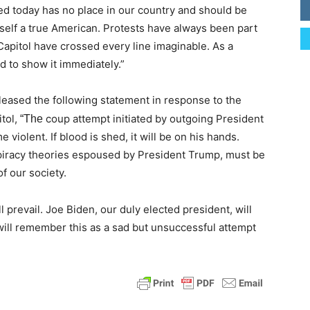
ed today has no place in our country and should be
lf a true American. Protests have always been part
 Capitol have crossed every line imaginable. As a
d to show it immediately.”
leased the following statement in response to the
itol,
coup attempt initiated by outgoing President
“The
violent. If blood is shed, it will be on his hands.
spiracy theories espoused by President Trump, must be
f our society.
ll prevail. Joe Biden, our duly elected president, will
will remember this as a sad but unsuccessful attempt