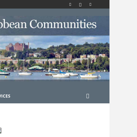
VICES