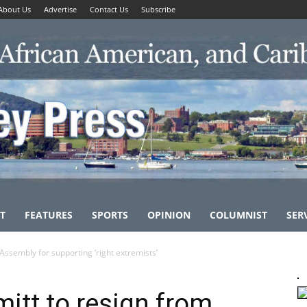
About Us
Advertise
Contact Us
Subscribe
T
FEATURES
SPORTS
OPINION
COLUMNIST
SER
Assembly for supporting ‘right extremists’
itt to resign from