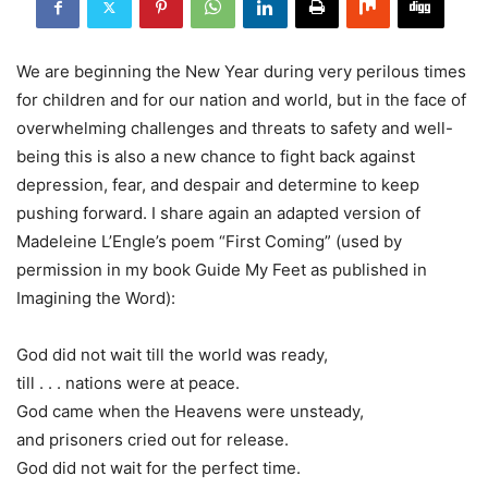
We are beginning the New Year during very perilous times
for children and for our nation and world, but in the face of
overwhelming challenges and threats to safety and well-
being this is also a new chance to fight back against
depression, fear, and despair and determine to keep
pushing forward. I share again an adapted version of
Madeleine L’Engle’s poem “First Coming” (used by
permission in my book Guide My Feet as published in
Imagining the Word):
God did not wait till the world was ready,
till . . . nations were at peace.
God came when the Heavens were unsteady,
and prisoners cried out for release.
God did not wait for the perfect time.