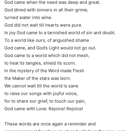
God came when the need was deep and great.
God dined with sinners in all their grime,
turned water into wine.
God did not wait till hearts were pure.
In joy God came to a tarnished world of sin and doubt.
To a world like ours, of anguished shame
God came, and God’s Light would not go out.
God came to a world which did not mesh,
to heal its tangles, shield its scorn.
In the mystery of the Word made Flesh
the Maker of the stars was born.
We cannot wait till the world is sane
to raise our songs with joyful voice,
for to share our grief, to touch our pain,
God came with Love: Rejoice! Rejoice!
These words are once again a reminder and