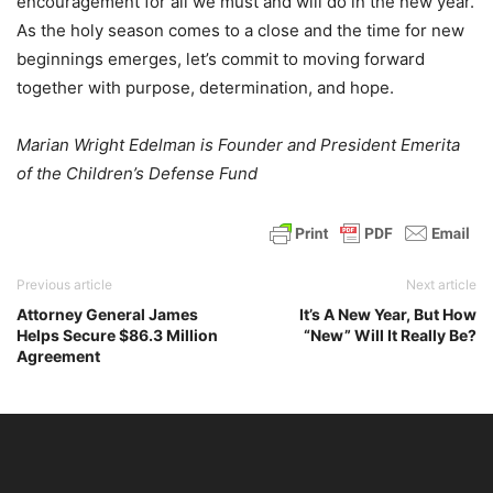
encouragement for all we must and will do in the new year.
As the holy season comes to a close and the time for new
beginnings emerges, let’s commit to moving forward
together with purpose, determination, and hope.
Marian Wright Edelman is Founder and President Emerita
of the Children’s Defense Fund
Previous article
Next article
Attorney General James
It’s A New Year, But How
Helps Secure $86.3 Million
“New” Will It Really Be?
Agreement