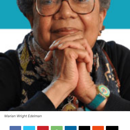
Marian Wright Edelman