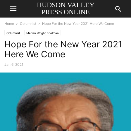
HUDSON VALLEY
PRESS ONLINE
Home
Columnist
Hope For the New Year 2021 Here We Come
Columnist
Marian Wright Edelman
Hope For the New Year 2021
Here We Come
Jan 6, 2021