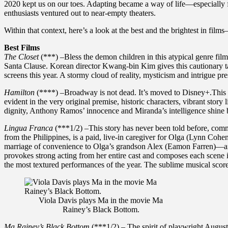
2020 kept us on our toes. Adapting became a way of life—especially f
enthusiasts ventured out to near-empty theaters.
Within that context, here’s a look at the best and the brightest in f
Best Films
The Closet
(***) –Bless the demon children in this atypical genre fil
Santa Clause. Korean director Kwang-bin Kim gives this cautionary tal
screens this year. A stormy cloud of reality, mysticism and intrigue pr
Hamilton
(****) –Broadway is not dead. It’s moved to Disney+.This sti
evident in the very original premise, historic characters, vibrant st
dignity, Anthony Ramos’ innocence and Miranda’s intelligence shine br
Lingua Franca
(***1/2) –This story has never been told before, commu
from the Philippines, is a paid, live-in caregiver for Olga (Lynn Cohen
marriage of convenience to Olga’s grandson Alex (Eamon Farren)—an e
provokes strong acting from her entire cast and composes each scene im
the most textured performances of the year. The sublime musical score 
Viola Davis plays Ma in the movie Ma
Rainey’s Black Bottom.
Ma Rainey’s Black Bottom
(***1/2) – The spirit of playwright August 