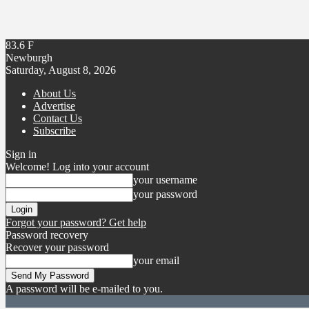
83.6
F
Newburgh
Saturday, August 8, 2026
About Us
Advertise
Contact Us
Subscribe
Sign in
Welcome! Log into your account
your username
your password
Forgot your password? Get help
Password recovery
Recover your password
your email
A password will be e-mailed to you.