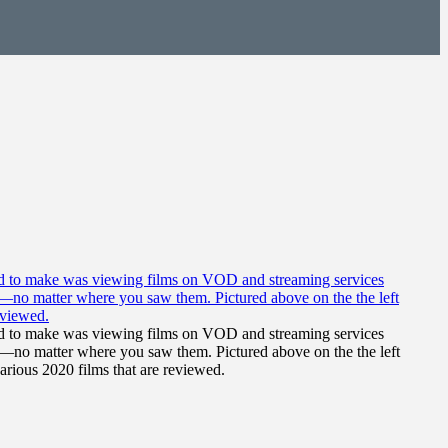
 had to make was viewing films on VOD and streaming services
ilms—no matter where you saw them. Pictured above on the the left
various 2020 films that are reviewed.