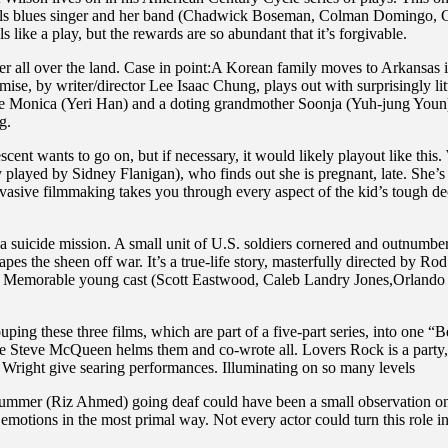
ils blues singer and her band (Chadwick Boseman, Colman Domingo, Gl
ls like a play, but the rewards are so abundant that it’s forgivable.
er all over the land. Case in point:A Korean family moves to Arkansas 
se, by writer/director Lee Isaac Chung, plays out with surprisingly litt
e Monica (Yeri Han) and a doting grandmother Soonja (Yuh-jung Youn).
g.
cent wants to go on, but if necessary, it would likely playout like this
y played by Sidney Flanigan), who finds out she is pregnant, late. She’s 
asive filmmaking takes you through every aspect of the kid’s tough dec
suicide mission. A small unit of U.S. soldiers cornered and outnumbered
 the sheen off war. It’s a true-life story, masterfully directed by Rod
s. Memorable young cast (Scott Eastwood, Caleb Landry Jones,Orlando 
ping these three films, which are part of a five-part series, into one “
inaire Steve McQueen helms them and co-wrote all. Lovers Rock is a par
 Wright give searing performances. Illuminating on so many levels
ummer (Riz Ahmed) going deaf could have been a small observation on wha
 emotions in the most primal way. Not every actor could turn this role i