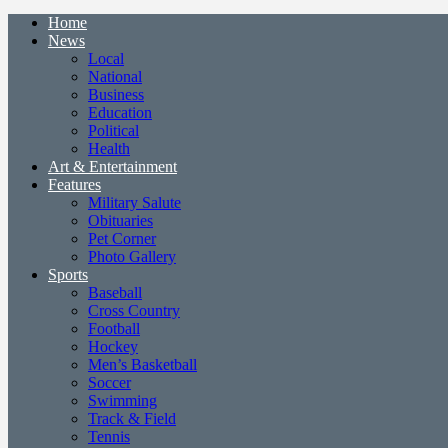
Home
News
Local
National
Business
Education
Political
Health
Art & Entertainment
Features
Military Salute
Obituaries
Pet Corner
Photo Gallery
Sports
Baseball
Cross Country
Football
Hockey
Men’s Basketball
Soccer
Swimming
Track & Field
Tennis