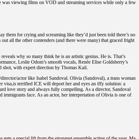
ake was viewing films on VOD and streaming services while only a few
ay them for crying and screaming like they’d just been told there’s no
out all the other contenders (and there were many) that graced fright
eveals why so many think he is an artistic genius. He is. That’s
performance, Leslie Odom’s smooth vocals, Renée Elise Goldsberry’s
d shot, with expert direction by Thomas Kail.
director/actor like Isabel Sandoval. Olivia (Sandoval), a trans woman
visa,is terrified ICE will deport her and eyes an iffy solution: a
d love story and always fully compelling. As a director, Sandoval
immigrants face. As an actor, her interpretation of Olivia is one of
gets a special lift from the strongest ensemble acting of the year. Ma