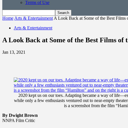
Terms of Use
Home
Arts & Entertainment
A Look Back at Some of the Best Films o
Arts & Entertainment
A Look Back at Some of the Best Films of 
Jan 13, 2021
2020 kept us on our toes. Adapting became a way of life—esp
while only a few enthusiasts ventured out to near-empty theaters
is a screenshot from the film “Hamil
By Dwight Brown
NNPA Film Critic