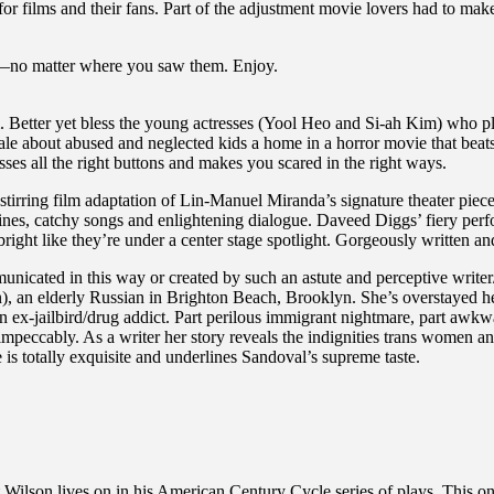
or films and their fans. Part of the adjustment movie lovers had to m
ilms—no matter where you saw them. Enjoy.
m. Better yet bless the young actresses (Yool Heo and Si-ah Kim) who pl
e about abused and neglected kids a home in a horror movie that beats 
esses all the right buttons and makes you scared in the right ways.
rring film adaptation of Lin-Manuel Miranda’s signature theater piece r
ory lines, catchy songs and enlightening dialogue. Daveed Diggs’ fiery 
ight like they’re under a center stage spotlight. Gorgeously written an
nicated in this way or created by such an astute and perceptive writer/
), an elderly Russian in Brighton Beach, Brooklyn. She’s overstayed her 
x-jailbird/drug addict. Part perilous immigrant nightmare, part awkwar
peccably. As a writer her story reveals the indignities trans women and 
is totally exquisite and underlines Sandoval’s supreme taste.
Wilson lives on in his American Century Cycle series of plays. This one 