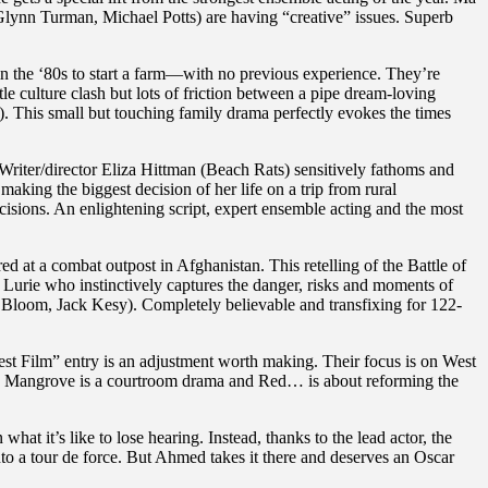
ynn Turman, Michael Potts) are having “creative” issues. Superb
in the ‘80s to start a farm—with no previous experience. They’re
le culture clash but lots of friction between a pipe dream-loving
 This small but touching family drama perfectly evokes the times
. Writer/director Eliza Hittman (Beach Rats) sensitively fathoms and
making the biggest decision of her life on a trip from rural
isions. An enlightening script, expert ensemble acting and the most
 at a combat outpost in Afghanistan. This retelling of the Battle of
 Lurie who instinctively captures the danger, risks and moments of
Bloom, Jack Kesy). Completely believable and transfixing for 122-
Best Film” entry is an adjustment worth making. Their focus is on West
ty, Mangrove is a courtroom drama and Red… is about reforming the
t it’s like to lose hearing. Instead, thanks to the lead actor, the
nto a tour de force. But Ahmed takes it there and deserves an Oscar