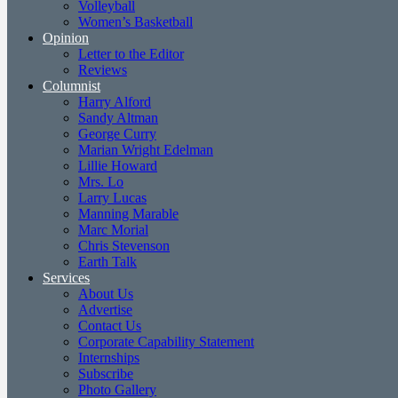
Volleyball
Women’s Basketball
Opinion
Letter to the Editor
Reviews
Columnist
Harry Alford
Sandy Altman
George Curry
Marian Wright Edelman
Lillie Howard
Mrs. Lo
Larry Lucas
Manning Marable
Marc Morial
Chris Stevenson
Earth Talk
Services
About Us
Advertise
Contact Us
Corporate Capability Statement
Internships
Subscribe
Photo Gallery