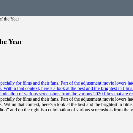
f the Year
the Year
ecially for films and their fans. Part of the adjustment movie lovers
. Within that context, here’s a look at the best and the brightest in f
ton” and on the right is a culmination of various screenshots from the 