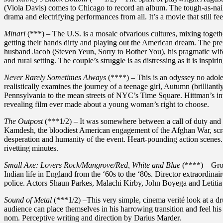
(Viola Davis) comes to Chicago to record an album. The tough-as-na
drama and electrifying performances from all. It’s a movie that still fee
Minari
(***) – The U.S. is a mosaic ofvarious cultures, mixing togeth
getting their hands dirty and playing out the American dream. The premi
husband Jacob (Steven Yeun, Sorry to Bother You), his pragmatic wif
and rural setting. The couple’s struggle is as distressing as it is inspirin
Never Rarely Sometimes Always
(****) – This is an odyssey no adoles
realistically examines the journey of a teenage girl, Autumn (brilliantl
Pennsylvania to the mean streets of NYC’s Time Square. Hittman’s inv
revealing film ever made about a young woman’s right to choose.
The Outpost
(***1/2) – It was somewhere between a call of duty and a 
Kamdesh, the bloodiest American engagement of the Afghan War, scrapes
desperation and humanity of the event. Heart-pounding action scene
rivetting minutes.
Small Axe: Lovers Rock/Mangrove/Red, White and Blue
(****) – Grou
Indian life in England from the ‘60s to the ‘80s. Director extraord
police. Actors Shaun Parkes, Malachi Kirby, John Boyega and Letitia
Sound of Metal
(***1/2) –This very simple, cinema verité look at a dr
audience can place themselves in his harrowing transition and feel his
nom. Perceptive writing and direction by Darius Marder.