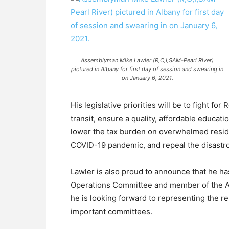
Assemblyman Mike Lawler (R,C,I,SAM-Pearl River)
pictured in Albany for first day of session and swearing in
on January 6, 2021.
His legislative priorities will be to fight fo
transit, ensure a quality, affordable educati
lower the tax burden on overwhelmed resid
COVID-19 pandemic, and repeal the disastro
Lawler is also proud to announce that he 
Operations Committee and member of the A
he is looking forward to representing the r
important committees.