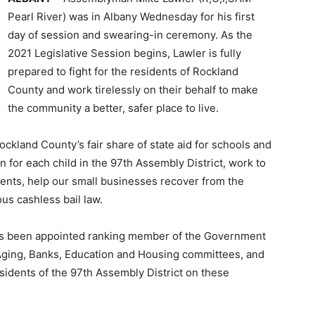
Pearl River) was in Albany Wednesday for his first
day of session and swearing-in ceremony. As the
2021 Legislative Session begins, Lawler is fully
prepared to fight for the residents of Rockland
County and work tirelessly on their behalf to make
the community a better, safer place to live.
r Rockland County’s fair share of state aid for schools and
on for each child in the 97th Assembly District, work to
ents, help our small businesses recover from the
us cashless bail law.
has been appointed ranking member of the Government
ging, Banks, Education and Housing committees, and
esidents of the 97th Assembly District on these