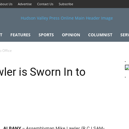
About Us
Advertise
Contact Us
Subscribe
T
FEATURES
SPORTS
OPINION
COLUMNIST
SER
o Office
er is Sworn In to
ALBANY
– Assemblyman Mike Lawler (R,C,I,SAM-