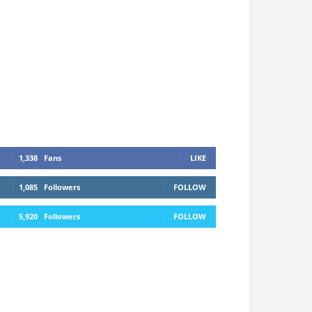
1,338
Fans
LIKE
1,085
Followers
FOLLOW
5,920
Followers
FOLLOW