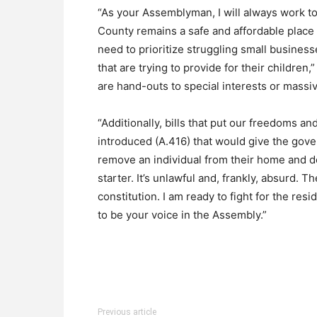
“As your Assemblyman, I will always work 
County remains a safe and affordable place t
need to prioritize struggling small busines
that are trying to provide for their children
are hand-outs to special interests or massiv
“Additionally, bills that put our freedoms and
introduced (A.416) that would give the gove
remove an individual from their home and d
starter. It’s unlawful and, frankly, absurd.
constitution. I am ready to fight for the res
to be your voice in the Assembly.”
Previous article