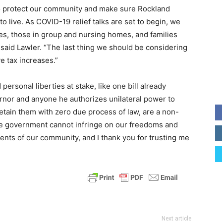
to protect our community and make sure Rockland
o live. As COVID-19 relief talks are set to begin, we
ses, those in group and nursing homes, and families
,” said Lawler. “The last thing we should be considering
e tax increases.”
 personal liberties at stake, like one bill already
rnor and anyone he authorizes unilateral power to
etain them with zero due process of law, are a non-
 The government cannot infringe on our freedoms and
idents of our community, and I thank you for trusting me
Next article