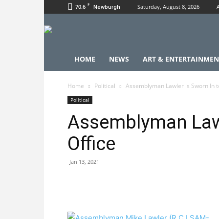
F
70.6
Saturday, August 8, 2026
Newburgh
HOME
NEWS
ART & ENTERTAINMEN
Home
Political
Assemblyman Lawler is Sworn In t
Political
Assemblyman Lawl
Office
Jan 13, 2021