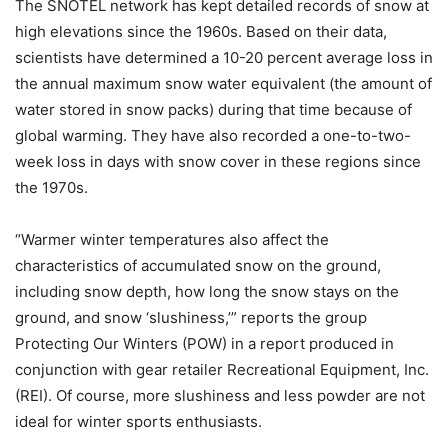
The SNOTEL network has kept detailed records of snow at
high elevations since the 1960s. Based on their data,
scientists have determined a 10-20 percent average loss in
the annual maximum snow water equivalent (the amount of
water stored in snow packs) during that time because of
global warming. They have also recorded a one-to-two-
week loss in days with snow cover in these regions since
the 1970s.
“Warmer winter temperatures also affect the
characteristics of accumulated snow on the ground,
including snow depth, how long the snow stays on the
ground, and snow ‘slushiness,’” reports the group
Protecting Our Winters (POW) in a report produced in
conjunction with gear retailer Recreational Equipment, Inc.
(REI). Of course, more slushiness and less powder are not
ideal for winter sports enthusiasts.