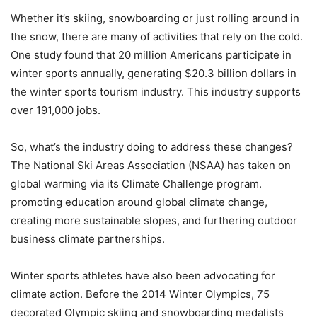
Whether it’s skiing, snowboarding or just rolling around in
the snow, there are many of activities that rely on the cold.
One study found that 20 million Americans participate in
winter sports annually, generating $20.3 billion dollars in
the winter sports tourism industry. This industry supports
over 191,000 jobs.
So, what’s the industry doing to address these changes?
The National Ski Areas Association (NSAA) has taken on
global warming via its Climate Challenge program.
promoting education around global climate change,
creating more sustainable slopes, and furthering outdoor
business climate partnerships.
Winter sports athletes have also been advocating for
climate action. Before the 2014 Winter Olympics, 75
decorated Olympic skiing and snowboarding medalists