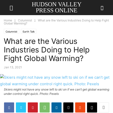
HUDSON VALLEY
PRESS ONLINE
Home
Columnist
What are the Various Industries Doing to Help Fight
Global Warming?
Columnist
Earth Talk
What are the Various
Industries Doing to Help
Fight Global Warming?
Jan 13, 2021
Skiers might not have any snow left to ski on if we can’t get global warming
under control right quick. Photo: Pexels