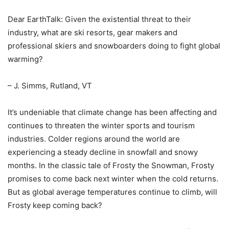
Dear EarthTalk: Given the existential threat to their
industry, what are ski resorts, gear makers and
professional skiers and snowboarders doing to fight global
warming?
– J. Simms, Rutland, VT
It’s undeniable that climate change has been affecting and
continues to threaten the winter sports and tourism
industries. Colder regions around the world are
experiencing a steady decline in snowfall and snowy
months. In the classic tale of Frosty the Snowman, Frosty
promises to come back next winter when the cold returns.
But as global average temperatures continue to climb, will
Frosty keep coming back?