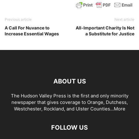
Previous article
Next article
A Call For Nuvance to
All-Important Charity Is Not
Increase Essential Wages
a Substitute for Justice
ABOUT US
The Hudson Valley Press is the first and only minority
newspaper that gives coverage to Orange, Dutchess,
Westchester, Rockland, and Ulster Counties...
More
FOLLOW US