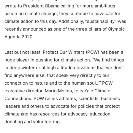
wrote to President Obama calling for more ambitious
action on climate change; they continue to advocate for
climate action to this day. Additionally, “sustainability” was
recently announced as one of the three pillars of Olympic
Agenda 2020.
Last but not least, Protect Our Winters (POW) has been a
huge player in pushing for climate action. “We find things
in deep winter or at high altitude elevations that we don’t
find anywhere else, that speak very directly to our
connection to nature and to the human soul…” POW’
executive director, Mario Molina, tells Yale Climate
Connections. POW rallies athletes, scientists, business
leaders and others to advocate for policies that protect
climate and has resources for advocacy, education,
donating and volunteering.