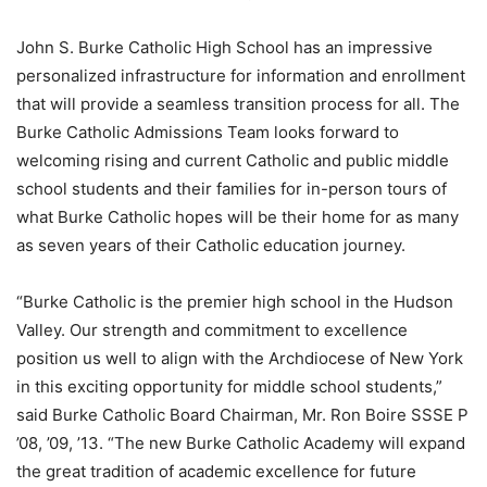
John S. Burke Catholic High School has an impressive
personalized infrastructure for information and enrollment
that will provide a seamless transition process for all. The
Burke Catholic Admissions Team looks forward to
welcoming rising and current Catholic and public middle
school students and their families for in-person tours of
what Burke Catholic hopes will be their home for as many
as seven years of their Catholic education journey.
“Burke Catholic is the premier high school in the Hudson
Valley. Our strength and commitment to excellence
position us well to align with the Archdiocese of New York
in this exciting opportunity for middle school students,”
said Burke Catholic Board Chairman, Mr. Ron Boire SSSE P
’08, ’09, ’13. “The new Burke Catholic Academy will expand
the great tradition of academic excellence for future