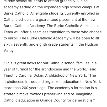
middle school students to attend grades 6-8 in an
academy setting on the expanded high school campus at
Burke Catholic. All eligible students currently enrolled in
Catholic schools are guaranteed placement at the new
Burke Catholic Academy. The Burke Catholic Admissions
Team will offer a seamless transition to those who choose
to enroll. The Burke Catholic Academy will be open to all
sixth, seventh, and eighth grade students in the Hudson
Valley.
“This is great news for our Catholic school families in a
year of turmoil for the archdiocese and the world,” said
Timothy Cardinal Dolan, Archbishop of New York. “The
archdiocese introduced organized education to New York
more than 200 years ago. The academy’s formation is a
strategic move towards preserving and re-imagining
Catholic education in Orange County for generations.”