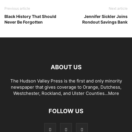
Previous article
Next article
Black History That Should
Jennifer Sickler Joins
Never Be Forgotten
Rondout Savings Bank
ABOUT US
The Hudson Valley Press is the first and only minority
newspaper that gives coverage to Orange, Dutchess,
Westchester, Rockland, and Ulster Counties...
More
FOLLOW US