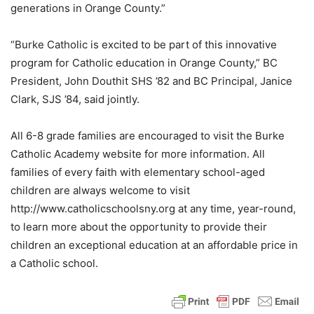
generations in Orange County.”
“Burke Catholic is excited to be part of this innovative
program for Catholic education in Orange County,” BC
President, John Douthit SHS ’82 and BC Principal, Janice
Clark, SJS ’84, said jointly.
All 6-8 grade families are encouraged to visit the Burke
Catholic Academy website for more information. All
families of every faith with elementary school-aged
children are always welcome to visit
http://www.catholicschoolsny.org at any time, year-round,
to learn more about the opportunity to provide their
children an exceptional education at an affordable price in
a Catholic school.