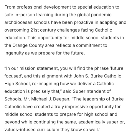
From professional development to special education to
safe in-person learning during the global pandemic,
archdiocesan schools have been proactive in adapting and
overcoming 21st century challenges facing Catholic
education. This opportunity for middle school students in
the Orange County area reflects a commitment to
ingenuity as we prepare for the future.
“In our mission statement, you will find the phrase ‘future
focused’, and this alignment with John S. Burke Catholic
High School, re-imagining how we deliver a Catholic
education is precisely that,” said Superintendent of
Schools, Mr. Michael J. Deegan. “The leadership of Burke
Catholic have created a truly impressive opportunity for
middle school students to prepare for high school and
beyond while continuing the same, academically superior,
values-infused curriculum they know so well.”