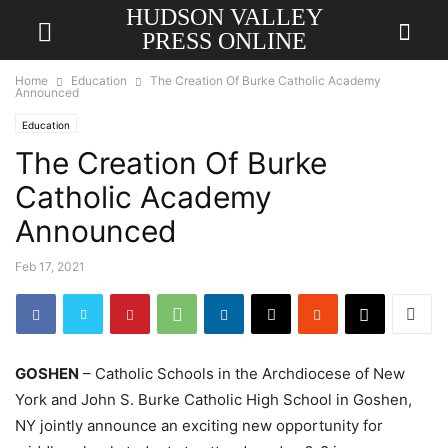
HUDSON VALLEY
PRESS ONLINE
Home
Education
The Creation Of Burke Catholic Academy
Announced
Education
The Creation Of Burke
Catholic Academy
Announced
Feb 17, 2021
GOSHEN
– Catholic Schools in the Archdiocese of New
York and John S. Burke Catholic High School in Goshen,
NY jointly announce an exciting new opportunity for