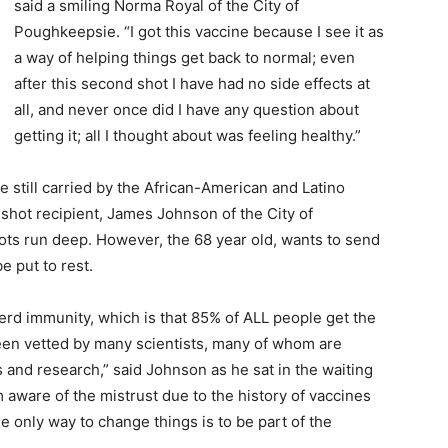
said a smiling Norma Royal of the City of
Poughkeepsie. “I got this vaccine because I see it as
a way of helping things get back to normal; even
after this second shot I have had no side effects at
all, and never once did I have any question about
getting it; all I thought about was feeling healthy.”
 still carried by the African-American and Latino
shot recipient, James Johnson of the City of
ots run deep. However, the 68 year old, wants to send
 put to rest.
 herd immunity, which is that 85% of ALL people get the
een vetted by many scientists, many of whom are
and research,” said Johnson as he sat in the waiting
m aware of the mistrust due to the history of vaccines
e only way to change things is to be part of the