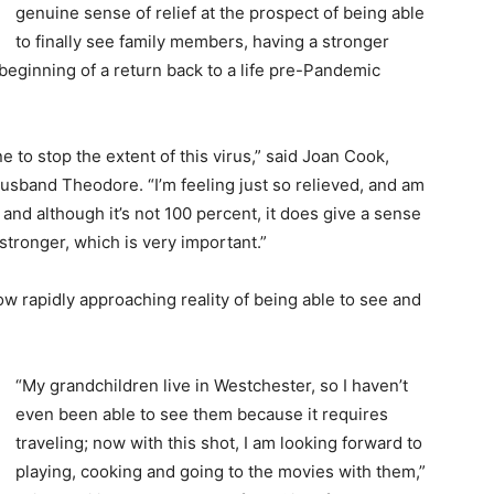
genuine sense of relief at the prospect of being able
to finally see family members, having a stronger
beginning of a return back to a life pre-Pandemic
e to stop the extent of this virus,” said Joan Cook,
usband Theodore. “I’m feeling just so relieved, and am
 and although it’s not 100 percent, it does give a sense
 stronger, which is very important.”
ow rapidly approaching reality of being able to see and
“My grandchildren live in Westchester, so I haven’t
even been able to see them because it requires
traveling; now with this shot, I am looking forward to
playing, cooking and going to the movies with them,”