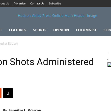
out Us
Advertise
Contact Us
Subscribe
T
FEATURES
SPORTS
OPINION
COLUMNIST
SER
red at Beulah
on Shots Administered
By Jennifer L. Warren