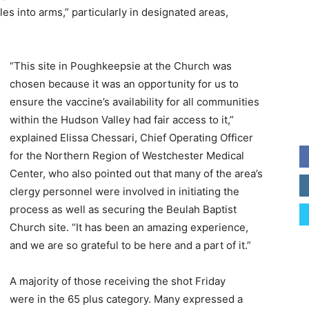
les into arms,” particularly in designated areas,
“This site in Poughkeepsie at the Church was
chosen because it was an opportunity for us to
ensure the vaccine’s availability for all communities
within the Hudson Valley had fair access to it,”
explained Elissa Chessari, Chief Operating Officer
for the Northern Region of Westchester Medical
Center, who also pointed out that many of the area’s
clergy personnel were involved in initiating the
process as well as securing the Beulah Baptist
Church site. “It has been an amazing experience,
and we are so grateful to be here and a part of it.”
A majority of those receiving the shot Friday
were in the 65 plus category. Many expressed a