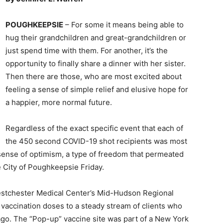
POUGHKEEPSIE
– For some it means being able to
hug their grandchildren and great-grandchildren or
just spend time with them. For another, it’s the
opportunity to finally share a dinner with her sister.
Then there are those, who are most excited about
feeling a sense of simple relief and elusive hope for
a happier, more normal future.
Regardless of the exact specific event that each of
the 450 second COVID-19 shot recipients was most
 sense of optimism, a type of freedom that permeated
 City of Poughkeepsie Friday.
Westchester Medical Center’s Mid-Hudson Regional
vaccination doses to a steady stream of clients who
ago. The “Pop-up” vaccine site was part of a New York