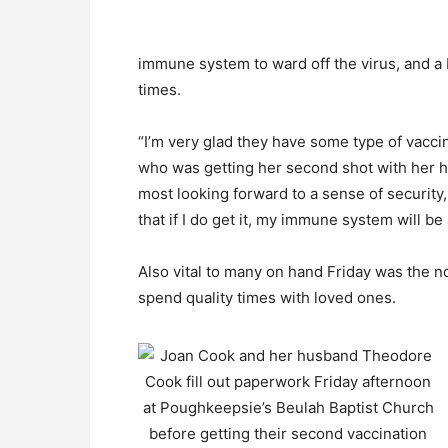
immune system to ward off the virus, and a 
times.
“I’m very glad they have some type of vaccin
who was getting her second shot with her h
most looking forward to a sense of security,
that if I do get it, my immune system will be
Also vital to many on hand Friday was the n
spend quality times with loved ones.