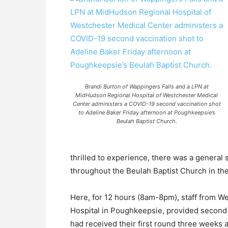
Brandi Burton of Wappingers Falls and a LPN at
MidHudson Regional Hospital of Westchester Medical
Center administers a COVID-19 second vaccination shot
to Adeline Baker Friday afternoon at Poughkeepsie’s
Beulah Baptist Church.
thrilled to experience, there was a general
throughout the Beulah Baptist Church in the
Here, for 12 hours (8am-8pm), staff from 
Hospital in Poughkeepsie, provided second 
had received their first round three weeks 