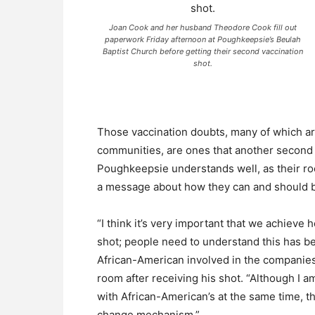
Joan Cook and her husband Theodore Cook fill out
paperwork Friday afternoon at Poughkeepsie’s Beulah
Baptist Church before getting their second vaccination
shot.
Those vaccination doubts, many of which are
communities, are ones that another second 
Poughkeepsie understands well, as their ro
a message about how they can and should be
“I think it’s very important that we achieve
shot; people need to understand this has b
African-American involved in the companies 
room after receiving his shot. “Although I a
with African-American’s at the same time, th
change mechanism.”