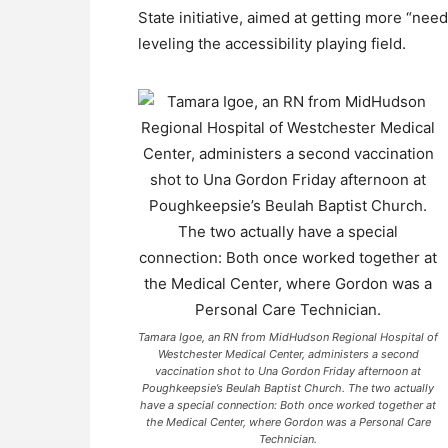
State initiative, aimed at getting more “need
leveling the accessibility playing field.
Tamara Igoe, an RN from MidHudson Regional Hospital of
Westchester Medical Center, administers a second
vaccination shot to Una Gordon Friday afternoon at
Poughkeepsie’s Beulah Baptist Church. The two actually
have a special connection: Both once worked together at
the Medical Center, where Gordon was a Personal Care
Technician.