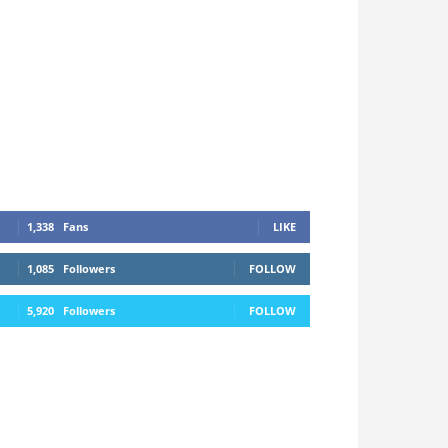
1,338
Fans
LIKE
1,085
Followers
FOLLOW
5,920
Followers
FOLLOW