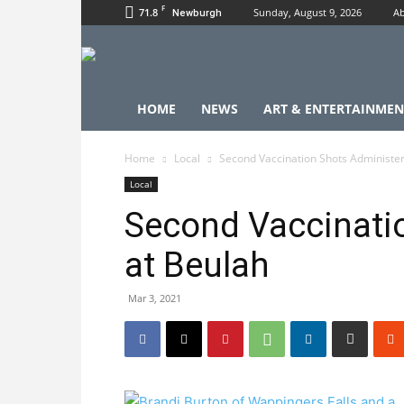
F
71.8
Sunday, August 9, 2026
Ab
Newburgh
HOME
NEWS
ART & ENTERTAINMEN
Home
Local
Second Vaccination Shots Administe
Local
Second Vaccinati
at Beulah
Mar 3, 2021