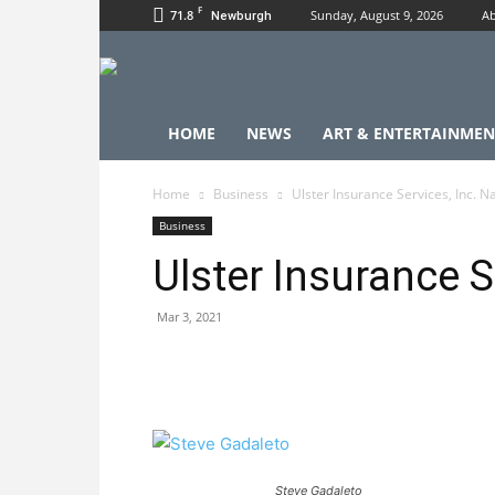
F
71.8
Sunday, August 9, 2026
Ab
Newburgh
HOME
NEWS
ART & ENTERTAINMEN
Home
Business
Ulster Insurance Services, Inc. 
Business
Ulster Insurance 
Mar 3, 2021
Steve Gadaleto