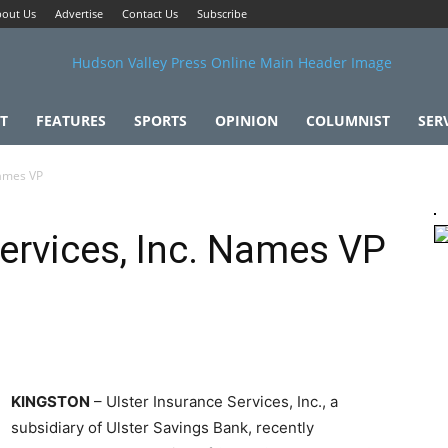
out Us
Advertise
Contact Us
Subscribe
T
FEATURES
SPORTS
OPINION
COLUMNIST
SER
Names VP
Services, Inc. Names VP
KINGSTON
– Ulster Insurance Services, Inc., a
subsidiary of Ulster Savings Bank, recently