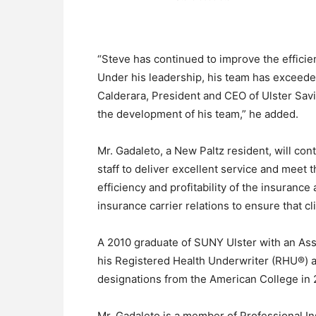
“Steve has continued to improve the effici
Under his leadership, his team has exceeded 
Calderara, President and CEO of Ulster Sav
the development of his team,” he added.
Mr. Gadaleto, a New Paltz resident, will con
staff to deliver excellent service and meet t
efficiency and profitability of the insurance
insurance carrier relations to ensure that c
A 2010 graduate of SUNY Ulster with an As
his Registered Health Underwriter (RHU®) 
designations from the American College in 2
Mr. Gadaleto is a member of Professional I