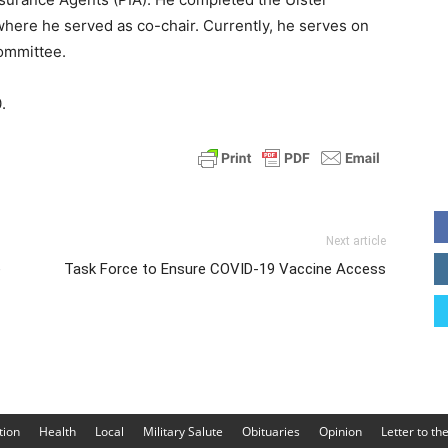
where he served as co-chair. Currently, he serves on
ommittee.
.
Next article
e
Task Force to Ensure COVID-19 Vaccine Access
tion
Health
Local
Military Salute
Obituaries
Opinion
Letter to th