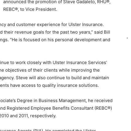
announced the promotion of Steve Gadaleto, RHU®,
REBC®, to Vice President.
ency and customer experience for Ulster Insurance.
their revenue goals for the past two years,” said Bill
ings. “He is focused on his personal development and
tinue to work closely with Ulster Insurance Services’
he objectives of their clients while improving the
 agency. Steve will also continue to build and maintain
lients have access to quality insurance solutions.
sociate’s Degree in Business Management, he received
and Registered Employee Benefits Consultant (REBC®)
010 and 2011, respectively.
nsurance Agents (PIA). He completed the Ulster