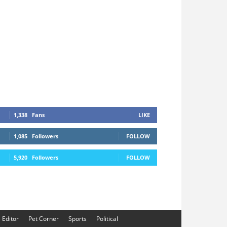
1,338
Fans
LIKE
1,085
Followers
FOLLOW
5,920
Followers
FOLLOW
e Editor
Pet Corner
Sports
Political