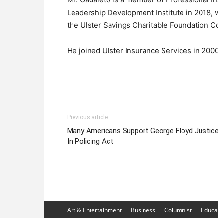
Leadership Development Institute in 2018, 
the Ulster Savings Charitable Foundation C
He joined Ulster Insurance Services in 2000
Previous article
Many Americans Support George Floyd Justic
In Policing Act
Art & Entertainment
Business
Columnist
Educa