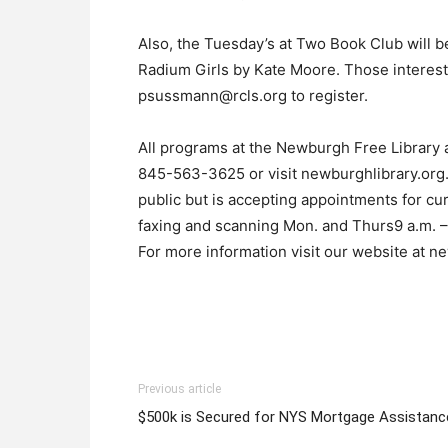
Also, the Tuesday’s at Two Book Club will 
Radium Girls by Kate Moore. Those intereste
psussmann@rcls.org to register.
All programs at the Newburgh Free Library ar
845-563-3625 or visit newburghlibrary.org.
public but is accepting appointments for cu
faxing and scanning Mon. and Thurs9 a.m. – 8
For more information visit our website at n
Previous article
$500k is Secured for NYS Mortgage Assistanc