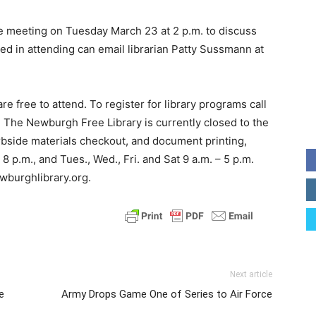
be meeting on Tuesday March 23 at 2 p.m. to discuss
d in attending can email librarian Patty Sussmann at
e free to attend. To register for library programs call
 The Newburgh Free Library is currently closed to the
rbside materials checkout, and document printing,
 p.m., and Tues., Wed., Fri. and Sat 9 a.m. – 5 p.m.
ewburghlibrary.org.
Next article
e
Army Drops Game One of Series to Air Force