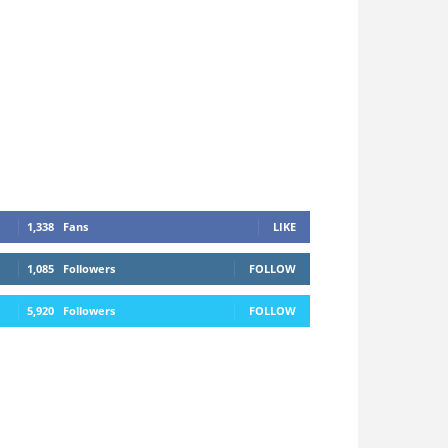
1,338
Fans
LIKE
1,085
Followers
FOLLOW
5,920
Followers
FOLLOW