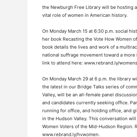
the Newburgh Free Library will be hosting a
vital role of women in American history.
On Monday March 15 at 6:30 p.m. social histo
her book Recasting the Vote How Women of 
book details the lives and work of a multira
national suffrage movement toward a more in
link to attend here: www.rebrand.ly/womens
On Monday March 29 at 6 p.m. the library wi
the latest in our Bridge Talks series of co
Valley, will be an all-female panel discussion
and candidates currently seeking office. Pa
running for office, and holding office, and gi
in the Hudson Valley. This conversation w
Women Voters of the Mid-Hudson Region. Reg
www.rebrand.ly/hvwomen.