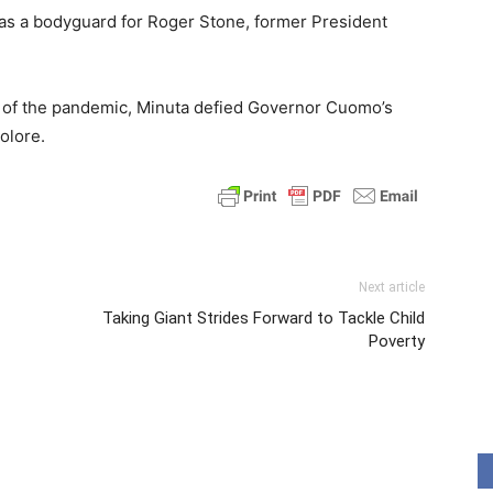
 as a bodyguard for Roger Stone, former President
 of the pandemic, Minuta defied Governor Cuomo’s
olore.
Next article
Taking Giant Strides Forward to Tackle Child
Poverty