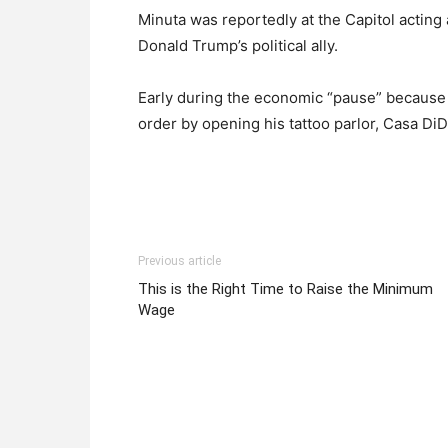
Minuta was reportedly at the Capitol acting
Donald Trump’s political ally.
Early during the economic “pause” because
order by opening his tattoo parlor, Casa DiD
Previous article
This is the Right Time to Raise the Minimum
Wage