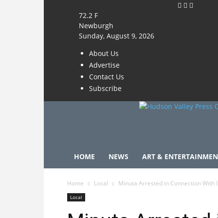
72.2
F
Newburgh
Sunday, August 9, 2026
About Us
Advertise
Contact Us
Subscribe
HOME
NEWS
ART & ENTERTAINMEN
Home
Local
Minuta Arrested in Connection With 
Local