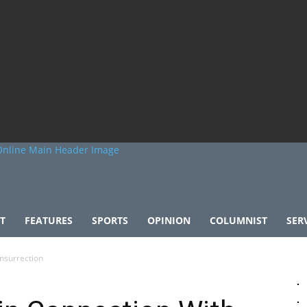
T
FEATURES
SPORTS
OPINION
COLUMNIST
SER
Insurrection