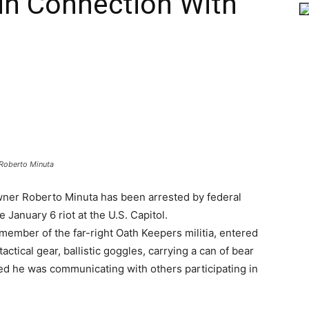
in Connection With
Roberto Minuta
ner Roberto Minuta has been arrested by federal
e January 6 riot at the U.S. Capitol.
member of the far-right Oath Keepers militia, entered
actical gear, ballistic goggles, carrying a can of bear
ted he was communicating with others participating in