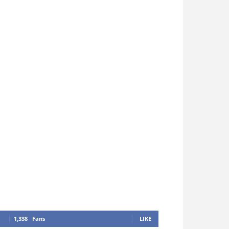
1,338
Fans
LIKE