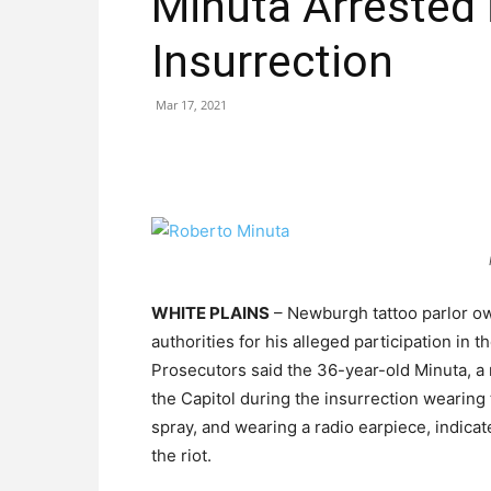
Minuta Arrested 
Insurrection
Mar 17, 2021
WHITE PLAINS
– Newburgh tattoo parlor ow
authorities for his alleged participation in th
Prosecutors said the 36-year-old Minuta, a 
the Capitol during the insurrection wearing t
spray, and wearing a radio earpiece, indica
the riot.