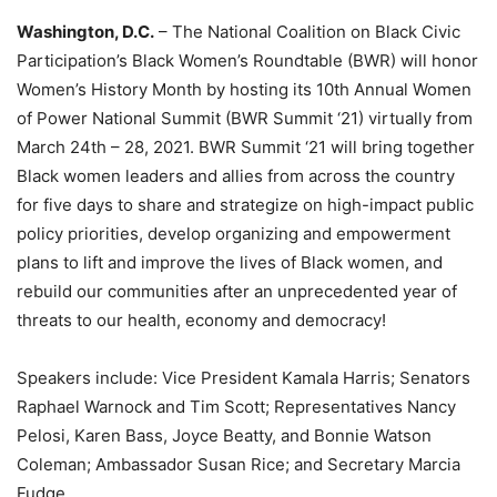
Washington, D.C.
– The National Coalition on Black Civic
Participation’s Black Women’s Roundtable (BWR) will honor
Women’s History Month by hosting its 10th Annual Women
of Power National Summit (BWR Summit ‘21) virtually from
March 24th – 28, 2021. BWR Summit ‘21 will bring together
Black women leaders and allies from across the country
for five days to share and strategize on high-impact public
policy priorities, develop organizing and empowerment
plans to lift and improve the lives of Black women, and
rebuild our communities after an unprecedented year of
threats to our health, economy and democracy!
Speakers include: Vice President Kamala Harris; Senators
Raphael Warnock and Tim Scott; Representatives Nancy
Pelosi, Karen Bass, Joyce Beatty, and Bonnie Watson
Coleman; Ambassador Susan Rice; and Secretary Marcia
Fudge.