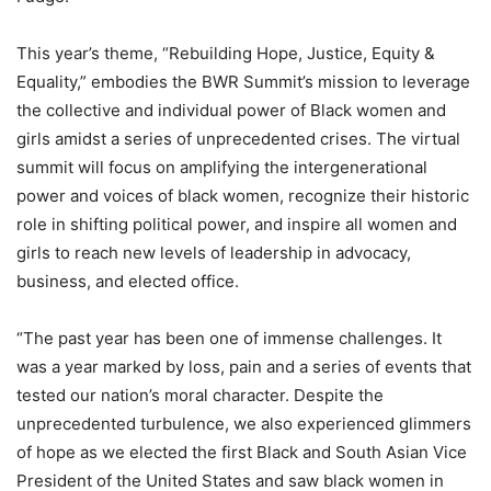
This year’s theme, “Rebuilding Hope, Justice, Equity &
Equality,” embodies the BWR Summit’s mission to leverage
the collective and individual power of Black women and
girls amidst a series of unprecedented crises. The virtual
summit will focus on amplifying the intergenerational
power and voices of black women, recognize their historic
role in shifting political power, and inspire all women and
girls to reach new levels of leadership in advocacy,
business, and elected office.
“The past year has been one of immense challenges. It
was a year marked by loss, pain and a series of events that
tested our nation’s moral character. Despite the
unprecedented turbulence, we also experienced glimmers
of hope as we elected the first Black and South Asian Vice
President of the United States and saw black women in