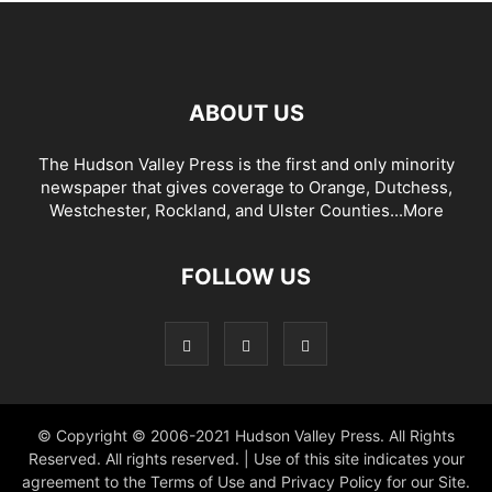
ABOUT US
The Hudson Valley Press is the first and only minority
newspaper that gives coverage to Orange, Dutchess,
Westchester, Rockland, and Ulster Counties...
More
FOLLOW US
© Copyright © 2006-2021 Hudson Valley Press. All Rights
Reserved. All rights reserved. | Use of this site indicates your
agreement to the Terms of Use and Privacy Policy for our Site.