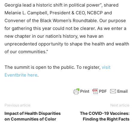
Georgia lead a historic shift in political power”, shared
Melanie L. Campbell, President & CEO, NCBCP and
Convener of the Black Women’s Roundtable. Our purpose
for gathering this year could not be clearer. As we enter a
new chapter in our nation’s history, we have an
unprecedented opportunity to shape the health and wealth
of our communities.”
The summit is open to the public. To register,
visit
Eventbrite here
.
Previous article
Next article
Impact of Health Disparities
The COVID-19 Vaccines:
on Communities of Color
Finding the Right Facts