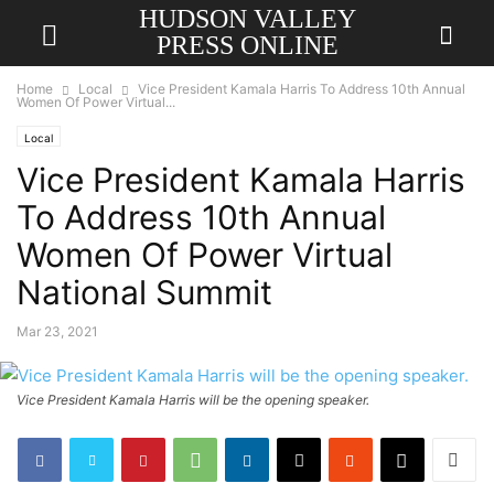
HUDSON VALLEY
PRESS ONLINE
Home
Local
Vice President Kamala Harris To Address 10th Annual
Women Of Power Virtual...
Local
Vice President Kamala Harris
To Address 10th Annual
Women Of Power Virtual
National Summit
Mar 23, 2021
Vice President Kamala Harris will be the opening speaker.