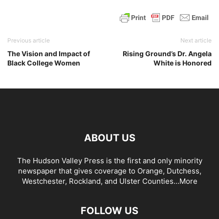
Previous article
Next article
The Vision and Impact of
Rising Ground’s Dr. Angela
Black College Women
White is Honored
ABOUT US
The Hudson Valley Press is the first and only minority
newspaper that gives coverage to Orange, Dutchess,
Westchester, Rockland, and Ulster Counties...
More
FOLLOW US