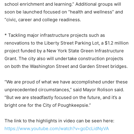
school enrichment and learning.” Additional groups will
soon be launched focused on “health and wellness” and
“civic, career and college readiness.
* Tackling major infrastructure projects such as
renovations to the Liberty Street Parking Lot, a $1.2 million
project funded by a New York State Green Infrastructure
Grant. The city also will undertake construction projects
on both the Washington Street and Garden Street bridges.
“We are proud of what we have accomplished under these
unprecedented circumstances,” said Mayor Rolison said.
“But we are steadfastly focused on the future, and it’s a
bright one for the City of Poughkeepsie.”
The link to the highlights in video can be seen here:
https://www.youtube.com/watch?v=goDcLidNyVA