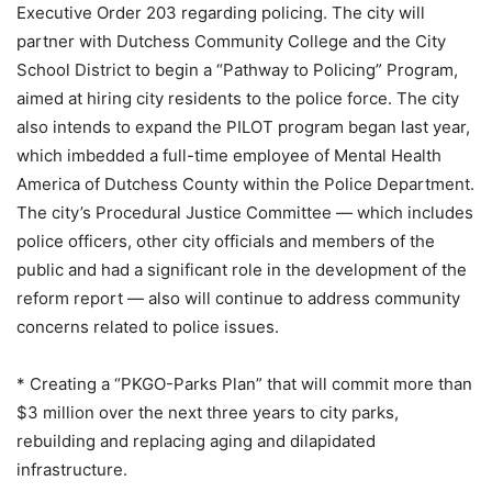
Executive Order 203 regarding policing. The city will
partner with Dutchess Community College and the City
School District to begin a “Pathway to Policing” Program,
aimed at hiring city residents to the police force. The city
also intends to expand the PILOT program began last year,
which imbedded a full-time employee of Mental Health
America of Dutchess County within the Police Department.
The city’s Procedural Justice Committee — which includes
police officers, other city officials and members of the
public and had a significant role in the development of the
reform report — also will continue to address community
concerns related to police issues.
* Creating a “PKGO-Parks Plan” that will commit more than
$3 million over the next three years to city parks,
rebuilding and replacing aging and dilapidated
infrastructure.