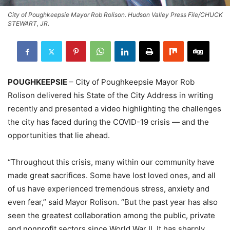
City of Poughkeepsie Mayor Rob Rolison. Hudson Valley Press File/CHUCK
STEWART, JR.
POUGHKEEPSIE
– City of Poughkeepsie Mayor Rob
Rolison delivered his State of the City Address in writing
recently and presented a video highlighting the challenges
the city has faced during the COVID-19 crisis — and the
opportunities that lie ahead.
“Throughout this crisis, many within our community have
made great sacrifices. Some have lost loved ones, and all
of us have experienced tremendous stress, anxiety and
even fear,” said Mayor Rolison. “But the past year has also
seen the greatest collaboration among the public, private
and nonprofit sectors since World War II. It has sharply