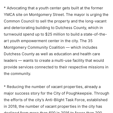
* Advocating that a youth center gets built at the former
YMCA site on Montgomery Street. The mayor is urging the
Common Council to sell the property and the long-vacant
and deteriorating building to Dutchess County, which in
turnwould spend up to $25 million to build a state-of-the-
art youth empowerment center in the city. The 35
Montgomery Community Coalition — which includes
Dutchess County as well as education and health care
leaders — wants to create a multi-use facility that would
provide services connected to their respective missions in
the community.
* Reducing the number of vacant properties, already a
major success story for the City of Poughkeepsie. Through
the efforts of the city’s Anti-Blight Task Force, established
in 2018, the number of vacant properties in the city has
declined from more than 600 in 2016 to fewer than 200