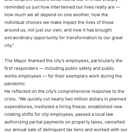
reminded us just how intertwined our lives really are —
how much we all depend on one another, how the
individual choices we make impact the lives of those
around us, not just our own, and now it has brought
extraordinary opportunity for transformation to our great
city.”
The Mayor thanked the city’s employees, particularly the
first responders — including public safety and public
works employees — for their exemplary work during the
pandemic.
He reflected on the city’s comprehensive response to the
crisis. “We quickly cut nearly two million dollars in planned
expenditures, instituted a hiring freeze, established new
rotating shifts for city employees, passed a local law
authorizing partial payments on property taxes, cancelled
our annual sale of delinquent tax liens and worked with our