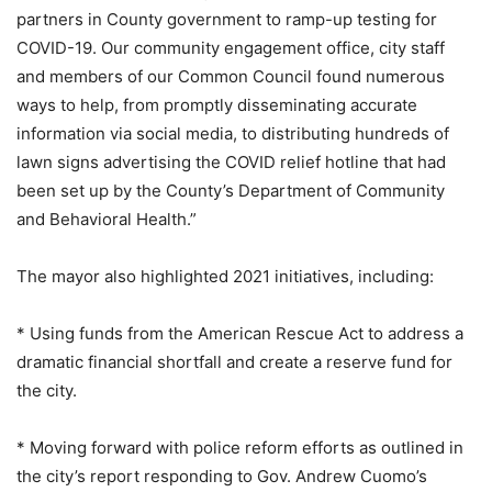
partners in County government to ramp-up testing for
COVID-19. Our community engagement office, city staff
and members of our Common Council found numerous
ways to help, from promptly disseminating accurate
information via social media, to distributing hundreds of
lawn signs advertising the COVID relief hotline that had
been set up by the County’s Department of Community
and Behavioral Health.”
The mayor also highlighted 2021 initiatives, including:
* Using funds from the American Rescue Act to address a
dramatic financial shortfall and create a reserve fund for
the city.
* Moving forward with police reform efforts as outlined in
the city’s report responding to Gov. Andrew Cuomo’s