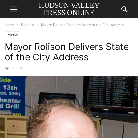
HUDSON VALLEY
PRESS ONLINE
Home
Political
Mayor Rolison Delivers State of the City Address
Political
Mayor Rolison Delivers State
of the City Address
Apr 7, 2021