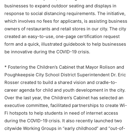
businesses to expand outdoor seating and displays in
response to social distancing requirements. The initiative,
which involves no fees for applicants, is assisting business
owners of restaurants and retail stores in our city. The city
created an easy-to-use, one-page certification request
form and a quick, illustrated guidebook to help businesses
be innovative during the COVID-19 crisis.
* Fostering the Children’s Cabinet that Mayor Rolison and
Poughkeepsie City School District Superintendent Dr. Eric
Rosser created to build a shared vision and cradle-to-
career agenda for child and youth development in the city.
Over the last year, the Children’s Cabinet has selected an
executive committee, facilitated partnerships to create Wi-
Fi hotspots to help students in need of internet access
during the COVID-19 crisis. It also recently launched two
citywide Working Groups in “early childhood” and “out-of-