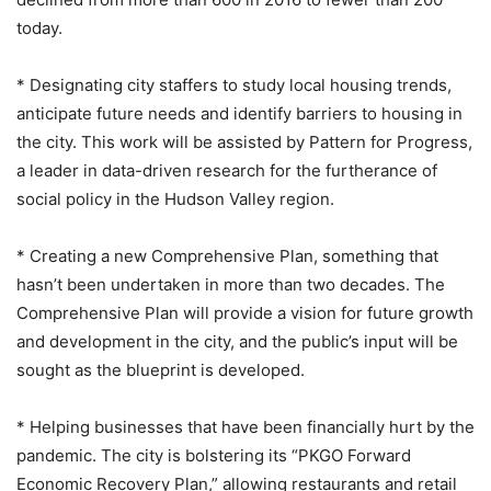
today.
* Designating city staffers to study local housing trends,
anticipate future needs and identify barriers to housing in
the city. This work will be assisted by Pattern for Progress,
a leader in data-driven research for the furtherance of
social policy in the Hudson Valley region.
* Creating a new Comprehensive Plan, something that
hasn’t been undertaken in more than two decades. The
Comprehensive Plan will provide a vision for future growth
and development in the city, and the public’s input will be
sought as the blueprint is developed.
* Helping businesses that have been financially hurt by the
pandemic. The city is bolstering its “PKGO Forward
Economic Recovery Plan,” allowing restaurants and retail