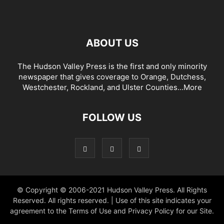
ABOUT US
The Hudson Valley Press is the first and only minority
newspaper that gives coverage to Orange, Dutchess,
Westchester, Rockland, and Ulster Counties...
More
FOLLOW US
© Copyright © 2006-2021 Hudson Valley Press. All Rights
Reserved. All rights reserved. | Use of this site indicates your
agreement to the Terms of Use and Privacy Policy for our Site.