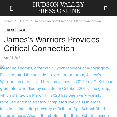
HUDSON VALLEY
PRESS ONLINE
Home
Health
James’s Warriors Provides Critical Connection
Health
Local
James’s Warriors Provides
Critical Connection
Apr 21, 2021