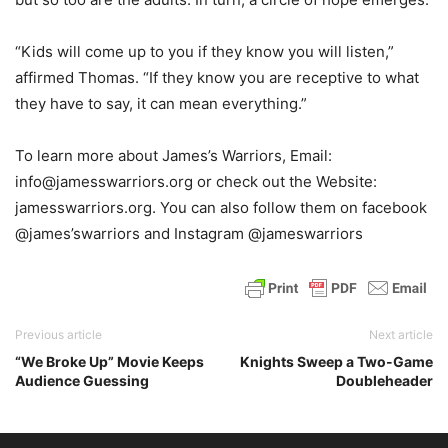
“Kids will come up to you if they know you will listen,”
affirmed Thomas. “If they know you are receptive to what
they have to say, it can mean everything.”
To learn more about James’s Warriors, Email:
info@jamesswarriors.org or check out the Website:
jamesswarriors.org. You can also follow them on facebook
@james’swarriors and Instagram @jameswarriors
Previous article
Next article
“We Broke Up” Movie Keeps
Knights Sweep a Two-Game
Audience Guessing
Doubleheader