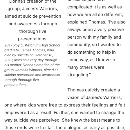
complicated it is as well as
how we are all so different,”
explained Thomas. “I’ve also
always been a very positive
person with my family and
community, so I wanted to
2017 Roy C. Ketchum High School
graduate, James Thomas, who
do something to help in
died by suicide on October 18,
some way, as I knew so
2019, lives on every day through
his mother, Donna’s creation of the
many others were
group, James’s Warriors, aimed at
struggling.”
suicide prevention and awareness
through thorough live
presentations.
Thomas quickly created a
vision of James’s Warriors,
one where kids were free to express their feelings and felt
empowered as a result. Further, she wanted to change the
way suicide was perceived. She knew the best means to
those ends were to start the dialogue, as early as possible,