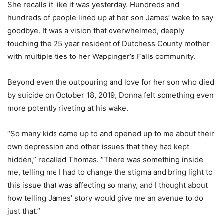
She recalls it like it was yesterday. Hundreds and
hundreds of people lined up at her son James’ wake to say
goodbye. It was a vision that overwhelmed, deeply
touching the 25 year resident of Dutchess County mother
with multiple ties to her Wappinger’s Falls community.
Beyond even the outpouring and love for her son who died
by suicide on October 18, 2019, Donna felt something even
more potently riveting at his wake.
“So many kids came up to and opened up to me about their
own depression and other issues that they had kept
hidden,” recalled Thomas. “There was something inside
me, telling me I had to change the stigma and bring light to
this issue that was affecting so many, and I thought about
how telling James’ story would give me an avenue to do
just that.”