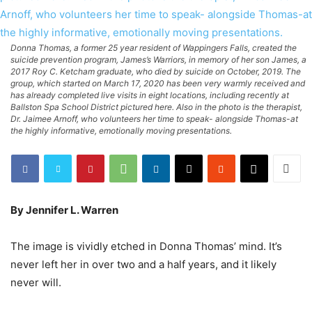
Donna Thomas, a former 25 year resident of Wappingers Falls, created the
suicide prevention program, James’s Warriors, in memory of her son James, a
2017 Roy C. Ketcham graduate, who died by suicide on October, 2019. The
group, which started on March 17, 2020 has been very warmly received and
has already completed live visits in eight locations, including recently at
Ballston Spa School District pictured here. Also in the photo is the therapist,
Dr. Jaimee Arnoff, who volunteers her time to speak- alongside Thomas-at
the highly informative, emotionally moving presentations.
By Jennifer L. Warren
The image is vividly etched in Donna Thomas’ mind. It’s
never left her in over two and a half years, and it likely
never will.