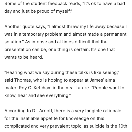
Some of the student feedback reads, “It’s ok to have a bad
day and just be proud of myself.”
Another quote says, “I almost threw my life away because I
was in a temporary problem and almost made a permanent
solution.” As intense and at times difficult that the
presentation can be, one thing is certain: It’s one that
wants to be heard.
“Hearing what we say during these talks is like seeing,”
said Thomas, who is hoping to appear at James’ alma
mater: Roy C. Ketcham in the near future. “People want to
know, hear and see everything.”
According to Dr. Arnoff, there is a very tangible rationale
for the insatiable appetite for knowledge on this
complicated and very prevalent topic, as suicide is the 10th