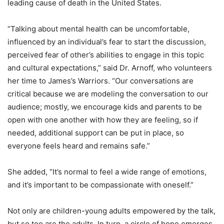
leading cause of death in the United States.
“Talking about mental health can be uncomfortable,
influenced by an individual’s fear to start the discussion,
perceived fear of other’s abilities to engage in this topic
and cultural expectations,” said Dr. Arnoff, who volunteers
her time to James’s Warriors. “Our conversations are
critical because we are modeling the conversation to our
audience; mostly, we encourage kids and parents to be
open with one another with how they are feeling, so if
needed, additional support can be put in place, so
everyone feels heard and remains safe.”
She added, “It’s normal to feel a wide range of emotions,
and it’s important to be compassionate with oneself.”
Not only are children-young adults empowered by the talk,
but so too are the adults. In turn, a circle of hope emerges.