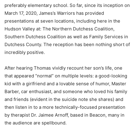
preferably elementary school. So far, since its inception on
March 17, 2020, James’s Warriors has provided
presentations at seven locations, including here in the
Hudson Valley at: The Northern Dutchess Coalition,
Southern Dutchess Coalition as well as Family Services in
Dutchess County. The reception has been nothing short of
incredibly positive.
After hearing Thomas vividly recount her son’s life, one
that appeared “normal” on multiple levels: a good-looking
kid with a girlfriend and a lovable sense of humor, Master
Barber, car enthusiast, and someone who loved his family
and friends (evident in the suicide note she shares) and
then listen in to a more technically-focused presentation
by therapist Dr. Jaimee Arnoff, based in Beacon, many in
the audience are spellbound.