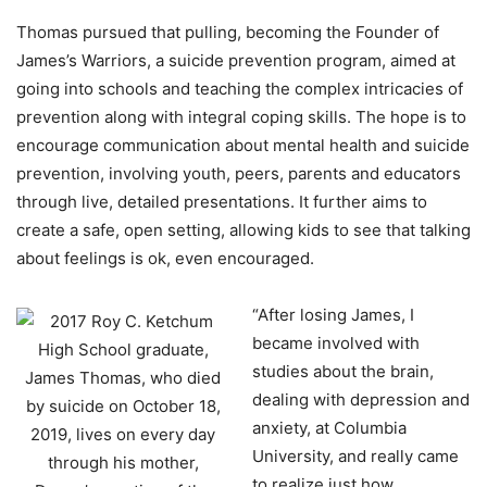
Thomas pursued that pulling, becoming the Founder of
James’s Warriors, a suicide prevention program, aimed at
going into schools and teaching the complex intricacies of
prevention along with integral coping skills. The hope is to
encourage communication about mental health and suicide
prevention, involving youth, peers, parents and educators
through live, detailed presentations. It further aims to
create a safe, open setting, allowing kids to see that talking
about feelings is ok, even encouraged.
“After losing James, I
became involved with
studies about the brain,
dealing with depression and
anxiety, at Columbia
University, and really came
to realize just how