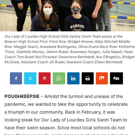
Our Lady of Lourdes High School Girls Varsity Swim Team poses at the
Beacon High School Pool. Front Row: Bridget Amone, Abby Mitchell Middle
Row: Maggie Veach, Anastasia Burlingame, Olivia Evans Back Row: Katherine
Thorn, Gabriella Murray, Valerie Bubel, Rosemary Horgan, Julia Napoli, Head
Coach Tom Bubel Not Pictured: Genevieve Bernhardt, Ava D’Angelico, Bridget
McGuire, Assistant Coach Jill Bubel, Assistant Coach Eileen Bernhardt
POUGHKEEPSIE
– Amidst the turmoil and unease of the
pandemic, we wanted to take the opportunity to celebrate
a triumph in our community. Back in February, it was
looking bleak for Our Lady of Lourdes Girls Swim Team to
have their swim season. Since most local schools do not