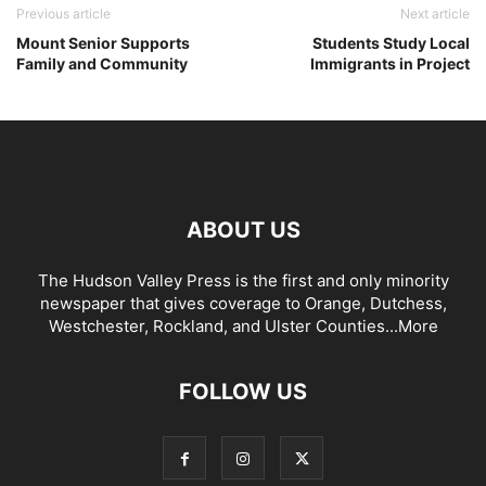
Previous article
Next article
Mount Senior Supports
Students Study Local
Family and Community
Immigrants in Project
ABOUT US
The Hudson Valley Press is the first and only minority
newspaper that gives coverage to Orange, Dutchess,
Westchester, Rockland, and Ulster Counties...
More
FOLLOW US