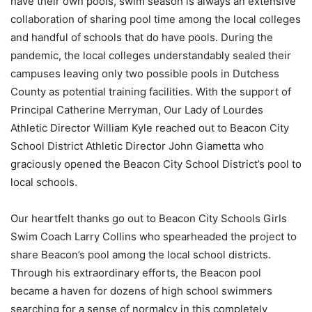
have their own pools, swim season is always an extensive
collaboration of sharing pool time among the local colleges
and handful of schools that do have pools. During the
pandemic, the local colleges understandably sealed their
campuses leaving only two possible pools in Dutchess
County as potential training facilities. With the support of
Principal Catherine Merryman, Our Lady of Lourdes
Athletic Director William Kyle reached out to Beacon City
School District Athletic Director John Giametta who
graciously opened the Beacon City School District’s pool to
local schools.
Our heartfelt thanks go out to Beacon City Schools Girls
Swim Coach Larry Collins who spearheaded the project to
share Beacon’s pool among the local school districts.
Through his extraordinary efforts, the Beacon pool
became a haven for dozens of high school swimmers
searching for a sense of normalcy in this completely