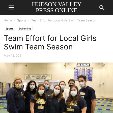
HUDSON VALLEY
PRESS ONLINE
Home
Sports
Team Effort for Local Girls Swim Team Season
Sports
Swimming
Team Effort for Local Girls
Swim Team Season
May 12, 2021