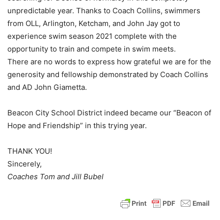
unpredictable year. Thanks to Coach Collins, swimmers
from OLL, Arlington, Ketcham, and John Jay got to
experience swim season 2021 complete with the
opportunity to train and compete in swim meets.
There are no words to express how grateful we are for the
generosity and fellowship demonstrated by Coach Collins
and AD John Giametta.
Beacon City School District indeed became our “Beacon of
Hope and Friendship” in this trying year.
THANK YOU!
Sincerely,
Coaches Tom and Jill Bubel