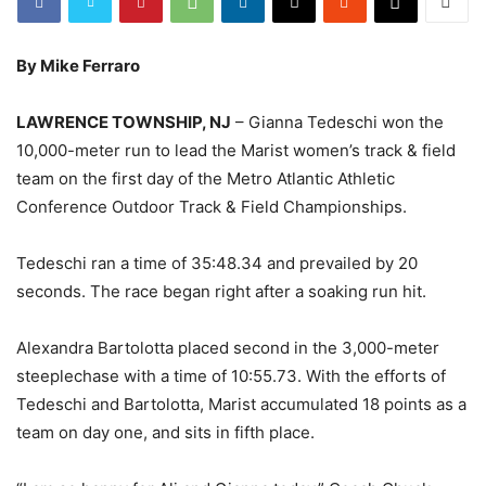
By Mike Ferraro
LAWRENCE TOWNSHIP, NJ
– Gianna Tedeschi won the
10,000-meter run to lead the Marist women’s track & field
team on the first day of the Metro Atlantic Athletic
Conference Outdoor Track & Field Championships.
Tedeschi ran a time of 35:48.34 and prevailed by 20
seconds. The race began right after a soaking run hit.
Alexandra Bartolotta placed second in the 3,000-meter
steeplechase with a time of 10:55.73. With the efforts of
Tedeschi and Bartolotta, Marist accumulated 18 points as a
team on day one, and sits in fifth place.