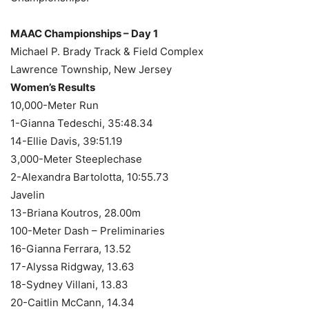
MAAC Championships – Day 1
Michael P. Brady Track & Field Complex
Lawrence Township, New Jersey
Women’s Results
10,000-Meter Run
1-Gianna Tedeschi, 35:48.34
14-Ellie Davis, 39:51.19
3,000-Meter Steeplechase
2-Alexandra Bartolotta, 10:55.73
Javelin
13-Briana Koutros, 28.00m
100-Meter Dash – Preliminaries
16-Gianna Ferrara, 13.52
17-Alyssa Ridgway, 13.63
18-Sydney Villani, 13.83
20-Caitlin McCann, 14.34