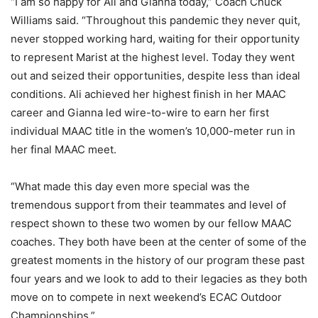
“I am so happy for Ali and Gianna today,” Coach Chuck
Williams said. “Throughout this pandemic they never quit,
never stopped working hard, waiting for their opportunity
to represent Marist at the highest level. Today they went
out and seized their opportunities, despite less than ideal
conditions. Ali achieved her highest finish in her MAAC
career and Gianna led wire-to-wire to earn her first
individual MAAC title in the women’s 10,000-meter run in
her final MAAC meet.
“What made this day even more special was the
tremendous support from their teammates and level of
respect shown to these two women by our fellow MAAC
coaches. They both have been at the center of some of the
greatest moments in the history of our program these past
four years and we look to add to their legacies as they both
move on to compete in next weekend’s ECAC Outdoor
Championships.”