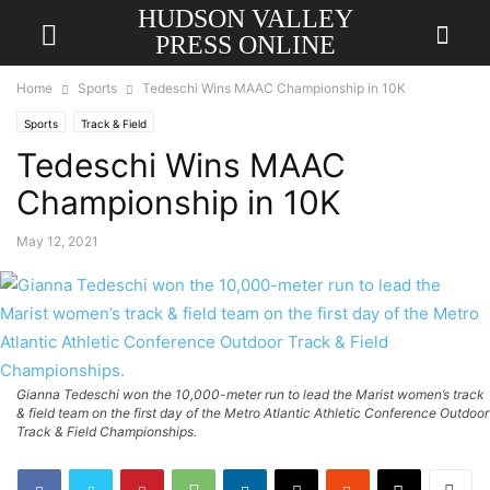
HUDSON VALLEY
PRESS ONLINE
Home
Sports
Tedeschi Wins MAAC Championship in 10K
Sports
Track & Field
Tedeschi Wins MAAC
Championship in 10K
May 12, 2021
Gianna Tedeschi won the 10,000-meter run to lead the Marist women’s track
& field team on the first day of the Metro Atlantic Athletic Conference Outdoor
Track & Field Championships.