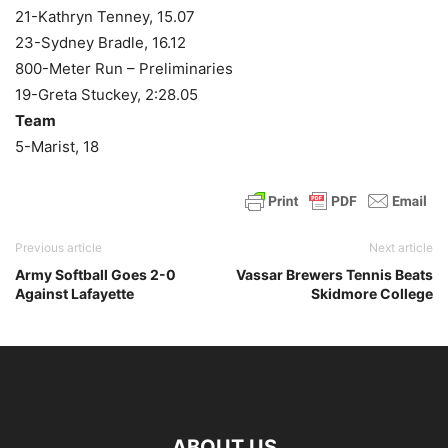
21-Kathryn Tenney, 15.07
23-Sydney Bradle, 16.12
800-Meter Run – Preliminaries
19-Greta Stuckey, 2:28.05
Team
5-Marist, 18
Previous article
Next article
Army Softball Goes 2-0
Vassar Brewers Tennis Beats
Against Lafayette
Skidmore College
ABOUT US